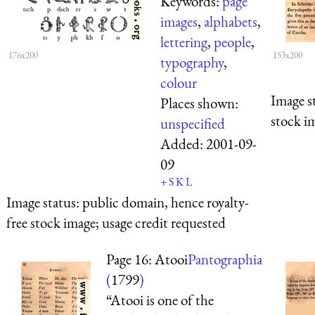
Keywords:
page
images
,
alphabets
,
lettering
,
people
,
176x200
153x200
typography
,
colour
Image s
Places shown:
stock i
unspecified
Added:
2001-09-
09
+
S
K
L
Image status:
public domain, hence royalty-
free stock image; usage credit requested
Page 16: Atooi
Pantographia
(
1799
)
“Atooi is one of the