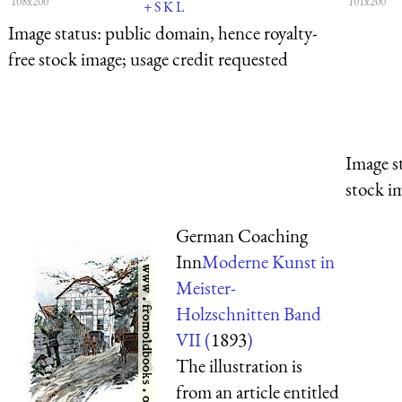
108x200
101x200
+
S
K
L
Image status:
public domain, hence royalty-
free stock image; usage credit requested
Image s
stock i
German Coaching
Inn
Moderne Kunst in
Meister-
Holzschnitten Band
VII (
1893
)
The illustration is
from an article entitled