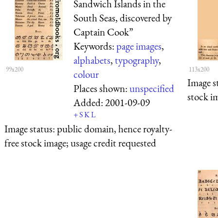
Sandwich Islands in the
South Seas, discovered by
Captain Cook”
Keywords:
page images
,
alphabets
,
typography
,
99x200
113x200
colour
Image s
Places shown:
unspecified
stock i
Added:
2001-09-09
+
S
K
L
Image status:
public domain, hence royalty-
free stock image; usage credit requested