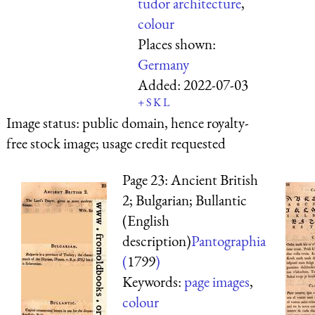
tudor architecture
,
colour
Places shown:
Germany
Added:
2022-07-03
+
S
K
L
Image status:
public domain, hence royalty-
free stock image; usage credit requested
Page 23: Ancient British
2; Bulgarian; Bullantic
(English
description)
Pantographia
(
1799
)
Keywords:
page images
,
colour