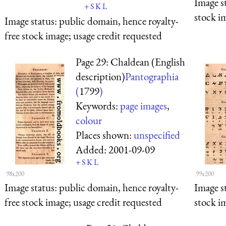
Image s
+
S
K
L
stock i
Image status:
public domain, hence royalty-
free stock image; usage credit requested
Page 29: Chaldean (English
description)
Pantographia
(
1799
)
Keywords:
page images
,
colour
Places shown:
unspecified
Added:
2001-09-09
+
S
K
L
98x200
99x200
Image status:
public domain, hence royalty-
Image s
free stock image; usage credit requested
stock i