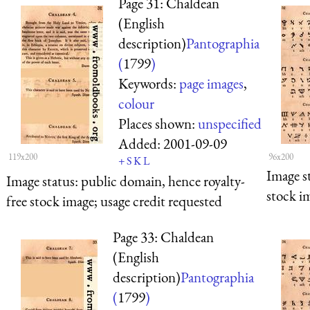
Page 31: Chaldean
(English
description)
Pantographia
(
1799
)
Keywords:
page images
,
colour
Places shown:
unspecified
Added:
2001-09-09
119x200
96x200
+
S
K
L
Image s
Image status:
public domain, hence royalty-
stock i
free stock image; usage credit requested
Page 33: Chaldean
(English
description)
Pantographia
(
1799
)