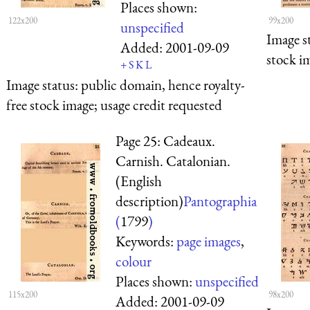
Places shown:
122x200
99x200
unspecified
Image s
Added:
2001-09-09
stock i
+
S
K
L
Image status:
public domain, hence royalty-
free stock image; usage credit requested
Page 25: Cadeaux.
Carnish. Catalonian.
(English
description)
Pantographia
(
1799
)
Keywords:
page images
,
colour
Places shown:
unspecified
115x200
98x200
Added:
2001-09-09