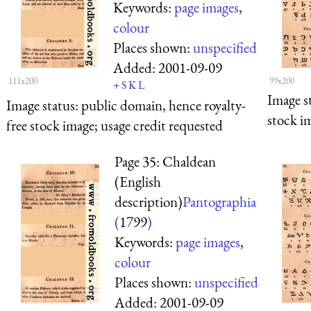
Keywords:
page images
,
colour
Places shown:
unspecified
Added:
2001-09-09
111x200
99x200
+
S
K
L
Image s
Image status:
public domain, hence royalty-
stock i
free stock image; usage credit requested
Page 35: Chaldean
(English
description)
Pantographia
(
1799
)
Keywords:
page images
,
colour
Places shown:
unspecified
Added:
2001-09-09