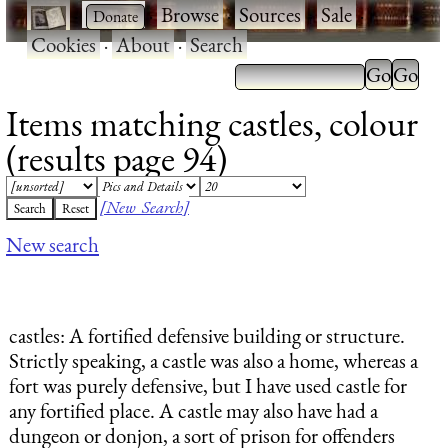
·
·
Browse
·
Sources
·
Sale
·
Cookies
·
About
·
Search
Items matching castles, colour
(results page 94)
[New Search]
New search
castles
: A fortified defensive building or structure.
Strictly speaking, a castle was also a home, whereas a
fort was purely defensive, but I have used castle for
any fortified place. A castle may also have had a
dungeon or donjon, a sort of prison for offenders