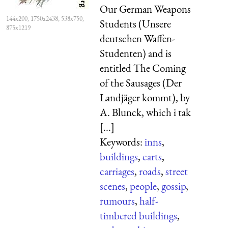
Our German Weapons
144x200, 1750x2438, 538x750,
Students (Unsere
875x1219
deutschen Waffen-
Studenten) and is
entitled The Coming
of the Sausages (Der
Landjäger kommt), by
A. Blunck, which i tak
[...]
Keywords:
inns
,
buildings
,
carts
,
carriages
,
roads
,
street
scenes
,
people
,
gossip
,
rumours
,
half-
timbered buildings
,