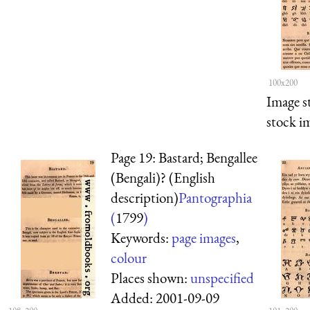
100x200
Image s
stock i
Page 19: Bastard; Bengallee
(Bengali)? (English
description)
Pantographia
(
1799
)
Keywords:
page images
,
colour
Places shown:
unspecified
Added:
2001-09-09