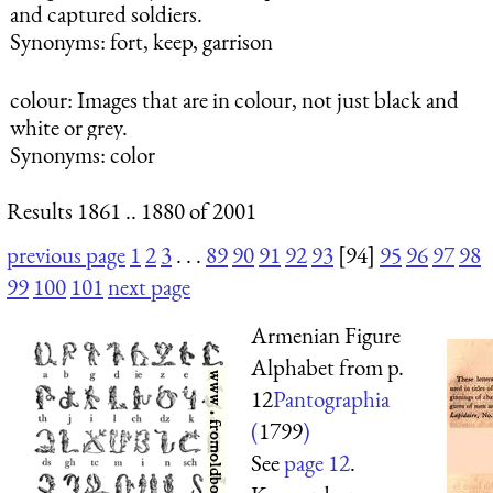
and captured soldiers.
Synonyms: fort, keep, garrison
colour
: Images that are in colour, not just black and
white or grey.
Synonyms: color
Results 1861 .. 1880 of 2001
previous page
1
2
3
. . .
89
90
91
92
93
[94]
95
96
97
98
99
100
101
next page
Armenian Figure
Alphabet from p.
12
Pantographia
(
1799
)
See
page 12
.