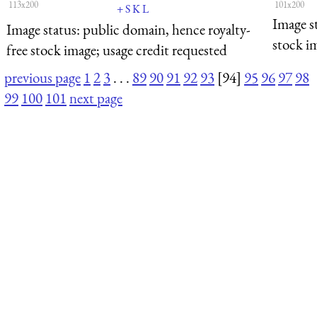
113x200
101x200
+
S
K
L
Image s
Image status:
public domain, hence royalty-
stock i
free stock image; usage credit requested
previous page
1
2
3
. . .
89
90
91
92
93
[94]
95
96
97
98
99
100
101
next page