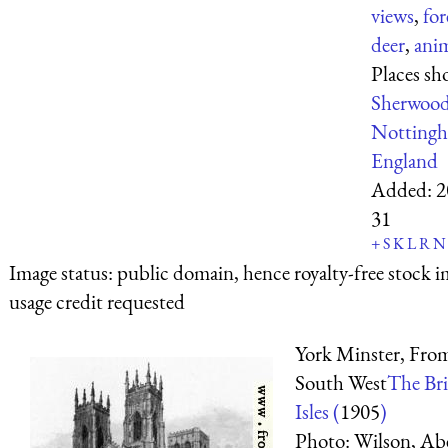
views
,
for
deer
,
ani
Places sh
Sherwood
Nottingh
England
Added:
2
31
+
S
K
L
R
N
Image status:
public domain, hence royalty-free stock i
usage credit requested
York Minster, Fro
South West
The Bri
Isles (
1905
)
Photo: Wilson, Ab