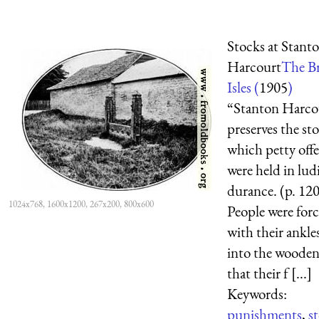
Stocks at Stant
Harcourt
The Br
Isles (
1905
)
“Stanton Harcou
preserves the st
which petty off
were held in lud
durance. (p. 12
1024x768, 1600x1200, 267x200, 800x600
People were forc
with their ankle
into the wooden
that their f [...]
Keywords:
punishments
,
s