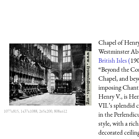
Chapel of Henry
Westminster Ab
British Isles (
19
“Beyond the Con
Chapel, and bey
imposing Chant
Henry V., is He
VII.’s splendid 
1077x815, 1437x1088, 265x200, 808x612
in the Perlendic
style, with a rich
decorated ceilin