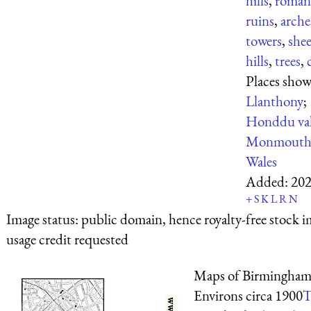
hills
,
roman
ruins
,
arche
towers
,
she
hills
,
trees
,
Places show
Llanthony
;
Honddu val
Monmouths
Wales
Added:
202
+
S
K
L
R
N
Image status:
public domain, hence royalty-free stock i
usage credit requested
Maps of Birmingham
Environs circa 1900
T