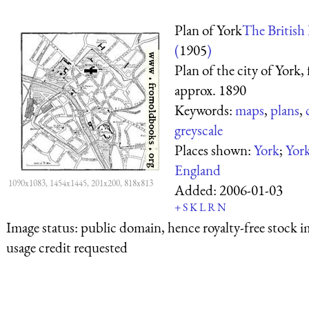
Plan of York
The British 
(
1905
)
Plan of the city of York,
approx. 1890
Keywords:
maps
,
plans
,
greyscale
Places shown:
York
;
York
England
1090x1083, 1454x1445, 201x200, 818x813
Added:
2006-01-03
+
S
K
L
R
N
Image status:
public domain, hence royalty-free stock i
usage credit requested