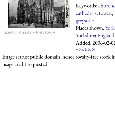
Keywords:
churche
cathedrals
,
towers
,
greyscale
Places shown:
York
1181x971, 1574x1294, 243x200, 885x728
Yorkshire
;
England
Added:
2006-02-0
+
S
K
L
R
N
Image status:
public domain, hence royalty-free stock i
usage credit requested