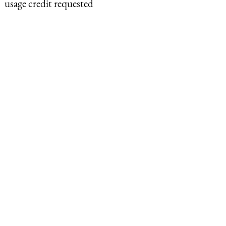
usage credit requested