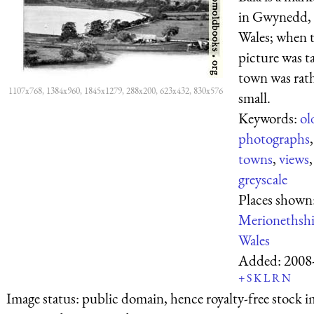
in Gwynedd,
Wales; when t
picture was t
town was rat
1107x768, 1384x960, 1845x1279, 288x200, 623x432, 830x576
small.
Keywords:
ol
photographs
towns
,
views
,
greyscale
Places shown
Merionethshi
Wales
Added:
2008
+
S
K
L
R
N
Image status:
public domain, hence royalty-free stock i