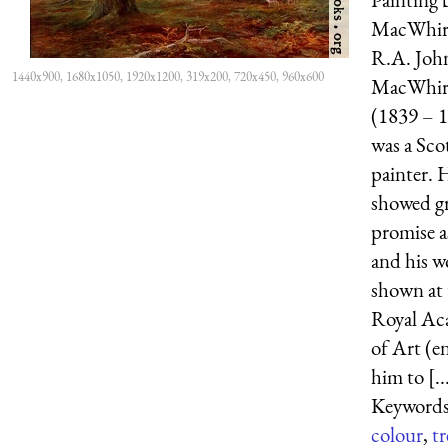
MacWhirt
R.A. Joh
1440x900, 1680x1050, 1920x1200, 319x200, 720x450, 960x600
MacWhir
(1839 – 
was a Sco
painter. 
showed g
promise a
and his w
shown at 
Royal Ac
of Art (en
him to [..
Keywords
colour
,
tr