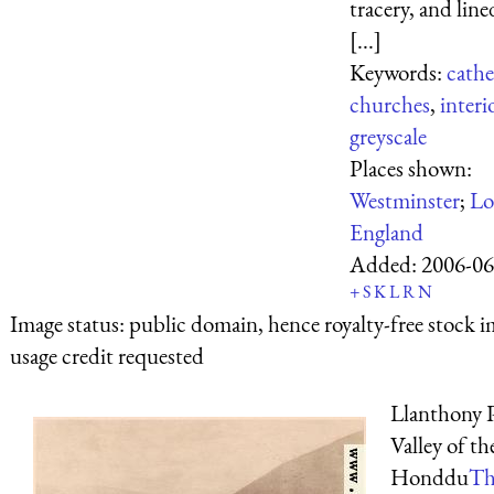
tracery, and lin
[...]
Keywords:
cathe
churches
,
interi
greyscale
Places shown:
Westminster
;
Lo
England
Added:
2006-06
+
S
K
L
R
N
Image status:
public domain, hence royalty-free stock i
usage credit requested
Llanthony P
Valley of th
Honddu
Th