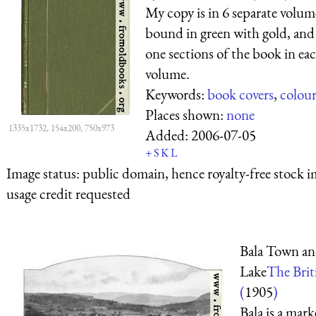
My copy is in 6 separate volum
bound in green with gold, and
one sections of the book in ea
volume.
Keywords:
book covers
,
colou
Places shown:
none
1335x1732, 154x200, 750x973
Added:
2006-07-05
+
S
K
L
Image status:
public domain, hence royalty-free stock i
usage credit requested
Bala Town a
Lake
The Briti
(
1905
)
Bala is a mar