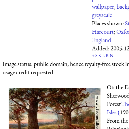
wallpaper
,
back
greyscale
Places shown:
S
Harcourt
;
Oxfo
England
Added:
2005-1
+
S
K
L
R
N
Image status:
public domain, hence royalty-free stock i
usage credit requested
On the E
Sherwoo
Forest
The
Isles (
190
From the
Painting 