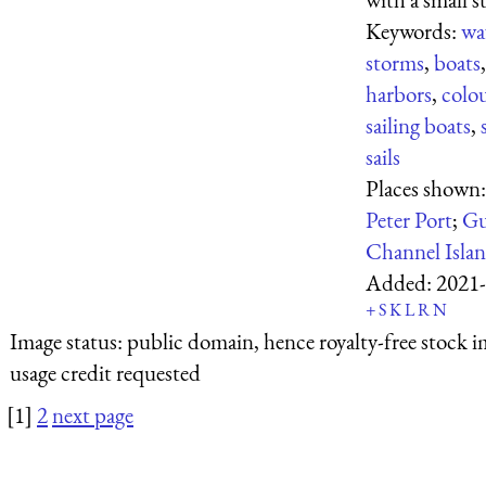
Keywords:
wa
storms
,
boats
harbors
,
colo
sailing boats
,
sails
Places shown
Peter Port
;
Gu
Channel Isla
Added:
2021-
+
S
K
L
R
N
Image status:
public domain, hence royalty-free stock i
usage credit requested
[1]
2
next page