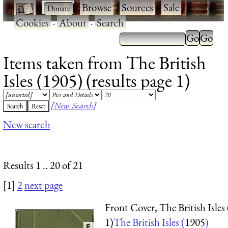
·
·
Browse
·
Sources
·
Sale
·
Cookies
·
About
·
Search
Items taken from The British
Isles (1905) (results page 1)
[New Search]
New search
Results 1 .. 20 of 21
[1]
2
next page
Front Cover, The British Isles
1)
The British Isles (
1905
)