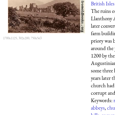
British Isles
The ruins o
Llanthony 
later conver
farm buildi
1700x1125, 302x200, 750x563
priory was b
around the 
1200 by the
Augustinian
some three
years later t
church had
corrupt and 
Keywords:
abbeys
,
chu