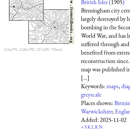
British Isles (
1905
)
Birmingham city cen
largely destroyed by 
bombing in the Seco
World War, and has 
suffered through and
1124x991, 2248x1981, 227x200, 750x661
benefited from exten
reconstruction since.
map was published in
[...]
Keywords:
maps
,
dia
greyscale
Places shown:
Birmi
Warwickshire
;
Engla
Added:
2025-11-02
+
S
K
L
R
N