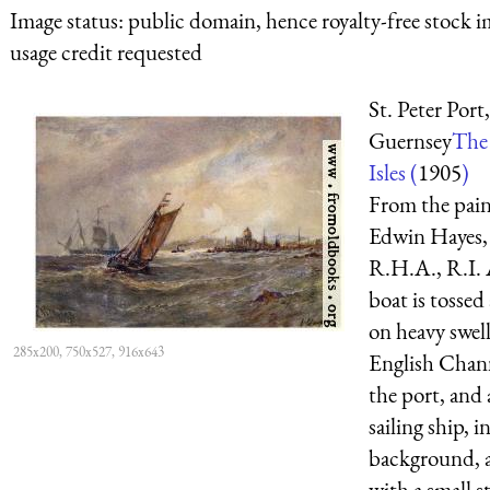
Image status:
public domain, hence royalty-free stock i
usage credit requested
St. Peter Port,
Guernsey
The 
Isles (
1905
)
From the pain
Edwin Hayes,
R.H.A., R.I. 
boat is tossed
on heavy swell
285x200, 750x527, 916x643
English Chan
the port, and 
sailing ship, i
background, 
with a small st