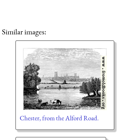
Similar images:
Chester, from the Alford Road.