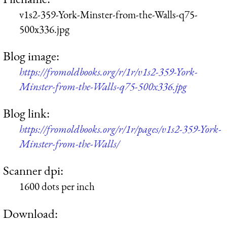
v1s2-359-York-Minster-from-the-Walls-q75-
500x336.jpg
Blog image:
https://fromoldbooks.org/r/1r/v1s2-359-York-
Minster-from-the-Walls-q75-500x336.jpg
Blog link:
https://fromoldbooks.org/r/1r/pages/v1s2-359-York-
Minster-from-the-Walls/
Scanner dpi:
1600 dots per inch
Download: