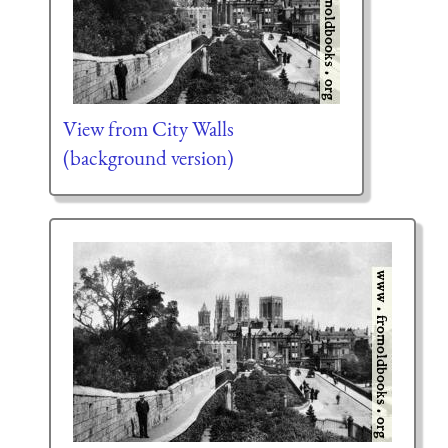
View from City Walls
(background version)