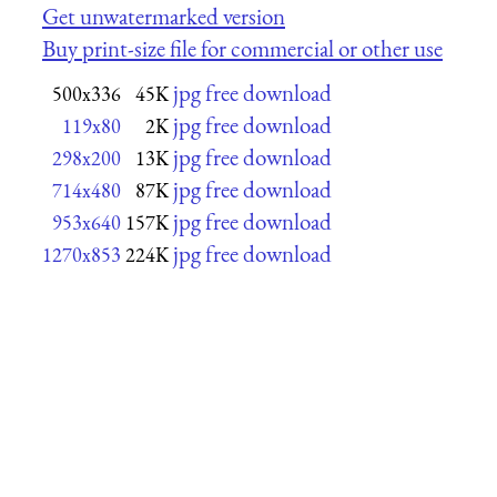
Get unwatermarked version
Buy print-size file for commercial or other use
jpg free download
500x336
45K
jpg free download
119x80
2K
jpg free download
298x200
13K
jpg free download
714x480
87K
jpg free download
953x640
157K
jpg free download
1270x853
224K