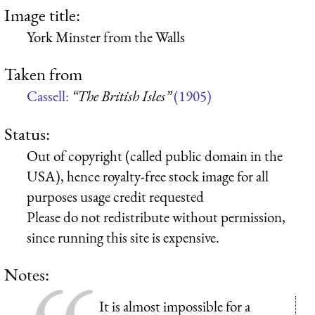
Image title:
York Minster from the Walls
Taken from
Cassell:
“The British Isles”
(1905)
Status:
Out of copyright (called public domain in the
USA), hence royalty-free stock image for all
purposes usage credit requested
Please do not redistribute without permission,
since running this site is expensive.
Notes:
It is almost impossible for a