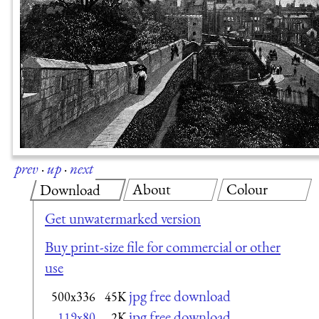
prev
·
up
·
next
About
Colour
Download
Get unwatermarked version
Buy print-size file for commercial or other
use
jpg free download
500x336
45K
jpg free download
119x80
2K