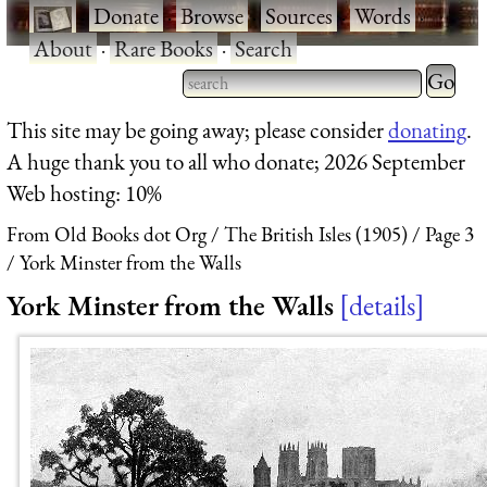
·
Donate
·
Browse
·
Sources
·
Words
·
About
·
Rare Books
·
Search
Type 2 
more
Type 2 or more characters
This site may be going away; please consider
donating
.
charact
for results.
A huge thank you to all who donate; 2026 September
for
Web hosting: 10%
results.
From Old Books dot Org
The British Isles (1905)
Page 3
York Minster from the Walls
York Minster from the Walls
details