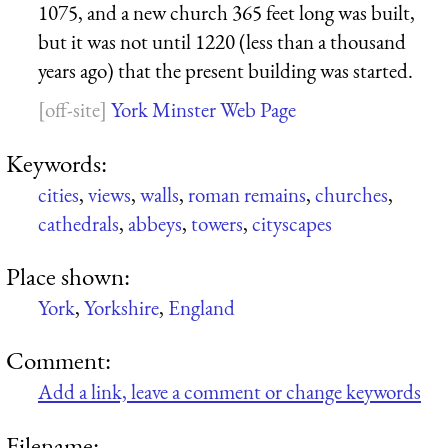
1075, and a new church 365 feet long was built,
but it was not until 1220 (less than a thousand
years ago) that the present building was started.
York Minster Web Page
Keywords:
cities
,
views
,
walls
,
roman remains
,
churches
,
cathedrals
,
abbeys
,
towers
,
cityscapes
Place shown:
York
,
Yorkshire
,
England
Comment:
Add a link, leave a comment or change keywords
Filename: