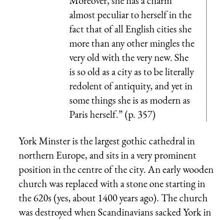
Moreover, she has a charm
almost peculiar to herself in the
fact that of all English cities she
more than any other mingles the
very old with the very new. She
is so old as a city as to be literally
redolent of antiquity, and yet in
some things she is as modern as
Paris herself.” (p. 357)
York Minster is the largest gothic cathedral in
northern Europe, and sits in a very prominent
position in the centre of the city. An early wooden
church was replaced with a stone one starting in
the 620s (yes, about 1400 years ago). The church
was destroyed when Scandinavians sacked York in