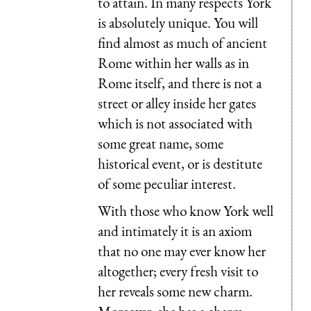
to attain. In many respects York
is absolutely unique. You will
find almost as much of ancient
Rome within her walls as in
Rome itself, and there is not a
street or alley inside her gates
which is not associated with
some great name, some
historical event, or is destitute
of some peculiar interest.
With those who know York well
and intimately it is an axiom
that no one may ever know her
altogether; every fresh visit to
her reveals some new charm.