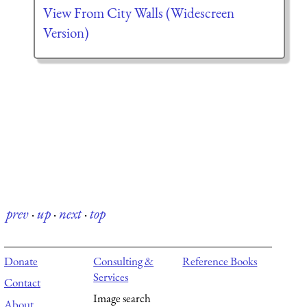
View From City Walls (Widescreen
Version)
prev
·
up
·
next
·
top
Donate
Consulting &
Reference Books
Services
Contact
Image search
About