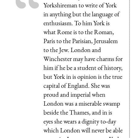
Yorkshireman to write of York
in anything but the language of
enthusiasm. To him York is
what Rome is to the Roman,
Paris to the Parisian, Jerusalem
to the Jew. London and
Winchester may have charms for
him if he be a student of history,
but York in is opinion is the true
capital of England. She was
proud and imperial when
London was a miserable swamp
beside the Thames, and in is
eyes she wears a dignity to-day
which London will never be able