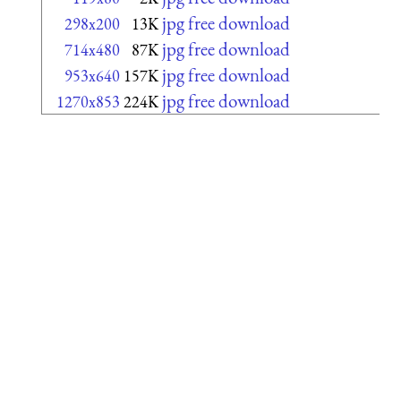
jpg free download
298x200
13K
jpg free download
714x480
87K
jpg free download
953x640
157K
jpg free download
1270x853
224K