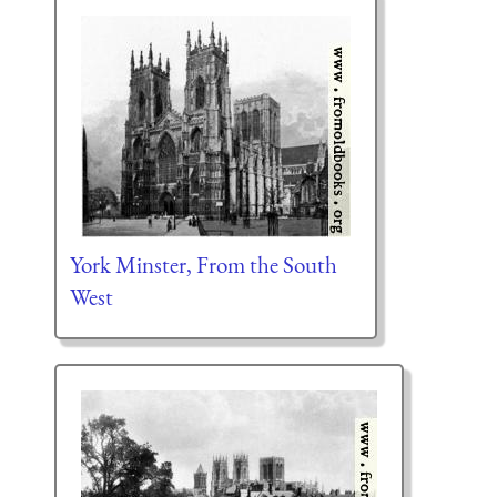
York Minster, From the South
West