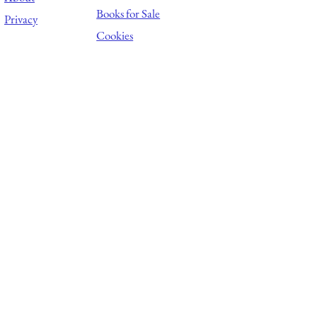
Books for Sale
Privacy
Cookies