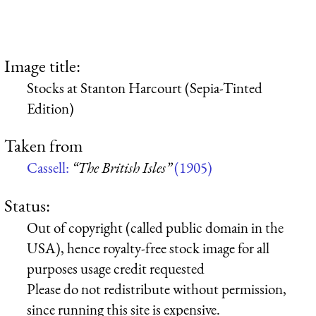
Image title:
Stocks at Stanton Harcourt (Sepia-Tinted
Edition)
Taken from
Cassell:
“The British Isles”
(1905)
Status:
Out of copyright (called public domain in the
USA), hence royalty-free stock image for all
purposes usage credit requested
Please do not redistribute without permission,
since running this site is expensive.