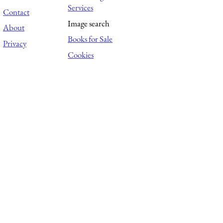
Services
Contact
Image search
About
Books for Sale
Privacy
Cookies