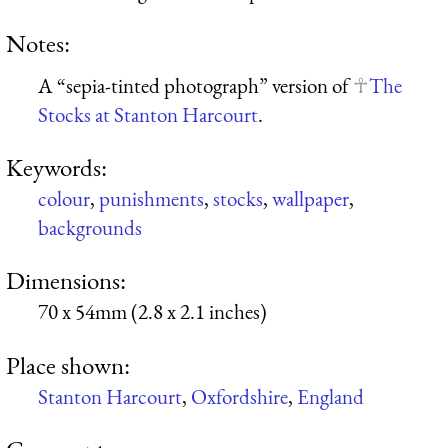
Notes:
A “sepia-tinted photograph” version of
The
Stocks at Stanton Harcourt
.
Keywords:
colour
,
punishments
,
stocks
,
wallpaper
,
backgrounds
Dimensions:
70 x 54mm (2.8 x 2.1 inches)
Place shown:
Stanton Harcourt
,
Oxfordshire
,
England