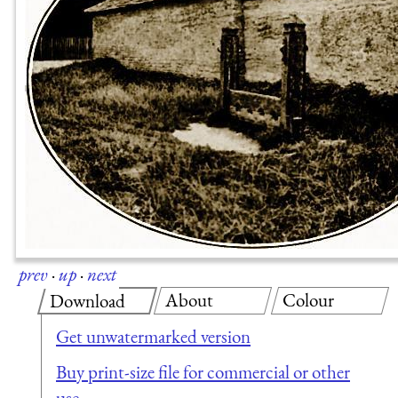
prev
·
up
·
next
About
Colour
Download
Get unwatermarked version
Buy print-size file for commercial or other
use