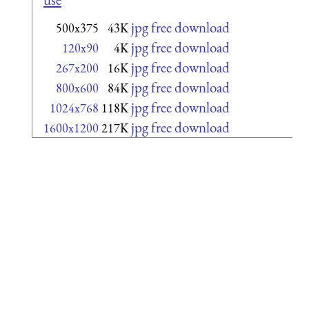
jpg free download
500x375
43K
jpg free download
120x90
4K
jpg free download
267x200
16K
jpg free download
800x600
84K
jpg free download
1024x768
118K
jpg free download
1600x1200
217K