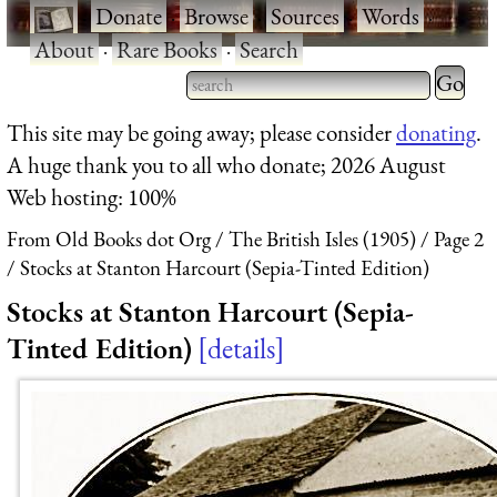
·
Donate
·
Browse
·
Sources
·
Words
·
About
·
Rare Books
·
Search
Type 2 
more
Type 2 or more characters
This site may be going away; please consider
donating
.
charact
for results.
A huge thank you to all who donate; 2026 August
for
Web hosting: 100%
results.
From Old Books dot Org
The British Isles (1905)
Page 2
Stocks at Stanton Harcourt (Sepia-Tinted Edition)
Stocks at Stanton Harcourt (Sepia-
Tinted Edition)
details