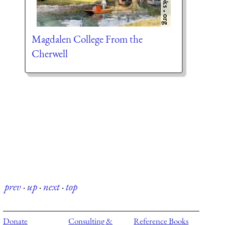
Magdalen College From the
Cherwell
prev
·
up
·
next
·
top
Donate
Consulting &
Reference Books