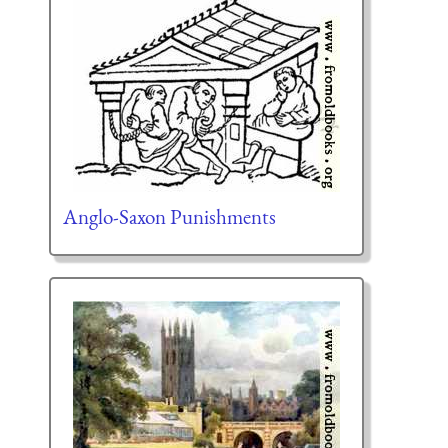
Anglo-Saxon Punishments