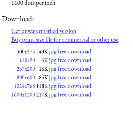
1600 dots per inch
Download:
Get unwatermarked version
Buy print-size file for commercial or other use
jpg free download
500x375
43K
jpg free download
120x90
4K
jpg free download
267x200
16K
jpg free download
800x600
84K
jpg free download
1024x768
118K
jpg free download
1600x1200
217K