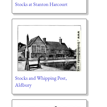
Stocks at Stanton Harcourt
Stocks and Whipping Post,
Aldbury