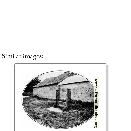
Similar images: