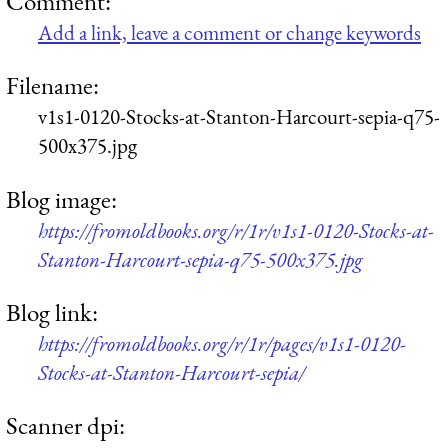
Comment:
Add a link, leave a comment or change keywords
Filename:
v1s1-0120-Stocks-at-Stanton-Harcourt-sepia-q75-
500x375.jpg
Blog image:
https://fromoldbooks.org/r/1r/v1s1-0120-Stocks-at-
Stanton-Harcourt-sepia-q75-500x375.jpg
Blog link:
https://fromoldbooks.org/r/1r/pages/v1s1-0120-
Stocks-at-Stanton-Harcourt-sepia/
Scanner dpi: