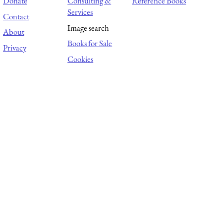
Donate
Consulting &
Reference Books
Services
Contact
Image search
About
Books for Sale
Privacy
Cookies