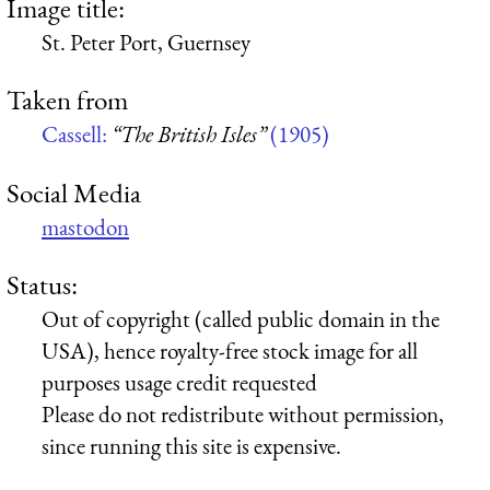
Image title:
St. Peter Port, Guernsey
Taken from
Cassell:
“The British Isles”
(1905)
Social Media
mastodon
Status:
Out of copyright (called public domain in the
USA), hence royalty-free stock image for all
purposes usage credit requested
Please do not redistribute without permission,
since running this site is expensive.