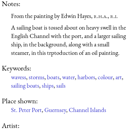
Notes:
From the painting by Edwin Hayes,
r.h.a., r.i.
A sailing boat is tossed about on heavy swell in the
English Channel with the port, and a larger sailing
ship, in the background, along with a small
steamer, in this trptoduction of an oil painting.
Keywords:
wavess
,
storms
,
boats
,
water
,
harbors
,
colour
,
art
,
sailing boats
,
ships
,
sails
Place shown:
St. Peter Port
,
Guernsey
,
Channel Islands
Artist: