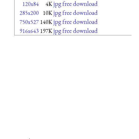
jpg free download
120x84
4K
jpg free download
285x200
10K
jpg free download
750x527
140K
jpg free download
916x643
197K