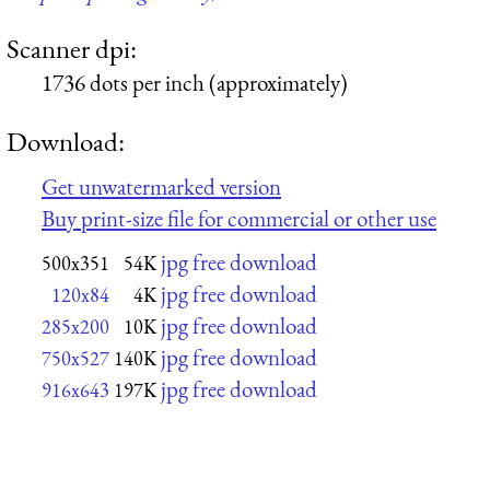
Scanner dpi:
1736 dots per inch (approximately)
Download:
Get unwatermarked version
Buy print-size file for commercial or other use
jpg free download
500x351
54K
jpg free download
120x84
4K
jpg free download
285x200
10K
jpg free download
750x527
140K
jpg free download
916x643
197K