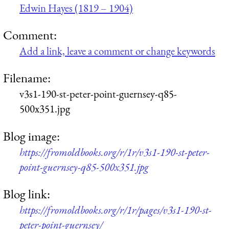
Edwin Hayes (1819 – 1904)
Comment:
Add a link, leave a comment or change keywords
Filename:
v3s1-190-st-peter-point-guernsey-q85-
500x351.jpg
Blog image:
https://fromoldbooks.org/r/1r/v3s1-190-st-peter-
point-guernsey-q85-500x351.jpg
Blog link:
https://fromoldbooks.org/r/1r/pages/v3s1-190-st-
peter-point-guernsey/