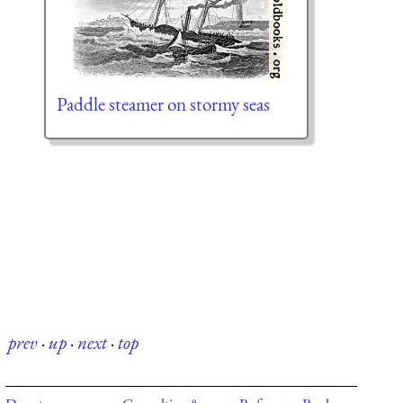
Paddle steamer on stormy seas
prev
·
up
·
next
·
top