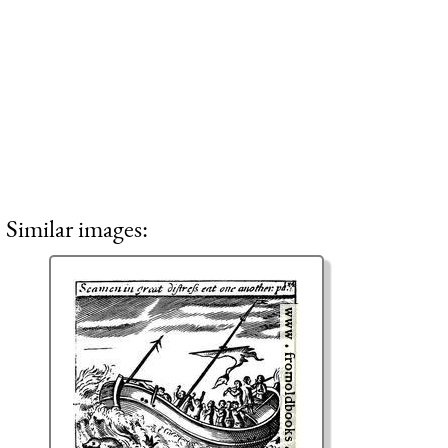
Similar images: