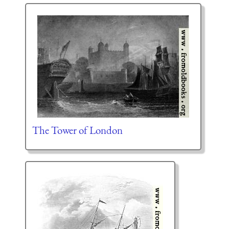
The Tower of London