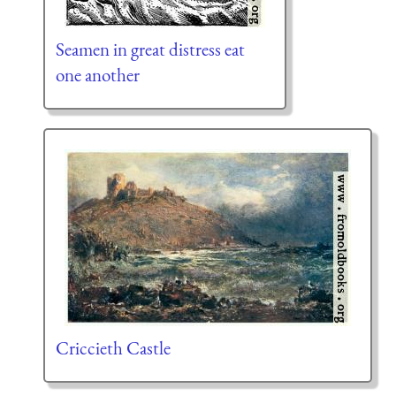
Seamen in great distress eat
one another
Criccieth Castle