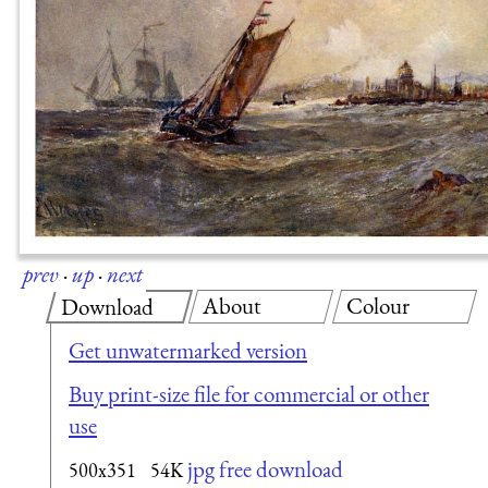
prev
·
up
·
next
About
Colour
Download
Get unwatermarked version
Buy print-size file for commercial or other
use
jpg free download
500x351
54K