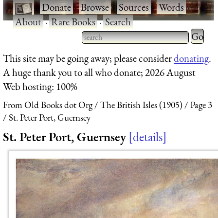
·
Donate
·
Browse
·
Sources
·
Words
·
About
·
Rare Books
·
Search
Type 2 
more
Type 2 or more characters
This site may be going away; please consider
donating
.
charact
for results.
A huge thank you to all who donate; 2026 August
for
Web hosting: 100%
results.
From Old Books dot Org
The British Isles (1905)
Page 3
St. Peter Port, Guernsey
St. Peter Port, Guernsey
details