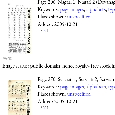
Page 206: Nagari 1; Nagari 2 (Devanag
Keywords:
page images
,
alphabets
,
typ
Places shown:
unspecified
Added:
2005-10-21
+
S
K
L
93x200
Image status:
public domain, hence royalty-free stock i
Page 270: Servian 1; Servian 2; Servian
Keywords:
page images
,
alphabets
,
typ
Places shown:
unspecified
Added:
2005-10-21
+
S
K
L