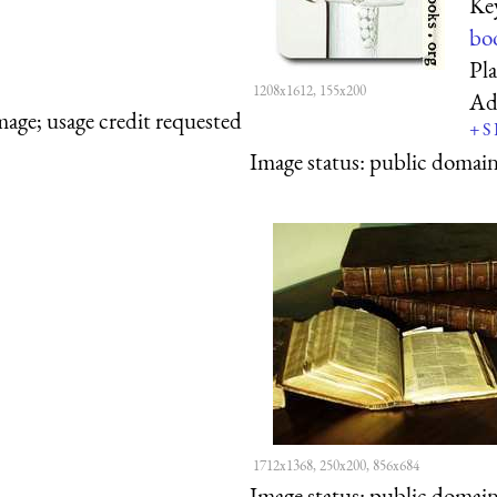
Ke
bo
Pl
1208x1612, 155x200
Ad
mage; usage credit requested
+
S
Image status:
public domain,
1712x1368, 250x200, 856x684
Image status:
public domain,