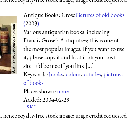
Antique Books: Grose
Pictures of old books
(
2003
)
Various antiquarian books, including
Francis Grose’s Antiquities; this is one of
the most popular images. If you want to use
it, please copy it and host it on your own
site. It’d be nice if you link [...]
Keywords:
books
,
colour
,
candles
,
pictures
of books
Places shown:
none
Added:
2004-02-29
+
S
K
L
 hence royalty-free stock image; usage credit requested