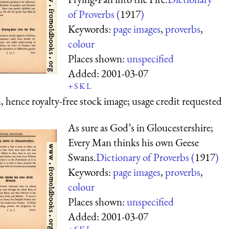
of Proverbs (
1917
)
Keywords:
page images
,
proverbs
,
colour
Places shown:
unspecified
Added:
2001-03-07
+
S
K
L
 hence royalty-free stock image; usage credit requested
As sure as God’s in Gloucestershire;
Every Man thinks his own Geese
Swans.
Dictionary of Proverbs (
1917
)
Keywords:
page images
,
proverbs
,
colour
Places shown:
unspecified
Added:
2001-03-07