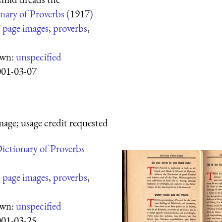
nary of Proverbs (
1917
)
:
page images
,
proverbs
,
own:
unspecified
001-03-07
mage; usage credit requested
ictionary of Proverbs
:
page images
,
proverbs
,
own:
unspecified
001-03-25