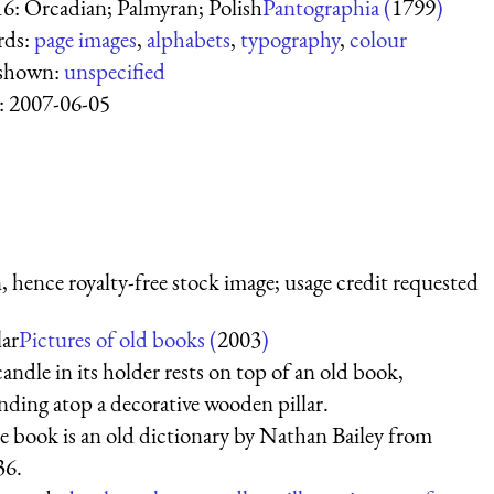
16: Orcadian; Palmyran; Polish
Pantographia (
1799
)
rds:
page images
,
alphabets
,
typography
,
colour
 shown:
unspecified
:
2007-06-05
 hence royalty-free stock image; usage credit requested
lar
Pictures of old books (
2003
)
andle in its holder rests on top of an old book,
nding atop a decorative wooden pillar.
 book is an old dictionary by Nathan Bailey from
36.