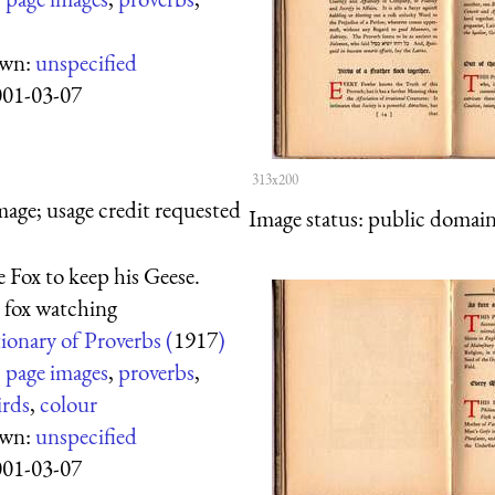
own:
unspecified
001-03-07
313x200
mage; usage credit requested
Image status:
public domain,
e Fox to keep his Geese.
 fox watching
ionary of Proverbs (
1917
)
:
page images
,
proverbs
,
irds
,
colour
own:
unspecified
001-03-07