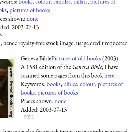
ywords:
books
,
colour
,
candles
,
pillars
,
pictures of
oks
,
pictures of books
aces shown:
none
ded:
2003-07-13
K
L
 hence royalty-free stock image; usage credit requested
Geneva Bible
Pictures of old books (
2003
)
A 1581 edition of the
Geneva Bible
; I have
scanned some pages from this book
here
.
Keywords:
books
,
bibles
,
colour
,
pictures of
books
,
pictures of books
Places shown:
none
Added:
2003-07-13
+
S
K
L
 hence royalty-free stock image; usage credit requested