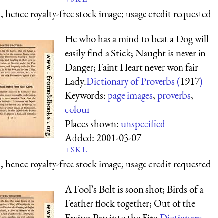
 hence royalty-free stock image; usage credit requested
He who has a mind to beat a Dog will
easily find a Stick; Naught is never in
Danger; Faint Heart never won fair
Lady.
Dictionary of Proverbs (
1917
)
Keywords:
page images
,
proverbs
,
colour
Places shown:
unspecified
Added:
2001-03-07
+
S
K
L
 hence royalty-free stock image; usage credit requested
A Fool’s Bolt is soon shot; Birds of a
Feather flock together; Out of the
Frying-Pan into the Fire.
Dictionary