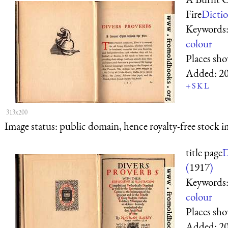
Fire
Dictio
Keywords
colour
Places sh
Added:
2
+
S
K
L
313x200
Image status:
public domain, hence royalty-free stock i
title page
D
(
1917
)
Keywords
colour
Places sh
Added:
2