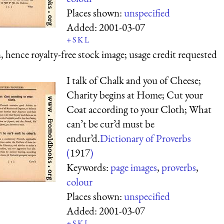
Places shown:
unspecified
Added:
2001-03-07
+
S
K
L
 hence royalty-free stock image; usage credit requested
I talk of Chalk and you of Cheese;
Charity begins at Home; Cut your
Coat according to your Cloth; What
can’t be cur’d must be
endur’d.
Dictionary of Proverbs
(
1917
)
Keywords:
page images
,
proverbs
,
colour
Places shown:
unspecified
Added:
2001-03-07
+
S
K
L