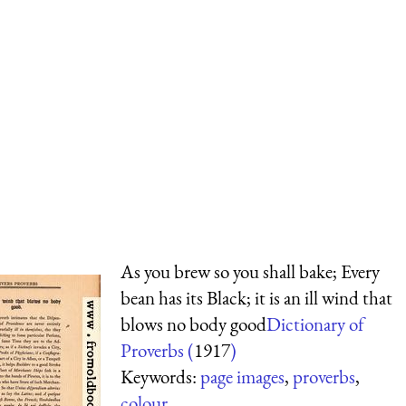
As you brew so you shall bake; Every
bean has its Black; it is an ill wind that
blows no body good
Dictionary of
Proverbs (
1917
)
Keywords:
page images
,
proverbs
,
colour