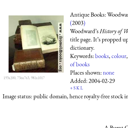
Antique Books: Woodwa
(
2003
)
Woodward’s
History of W
title page. It’s propped u
dictionary.
Keywords:
books
,
colour
of books
Places shown:
none
193x200, 736x763, 981x1017
Added:
2004-02-29
+
S
K
L
Image status:
public domain, hence royalty-free stock i
A Burnt C