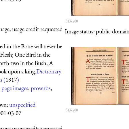
313x200
mage; usage credit requested
Image status:
public domain,
ed in the Bone will never be
 Flesh; One Bird in the
orth two in the Bush; A
ook upon a king.
Dictionary
s (
1917
)
:
page images
,
proverbs
,
own:
unspecified
313x200
001-03-07
mage; usage credit requested