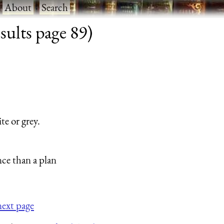
·
About
·
Search
sults page 89)
te or grey.
nce than a plan
next page