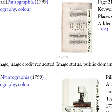
ari)
Pantographia (
1799
)
Page 2
ography
,
colour
Keywo
Places
Added
+
S
K
L
123x200
mage; usage credit requested
Image status:
public domain,
 3
Pantographia (
1799
)
Pil
ography
,
colour
A c
sta
The
17