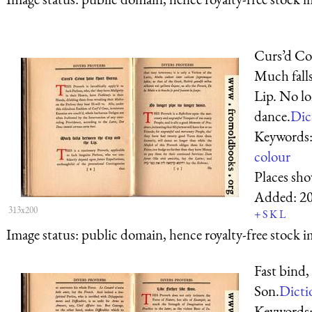
Curs’d Co
Much fall
Lip. No lo
dance.
Dic
Keywords
colour
Places sh
Added:
2
313x200
+
S
K
L
Image status:
public domain, hence royalty-free stock i
Fast bind, 
Son.
Dicti
Keywords