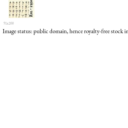
91x200
Image status:
public domain, hence royalty-free stock i