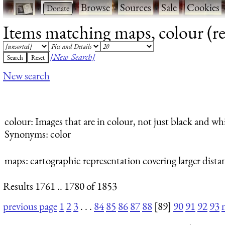
·
·
Browse
·
Sources
·
Sale
·
Cookies
Items matching maps, colour (re
[New Search]
New search
colour
: Images that are in colour, not just black and whi
Synonyms: color
maps
: cartographic representation covering larger dista
Results 1761 .. 1780 of 1853
previous page
1
2
3
. . .
84
85
86
87
88
[89]
90
91
92
93