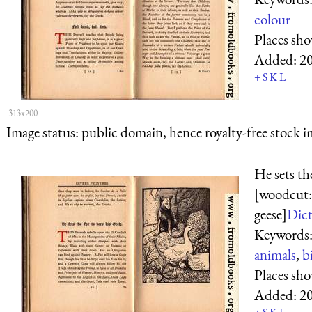
colour
Places sh
Added:
2
+
S
K
L
313x200
Image status:
public domain, hence royalty-free stock i
He sets th
[woodcut:
geese]
Dict
Keywords
animals
,
b
Places sh
Added:
2