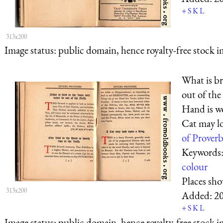
+
S
K
L
313x200
Image status:
public domain, hence royalty-free stock i
What is br
out of the
Hand is w
Cat may l
of Proverb
Keywords
colour
Places sh
313x200
Added:
2
+
S
K
L
Image status:
public domain, hence royalty-free stock i