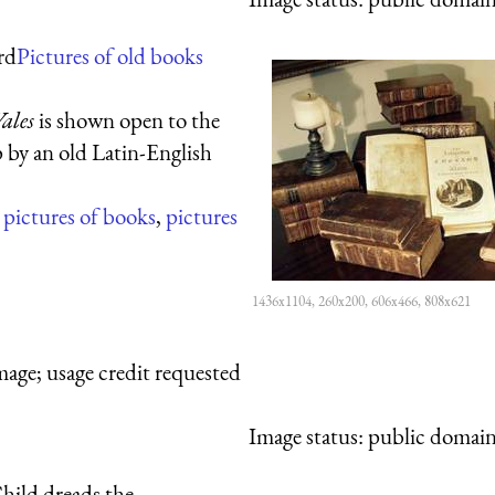
rd
Pictures of old books
ales
is shown open to the
p by an old Latin-English
,
pictures of books
,
pictures
1436x1104, 260x200, 606x466, 808x621
mage; usage credit requested
Image status:
public domain,
hild dreads the