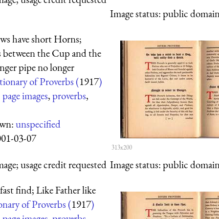
Image status:
public domain,
ws have short Horns;
s between the Cup and the
nger pipe no longer
tionary of Proverbs (
1917
)
:
page images
,
proverbs
,
own:
unspecified
001-03-07
313x200
mage; usage credit requested
Image status:
public domain,
fast find; Like Father like
onary of Proverbs (
1917
)
:
page images
,
proverbs
,