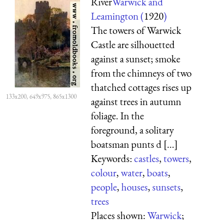
River
Warwick and
Leamington (
1920
)
The towers of Warwick
Castle are silhouetted
against a sunset; smoke
from the chimneys of two
thatched cottages rises up
133x200, 649x975, 865x1300
against trees in autumn
foliage. In the
foreground, a solitary
boatsman punts d [...]
Keywords:
castles
,
towers
,
colour
,
water
,
boats
,
people
,
houses
,
sunsets
,
trees
Places shown:
Warwick
;