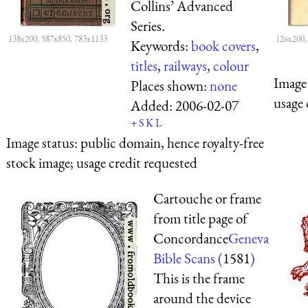
Collins’ Advanced
Series.
138x200, 587x850, 783x1133
126x200,
Keywords:
book covers
,
titles
,
railways
,
colour
Image 
Places shown:
none
usage 
Added:
2006-02-07
+
S
K
L
Image status:
public domain, hence royalty-free
stock image; usage credit requested
Cartouche or frame
from title page of
Concordance
Geneva
Bible Scans (
1581
)
This is the frame
around the device