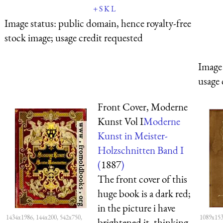
+
S
K
L
Image status:
public domain, hence royalty-free
stock image; usage credit requested
Image 
usage 
Front Cover, Moderne
Kunst Vol I
Moderne
Kunst in Meister-
Holzschnitten Band I
(
1887
)
The front cover of this
huge book is a dark red;
in the picture i have
1434x1986, 144x200, 542x750,
1089x153
brightened it, thinking