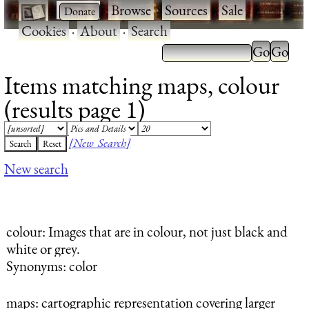
·
·
Browse
·
Sources
·
Sale
·
Cookies
·
About
·
Search
Items matching maps, colour
(results page 1)
[New Search]
New search
colour
: Images that are in colour, not just black and
white or grey.
Synonyms: color
maps
: cartographic representation covering larger