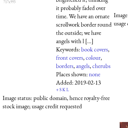
717x993
it probably faded over
Image 
time. We have an ornate
usage 
scrollwork border round
the outside; we have
angels with l [...]
Keywords:
book covers
,
front covers
,
colour
,
borders
,
angels
,
cherubs
Places shown:
none
Added:
2019-02-13
+
S
K
L
Image status:
public domain, hence royalty-free
stock image; usage credit requested