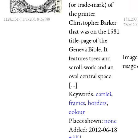
(or trade-mark) of
the printer
1128x1317, 171x200, 846x988
131x200,
Christopher Barker
786x120
that was on the 1581
title-page of the
Geneva Bible. It
Image 
features trees and
usage 
scroll-work and an
oval central space.
[...]
Keywords:
cartici
,
frames
,
borders
,
colour
Places shown:
none
Added:
2012-06-18
+
S
K
L