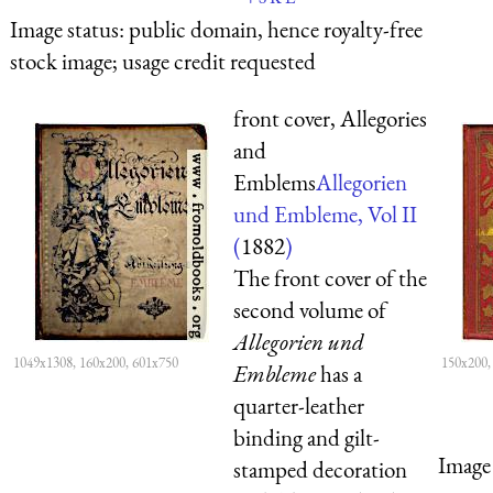
Image status:
public domain, hence royalty-free
stock image; usage credit requested
front cover, Allegories
and
Emblems
Allegorien
und Embleme, Vol II
(
1882
)
The front cover of the
second volume of
Allegorien und
1049x1308, 160x200, 601x750
150x200,
Embleme
has a
quarter-leather
binding and gilt-
Image 
stamped decoration