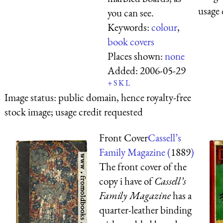
usage 
you can see.
Keywords:
colour
,
book covers
Places shown:
none
Added:
2006-05-29
+
S
K
L
Image status:
public domain, hence royalty-free
stock image; usage credit requested
Front Cover
Cassell’s
Family Magazine (
1889
)
The front cover of the
copy i have of
Cassell’s
Family Magazine
has a
quarter-leather binding