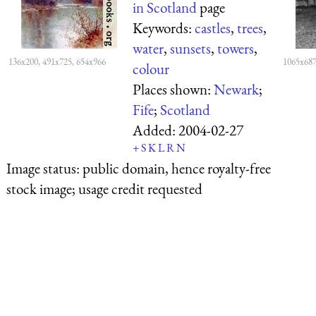
in Scotland
page
Keywords:
castles
,
trees
,
water
,
sunsets
,
towers
,
136x200, 491x725, 654x966
1065x687
colour
Places shown:
Newark
;
Fife
;
Scotland
Added:
2004-02-27
+
S
K
L
R
N
Image status:
public domain, hence royalty-free
stock image; usage credit requested