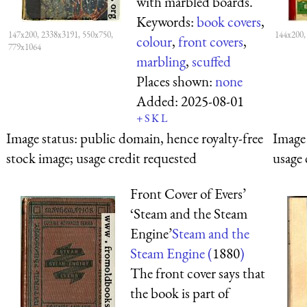
with marbled boards.
Keywords:
book covers
,
147x200, 2338x3191, 550x750,
144x200,
colour
,
front covers
,
779x1064
marbling
,
scuffed
Places shown:
none
Added:
2025-08-01
+
S
K
L
Image status:
public domain, hence royalty-free
Image 
stock image; usage credit requested
usage 
Front Cover of Evers’
‘Steam and the Steam
Engine’
Steam and the
Steam Engine (
1880
)
The front cover says that
the book is part of