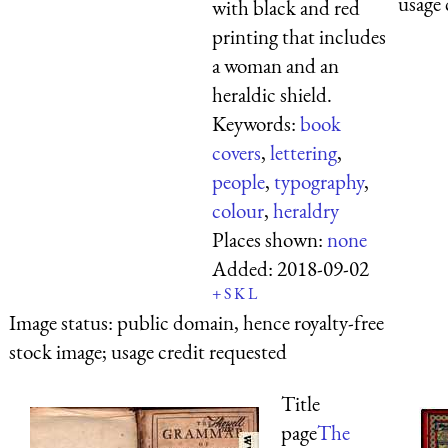
usage 
with black and red
printing that includes
a woman and an
heraldic shield.
Keywords:
book
covers
,
lettering
,
people
,
typography
,
colour
,
heraldry
Places shown:
none
Added:
2018-09-02
+
S
K
L
Image status:
public domain, hence royalty-free
stock image; usage credit requested
Title
page
The