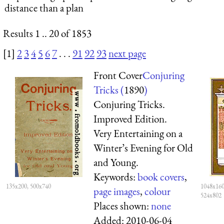
distance than a plan
Results 1 .. 20 of 1853
[1]
2
3
4
5
6
7
. . .
91
92
93
next page
Front Cover
Conjuring
Tricks (
1890
)
Conjuring Tricks.
Improved Edition.
Very Entertaining on a
Winter’s Evening for Old
and Young.
Keywords:
book covers
,
135x200, 500x740
1048x160
page images
,
colour
524x802
Places shown:
none
Added:
2010-06-04