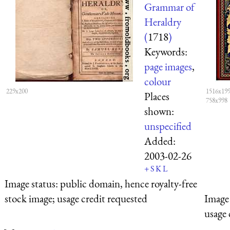
Grammar of
Heraldry
(
1718
)
Keywords:
page images
,
colour
229x200
1516x199
Places
758x998
shown:
unspecified
Added:
2003-02-26
+
S
K
L
Image status:
public domain, hence royalty-free
stock image; usage credit requested
Image 
usage 