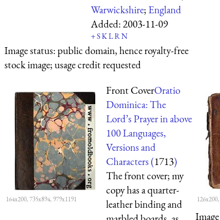
Warwickshire
;
England
Added:
2003-11-09
+
S
K
L
R
N
Image status:
public domain, hence royalty-free
stock image; usage credit requested
Front Cover
Oratio
Dominica: The
Lord’s Prayer in above
100 Languages,
Versions and
Characters (
1713
)
The front cover; my
copy has a quarter-
164x200, 735x894, 979x1191
126x200,
leather binding and
Image 
marbled boards, as