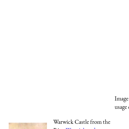
Image 
usage 
Warwick Castle from the