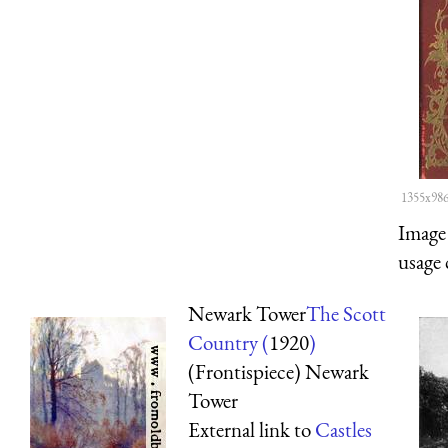
1355x986
Image 
usage 
Newark Tower
The Scott
Country (
1920
)
(Frontispiece) Newark
Tower
External link to
Castles