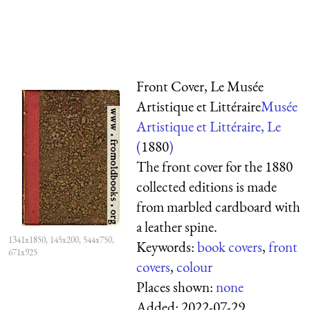
Front Cover, Le Musée
Artistique et Littéraire
Musée
Artistique et Littéraire, Le
(
1880
)
The front cover for the 1880
collected editions is made
from marbled cardboard with
a leather spine.
1341x1850, 145x200, 544x750,
Keywords:
book covers
,
front
671x925
covers
,
colour
Places shown:
none
Added:
2022-07-29