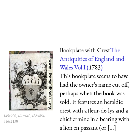
Bookplate with Crest
The
Antiquities of England and
Wales Vol I (
1783
)
This bookplate seems to have
had the owner’s name cut off,
perhaps when the book was
sold. It features an heraldic
crest with a fleur-de-lys and a
149x200, 476x640, 635x854,
chief ermine in a bearing with
846x1138
a lion en passant (or [...]