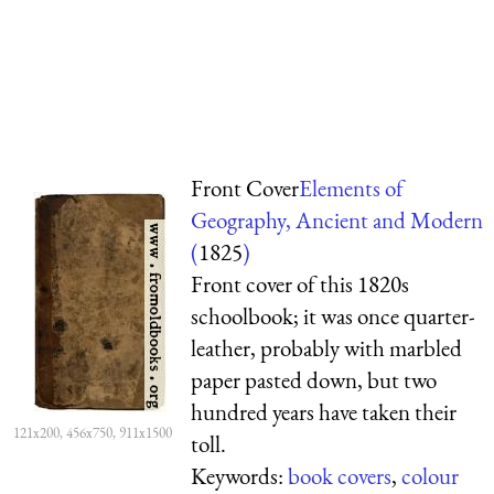
Front Cover
Elements of
Geography, Ancient and Modern
(
1825
)
Front cover of this 1820s
schoolbook; it was once quarter-
leather, probably with marbled
paper pasted down, but two
hundred years have taken their
121x200, 456x750, 911x1500
toll.
Keywords:
book covers
,
colour