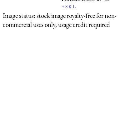
+
S
K
L
Image status:
stock image royalty-free for non-
commercial uses only, usage credit required