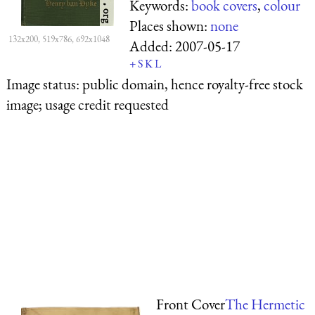
Keywords:
book covers
,
colour
Places shown:
none
132x200, 519x786, 692x1048
Added:
2007-05-17
+
S
K
L
Image status:
public domain, hence royalty-free stock
image; usage credit requested
Front Cover
The Hermetic