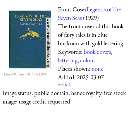
Front Cover
Legends of the
Seven Seas (
1929
)
The front cover of this book
of fairy tales is in blue
buckram with gold lettering.
Keywords:
book covers
,
lettering
,
colour
Places shown:
none
146x200, 546x750, 873x1200
Added:
2025-03-07
+
S
K
L
Image status:
public domain, hence royalty-free stock
image; usage credit requested