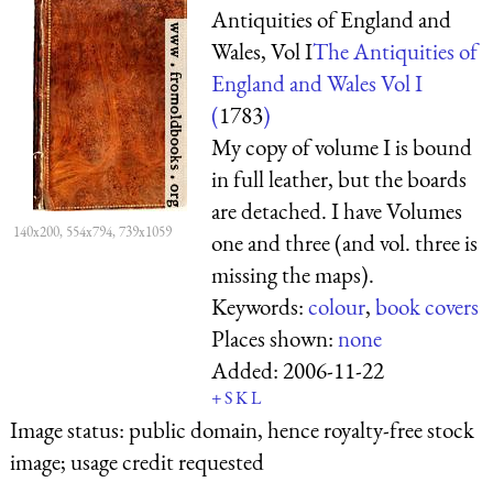
Antiquities of England and
Wales, Vol I
The Antiquities of
England and Wales Vol I
(
1783
)
My copy of volume I is bound
in full leather, but the boards
are detached. I have Volumes
140x200, 554x794, 739x1059
one and three (and vol. three is
missing the maps).
Keywords:
colour
,
book covers
Places shown:
none
Added:
2006-11-22
+
S
K
L
Image status:
public domain, hence royalty-free stock
image; usage credit requested