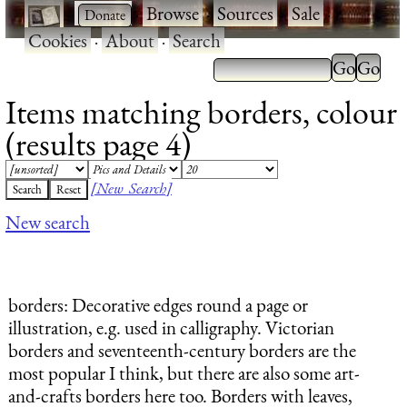
·
·
Browse
·
Sources
·
Sale
·
Cookies
·
About
·
Search
Items matching borders, colour
(results page 4)
[New Search]
New search
borders
: Decorative edges round a page or
illustration, e.g. used in calligraphy. Victorian
borders and seventeenth-century borders are the
most popular I think, but there are also some art-
and-crafts borders here too. Borders with leaves,