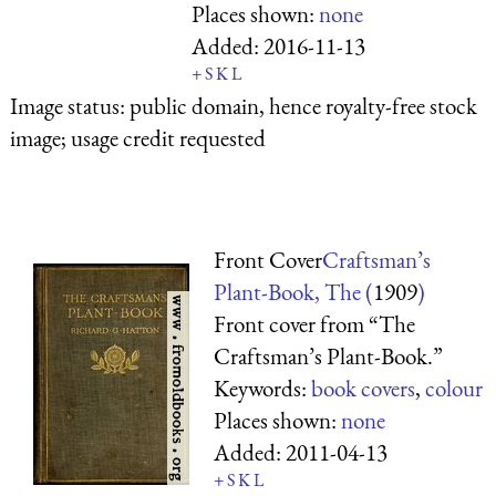
Places shown:
none
Added:
2016-11-13
+
S
K
L
Image status:
public domain, hence royalty-free stock
image; usage credit requested
Front Cover
Craftsman’s
Plant-Book, The (
1909
)
Front cover from “The
Craftsman’s Plant-Book.”
Keywords:
book covers
,
colour
Places shown:
none
Added:
2011-04-13
+
S
K
L