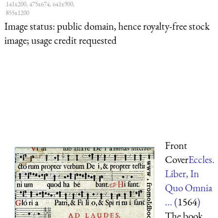
141x200, 475x674, 641x900,
855x1200
Image status:
public domain, hence royalty-free stock
image; usage credit requested
Front
Cover
Eccles.
Liber, In
Quo Omnia
... (
1564
)
The book