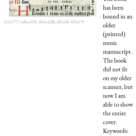
has been
bound in an
1111x773, 1481x1030, 1851x1288, 287x200, 833x579
older
(printed)
music
manuscript.
The book
did not fit
on my older
scanner, but
now I am
able to show
the entire
cover.
Keywords: