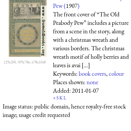
Pew (
1907
)
The front cover of “The Old
Peabody Pew” includes a picture
from a scene in the story, along
with a christmas wreath and
various borders. The christmas
wreath motif of holly berries and
129x200, 509x786, 678x1048
leaves is avai [...]
Keywords:
book covers
,
colour
Places shown:
none
Added:
2011-01-07
+
S
K
L
Image status:
public domain, hence royalty-free stock
image; usage credit requested