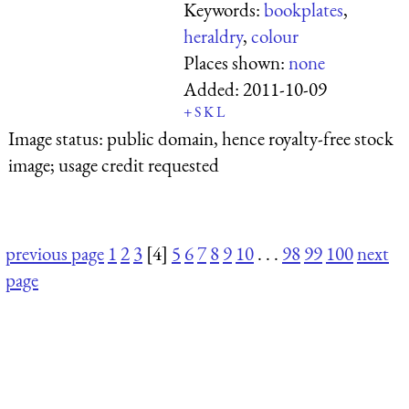
Keywords:
bookplates
,
heraldry
,
colour
Places shown:
none
Added:
2011-10-09
+
S
K
L
Image status:
public domain, hence royalty-free stock
image; usage credit requested
previous page
1
2
3
[4]
5
6
7
8
9
10
. . .
98
99
100
next
page