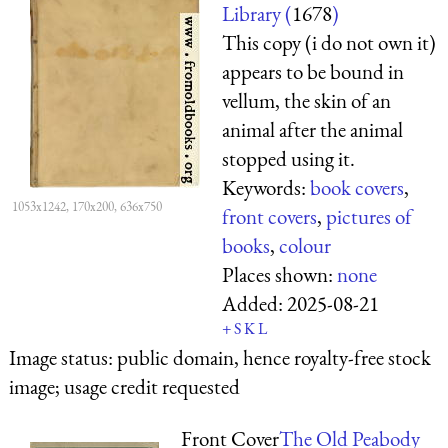
Library (
1678
)
This copy (i do not own it)
appears to be bound in
vellum, the skin of an
animal after the animal
stopped using it.
Keywords:
book covers
,
1053x1242, 170x200, 636x750
front covers
,
pictures of
books
,
colour
Places shown:
none
Added:
2025-08-21
+
S
K
L
Image status:
public domain, hence royalty-free stock
image; usage credit requested
Front Cover
The Old Peabody