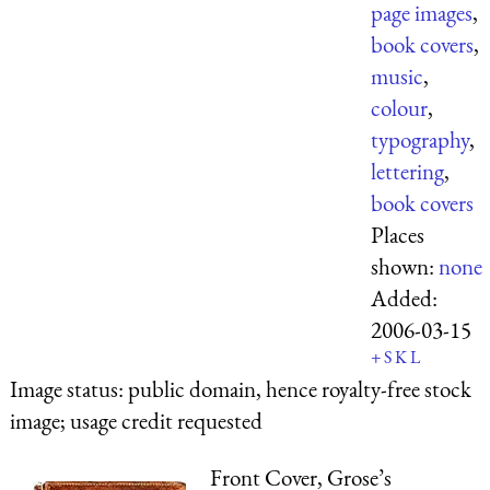
page images
,
book covers
,
music
,
colour
,
typography
,
lettering
,
book covers
Places
shown:
none
Added:
2006-03-15
+
S
K
L
Image status:
public domain, hence royalty-free stock
image; usage credit requested
Front Cover, Grose’s