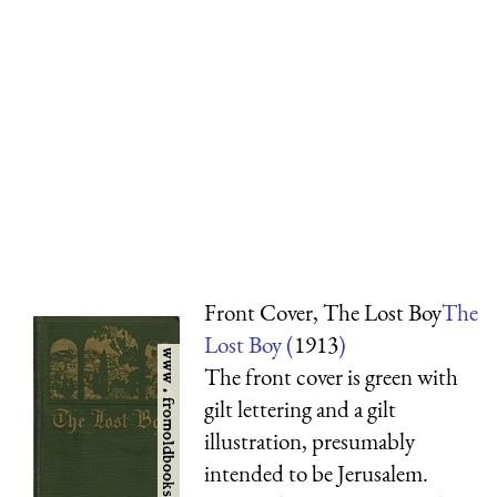
Front Cover, The Lost Boy
The
Lost Boy (
1913
)
The front cover is green with
gilt lettering and a gilt
illustration, presumably
intended to be Jerusalem.