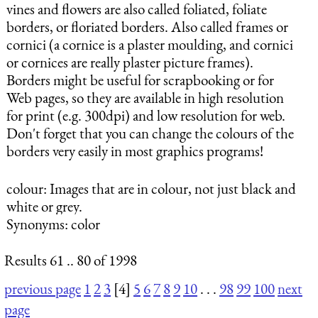
vines and flowers are also called foliated, foliate
borders, or floriated borders. Also called frames or
cornici (a cornice is a plaster moulding, and cornici
or cornices are really plaster picture frames).
Borders might be useful for scrapbooking or for
Web pages, so they are available in high resolution
for print (e.g. 300dpi) and low resolution for web.
Don't forget that you can change the colours of the
borders very easily in most graphics programs!
colour
: Images that are in colour, not just black and
white or grey.
Synonyms: color
Results 61 .. 80 of 1998
previous page
1
2
3
[4]
5
6
7
8
9
10
. . .
98
99
100
next
page