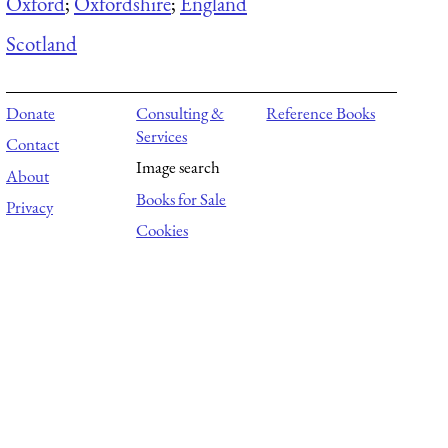
Oxford
;
Oxfordshire
;
England
Scotland
Donate
Consulting &
Reference Books
Services
Contact
Image search
About
Books for Sale
Privacy
Cookies