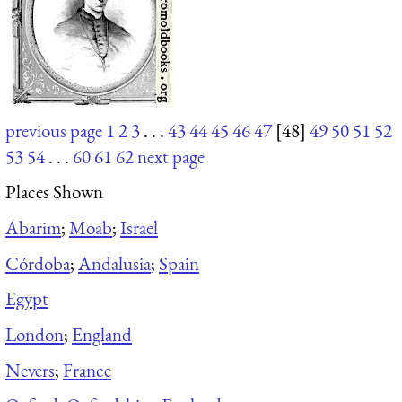
previous page
1
2
3
. . .
43
44
45
46
47
[48]
49
50
51
52
53
54
. . .
60
61
62
next page
Places Shown
Abarim
;
Moab
;
Israel
Córdoba
;
Andalusia
;
Spain
Egypt
London
;
England
Nevers
;
France