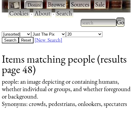
·
·
Browse
·
Sources
·
Sale
·
Cookies
·
About
·
Search
Type 2
more
Type 2 or more
charac
characters for
[New Search]
for
results.
Items matching people (results
results
page 48)
people
: an image depicting or containing humans,
whether individual or groups, and whether foreground
or background.
Synonyms: crowds, pedestrians, onlookers, spectaters