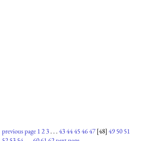
previous page
1
2
3
. . .
43
44
45
46
47
[48]
49
50
51
52
53
54
. . .
60
61
62
next page