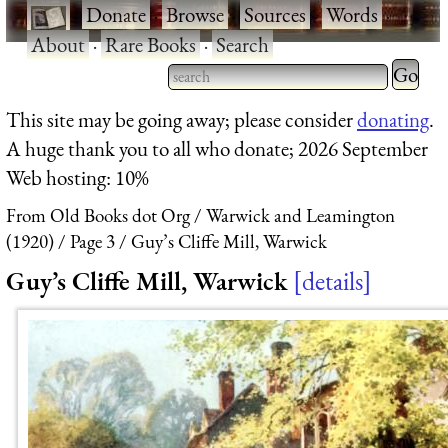
·
Donate
·
Browse
·
Sources
·
Words
·
About
·
Rare Books
·
Search
Type 2 
more
Type 2 or more characters
This site may be going away; please consider
donating
.
charact
for results.
A huge thank you to all who donate; 2026 September
for
Web hosting: 10%
results.
From Old Books dot Org
Warwick and Leamington
(1920)
Page 3
Guy’s Cliffe Mill, Warwick
Guy’s Cliffe Mill, Warwick
details