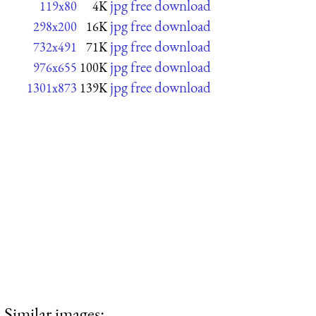
jpg free download
119x80
4K
jpg free download
298x200
16K
jpg free download
732x491
71K
jpg free download
976x655
100K
jpg free download
1301x873
139K
Similar images: