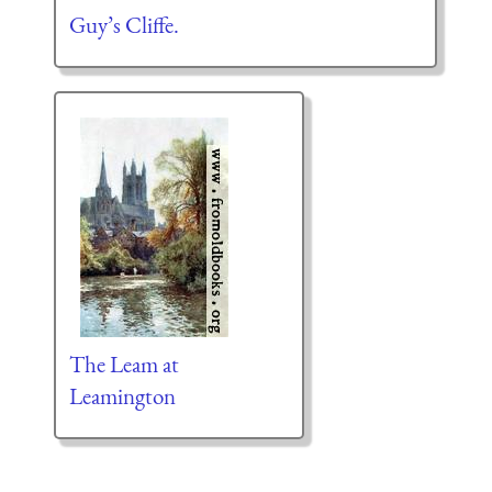
Guy’s Cliffe.
The Leam at
Leamington