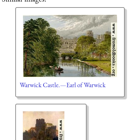
Warwick Castle.—Earl of Warwick