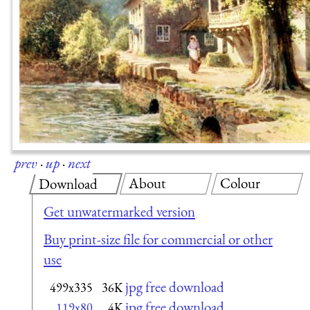
prev
·
up
·
next
About
Colour
Download
Get unwatermarked version
Buy print-size file for commercial or other
use
jpg free download
499x335
36K
jpg free download
119x80
4K