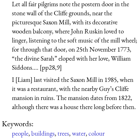
Let all fair pilgrims note the postern door in the
stone wall of the Cliffe grounds, near the
picturesque Saxon Mill, with its decorative
wooden balcony, where John Ruskin loved to
linger, listening to the soft music of the mill wheel;
for through that door, on 25th November 1773,
“the divine Sarah” eloped with her love, William
Siddons.... [pp28,9]
I [Liam] last visited the Saxon Mill in 1985, when
it was a restaurant, with the nearby Guy’s Cliffe
mansion in ruins. The mansion dates from 1822,
although there was a house there long before then.
Keywords:
people
,
buildings
,
trees
,
water
,
colour