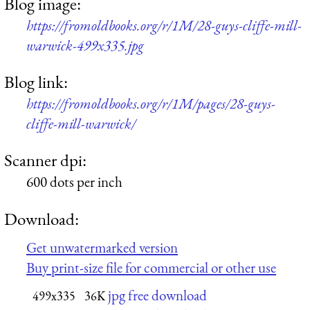
Blog image:
https://fromoldbooks.org/r/1M/28-guys-cliffe-mill-
warwick-499x335.jpg
Blog link:
https://fromoldbooks.org/r/1M/pages/28-guys-
cliffe-mill-warwick/
Scanner dpi:
600 dots per inch
Download:
Get unwatermarked version
Buy print-size file for commercial or other use
jpg free download
499x335
36K