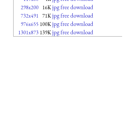
jpg free download
298x200
16K
jpg free download
732x491
71K
jpg free download
976x655
100K
jpg free download
1301x873
139K