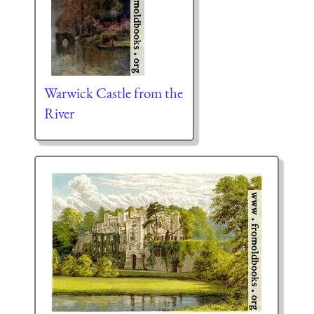
Warwick Castle from the
River