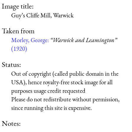
Image title:
Guy’s Cliffe Mill, Warwick
Taken from
Morley, George:
“Warwick and Leamington”
(1920)
Status:
Out of copyright (called public domain in the
USA), hence royalty-free stock image for all
purposes usage credit requested
Please do not redistribute without permission,
since running this site is expensive.
Notes: