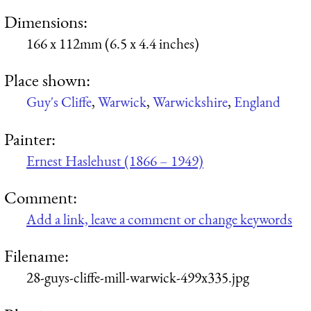
Dimensions:
166 x 112mm (6.5 x 4.4 inches)
Place shown:
Guy's Cliffe
,
Warwick
,
Warwickshire
,
England
Painter:
Ernest Haslehust (1866 – 1949)
Comment:
Add a link, leave a comment or change keywords
Filename:
28-guys-cliffe-mill-warwick-499x335.jpg