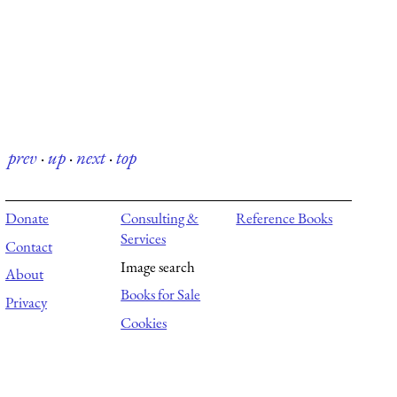
prev
·
up
·
next
·
top
Donate
Consulting &
Reference Books
Services
Contact
Image search
About
Books for Sale
Privacy
Cookies