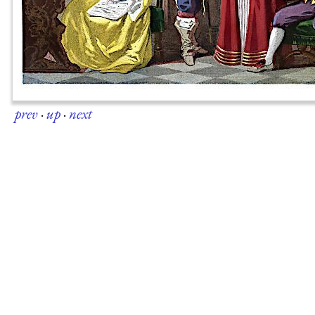
prev
·
up
·
next