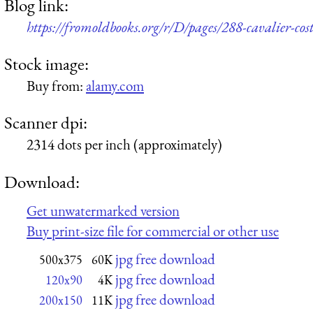
Blog link:
https://fromoldbooks.org/r/D/pages/288-cavalier-cos
Stock image:
Buy from:
alamy.com
Scanner dpi:
2314 dots per inch (approximately)
Download:
Get unwatermarked version
Buy print-size file for commercial or other use
jpg free download
500x375
60K
jpg free download
120x90
4K
jpg free download
200x150
11K