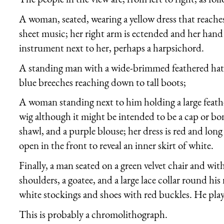
A woman, seated, wearing a yellow dress that reach
sheet music; her right arm is ectended and her hand
instrument next to her, perhaps a harpsichord.
A standing man with a wide-brimmed feathered hat, 
blue breeches reaching down to tall boots;
A woman standing next to him holding a large feathe
wig although it might be intended to be a cap or bon
shawl, and a purple blouse; her dress is red and lon
open in the front to reveal an inner skirt of white.
Finally, a man seated on a green velvet chair and wit
shoulders, a goatee, and a large lace collar round hi
white stockings and shoes with red buckles. He play
This is probably a chromolithograph.