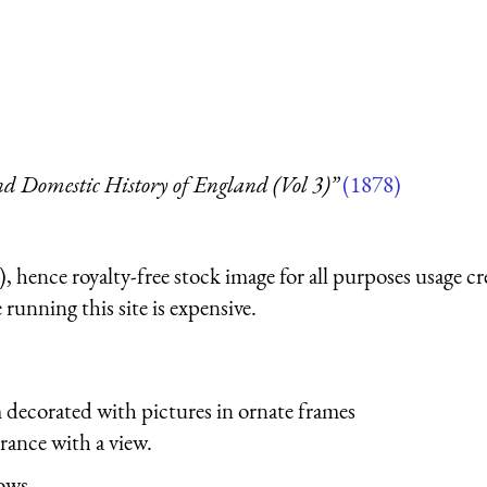
d Domestic History of England (Vol 3)”
(1878)
 hence royalty-free stock image for all purposes usage cr
running this site is expensive.
 decorated with pictures in ornate frames
trance with a view.
lows.