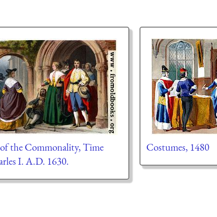
 of the Commonality, Time
Costumes, 1480
rles I. A.D. 1630.