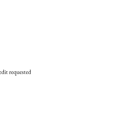
edit requested