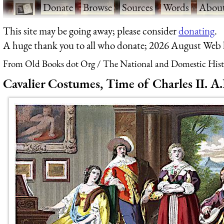
·
Donate
·
Browse
·
Sources
·
Words
·
Abou
This site may be going away; please consider
donating
.
A huge thank you to all who donate; 2026 August Web
From Old Books dot Org
The National and Domestic Histo
Cavalier Costumes, Time of Charles II. A.