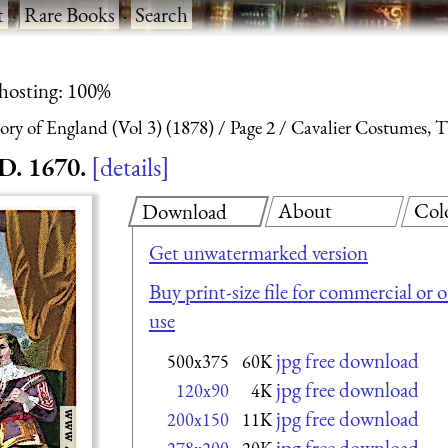
t
·
Rare Books
·
Search
 hosting: 100%
ry of England (Vol 3) (1878)
Page 2
Cavalier Costumes, Ti
D. 1670.
details
About
Col
Download
Get unwatermarked version
Buy print-size file for commercial or 
use
jpg free download
500x375
60K
jpg free download
120x90
4K
jpg free download
200x150
11K
jpg free download