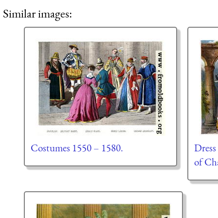
Similar images:
Costumes 1550 – 1580.
Dress
of Cha