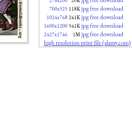
278x200
20K
jpg free download
700x525
118K
jpg free download
1024x768
241K
jpg free download
1600x1200
541K
jpg free download
2427x1746
1M
high resolution print file (alamy.com)