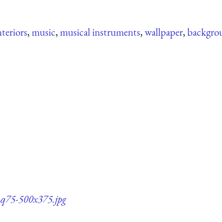
nteriors
,
music
,
musical instruments
,
wallpaper
,
backgro
s-q75-500x375.jpg