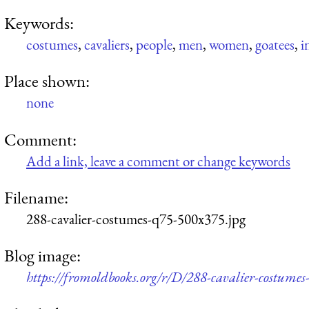
Keywords:
costumes
,
cavaliers
,
people
,
men
,
women
,
goatees
,
i
Place shown:
none
Comment:
Add a link, leave a comment or change keywords
Filename:
288-cavalier-costumes-q75-500x375.jpg
Blog image:
https://fromoldbooks.org/r/D/288-cavalier-costume