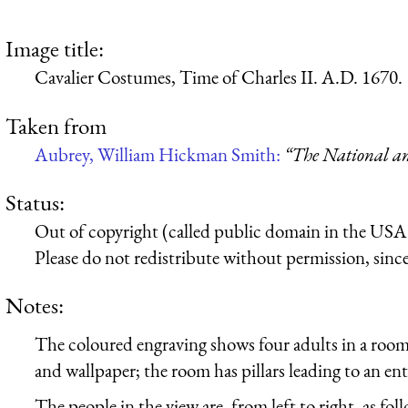
Image title:
Cavalier Costumes, Time of Charles II. A.D. 1670.
Taken from
Aubrey, William Hickman Smith:
“The National an
Status:
Out of copyright (called public domain in the USA),
Please do not redistribute without permission, since 
Notes:
The coloured engraving shows four adults in a room
and wallpaper; the room has pillars leading to an en
The people in the view are, from left to right, as fol