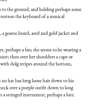
es to the ground, and holding perhaps some
 restson the keyboard of a musical
a goatee beard, ared and gold jacket and
r, perhaps a fan; she seems to be wearing a
net; then over her shoulders a cape or
g with dolg stripes around the bottom,
h no hat has long loose hair down to his
s neck over a purple outfit down to long
s a stringed instrument, perhaps a lute.