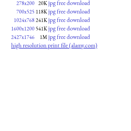
jpg free download
278x200
20K
jpg free download
700x525
118K
jpg free download
1024x768
241K
jpg free download
1600x1200
541K
jpg free download
2427x1746
1M
high resolution print file (alamy.com)