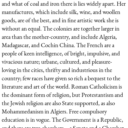
and what of coal and iron there is lies widely apart. Her
manufactures, which include silk, wine, and woollen
goods, are of the best, and in fine artistic work she is
without an equal. The colonies are together larger in
area than the mother-country, and include Algeria,
Madagascar, and Cochin China. The French are a
people of keen intelligence, of bright, impulsive, and
vivacious nature; urbane, cultured, and pleasure-
loving in the cities, thrifty and industrious in the
country; few races have given so rich a bequest to the
literature and art of the world. Roman Catholicism is
the dominant form of religion, but Protestantism and
the Jewish religion are also State supported, as also
Mohammedanism in Algiers. Free compulsory
education is in vogue. The Government is a Republic,
and there are two chambers—a Senate and a Chamber