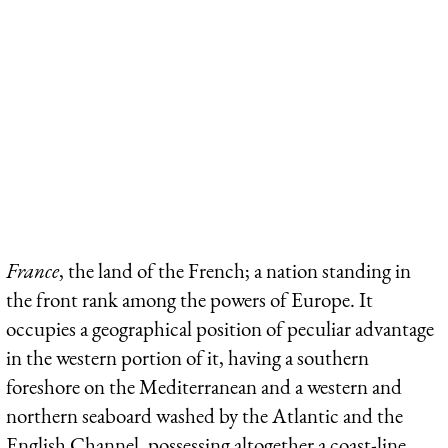
France
, the land of the French; a nation standing in
the front rank among the powers of Europe. It
occupies a geographical position of peculiar advantage
in the western portion of it, having a southern
foreshore on the Mediterranean and a western and
northern seaboard washed by the Atlantic and the
English Channel, possessing altogether a coast-line,