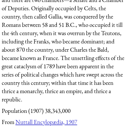
of Deputies. Originally occupied by Celts, the
country, then called Gallia, was conquered by the
Romans between 58 and 51 B.C., who occupied it till
the 4th century, when it was overrun by the Teutons,
including the Franks, who became dominant; and
about 870 the country, under Charles the Bald,
became known as France. The unsettling effects of the
great cataclysm of 1789 have been apparent in the
series of political changes which have swept across the
country this century; within that time it has been
thrice a monarchy, thrice an empire, and thrice a
republic.
Population (1907) 38,343,000
From
Nuttall Encylopædia, 1907