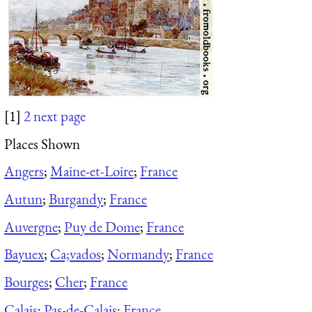
[1]
2
next page
Places Shown
Angers
;
Maine-et-Loire
;
France
Autun
;
Burgandy
;
France
Auvergne
;
Puy de Dome
;
France
Bayuex
;
Ca;vados
;
Normandy
;
France
Bourges
;
Cher
;
France
Calais
;
Pas-de-Calais
;
France