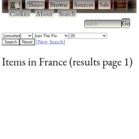
·
·
Browse
·
Sources
·
Sale
·
Cookies
·
About
·
Search
Type 2
more
Type 2 or more
charac
characters for
[New Search]
for
results.
Items in France (results page 1)
results