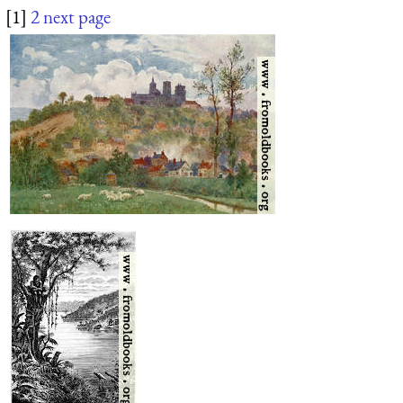
[1]
2
next page