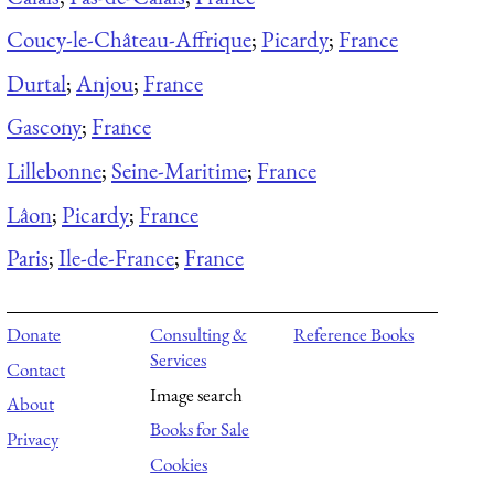
Coucy-le-Château-Affrique
;
Picardy
;
France
Durtal
;
Anjou
;
France
Gascony
;
France
Lillebonne
;
Seine-Maritime
;
France
Lâon
;
Picardy
;
France
Paris
;
Ile-de-France
;
France
Donate
Consulting &
Reference Books
Services
Contact
Image search
About
Books for Sale
Privacy
Cookies