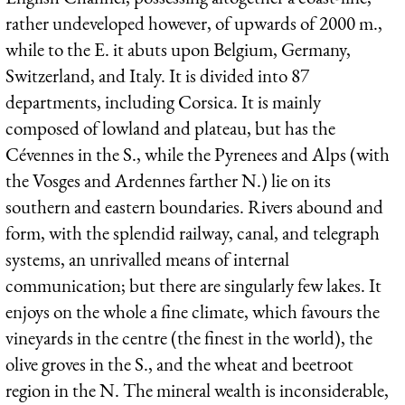
rather undeveloped however, of upwards of 2000 m.,
while to the E. it abuts upon Belgium, Germany,
Switzerland, and Italy. It is divided into 87
departments, including Corsica. It is mainly
composed of lowland and plateau, but has the
Cévennes in the S., while the Pyrenees and Alps (with
the Vosges and Ardennes farther N.) lie on its
southern and eastern boundaries. Rivers abound and
form, with the splendid railway, canal, and telegraph
systems, an unrivalled means of internal
communication; but there are singularly few lakes. It
enjoys on the whole a fine climate, which favours the
vineyards in the centre (the finest in the world), the
olive groves in the S., and the wheat and beetroot
region in the N. The mineral wealth is inconsiderable,