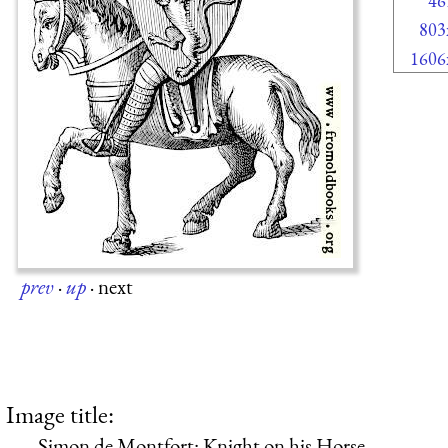
46
803
1606
prev
·
up
·
next
Image title:
Simon de Montfort: Knight on his Horse