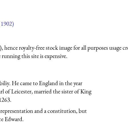
(1902)
 hence royalty-free stock image for all purposes usage cr
running this site is expensive.
liy. He came to England in the year
 of Leicester, married the sister of King
1263.
representation and a constitution, but
nce Edward.