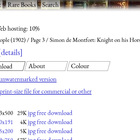
t
·
Rare Books
·
Search
eb hosting: 10%
eople (1902)
Page 3
Simon de Montfort: Knight on his Hor
details
About
Colour
load
unwatermarked version
print-size file for commercial or other
jpg free download
3x500
29K
jpg free download
0x191
4K
jpg free download
5x200
5K
jpg free download