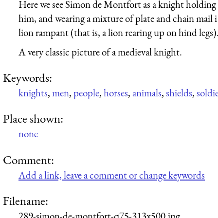
Here we see Simon de Montfort as a knight holding u
him, and wearing a mixture of plate and chain mail i 
lion rampant (that is, a lion rearing up on hind legs)
A very classic picture of a medieval knight.
Keywords:
knights
,
men
,
people
,
horses
,
animals
,
shields
,
soldi
Place shown:
none
Comment:
Add a link, leave a comment or change keywords
Filename:
289-simon-de-montfort-q75-313x500.jpg