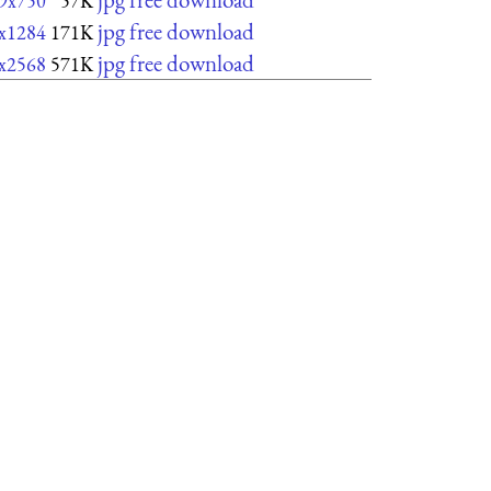
9x750
57K
jpg free download
x1284
171K
jpg free download
x2568
571K