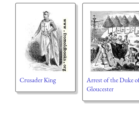
Crusader King
Arrest of the Duke o
Gloucester