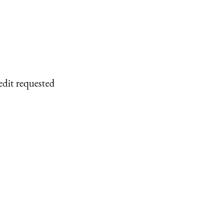
edit requested