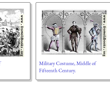
f
Military Costume, Middle of
Fifteenth Century.