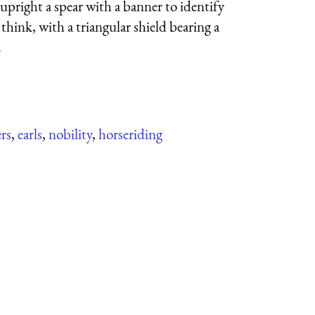
pright a spear with a banner to identify
think, with a triangular shield bearing a
.
ers
,
earls
,
nobility
,
horseriding