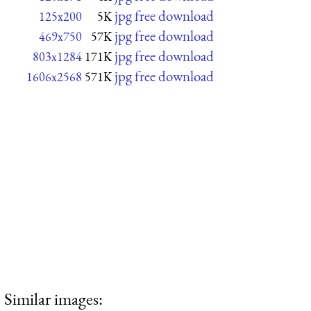
jpg free download
125x200
5K
jpg free download
469x750
57K
jpg free download
803x1284
171K
jpg free download
1606x2568
571K
Similar images: