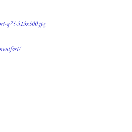
ort-q75-313x500.jpg
montfort/