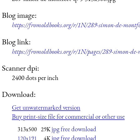
Blog image:
https://fromoldbooks.org/r/1N/289-simon-de-montf
Blog link:
https://fromoldbooks.org/r/1N/pages/289-simon-de-
Scanner dpi:
2400 dots per inch
Download:
Get unwatermarked version
Buy print-size file for commercial or other use
jpg free download
313x500
29K
jpg free download
120x191
4K