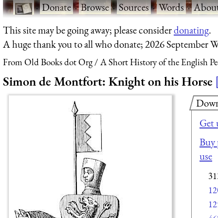
·
Donate
·
Browse
·
Sources
·
Words
·
Abou
This site may be going away; please consider
donating
.
A huge thank you to all who donate; 2026 September W
From Old Books dot Org
A Short History of the English P
Simon de Montfort: Knight on his Horse
Down
Get 
Buy 
use
31
12
12