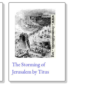
The Storming of
Jerusalem by Titus