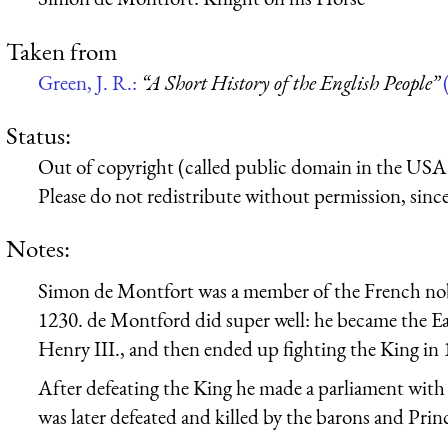
Taken from
Green, J. R.:
“A Short History of the English People”
Status:
Out of copyright (called public domain in the USA),
Please do not redistribute without permission, since 
Notes:
Simon de Montfort was a member of the French nobi
1230. de Montford did super well: he became the Earl
Henry III., and then ended up fighting the King in 
After defeating the King he made a parliament with 
was later defeated and killed by the barons and Pri