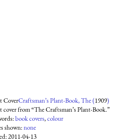
t Cover
Craftsman’s Plant-Book, The (
1909
)
t cover from “The Craftsman’s Plant-Book.”
words:
book covers
,
colour
es shown:
none
ed:
2011-04-13