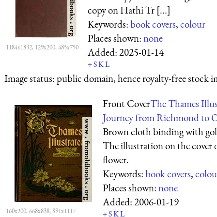
copy on Hathi Tr [...]
Keywords:
book covers
,
colour
Places shown:
none
1184x1832, 129x200, 485x750
Added:
2025-01-14
+
S
K
L
Image status:
public domain, hence royalty-free stock i
Front Cover
The Thames Illus
Journey from Richmond to O
Brown cloth binding with gold
The illustration on the cover d
flower.
Keywords:
book covers
,
colou
Places shown:
none
Added:
2006-01-19
160x200, 668x838, 891x1117
+
S
K
L