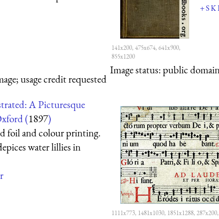
+
S
K
141x200, 475x674, 641x900,
855x1200
Image status:
public domain,
mage; usage credit requested
trated: A Picturesque
xford (
1897
)
 foil and colour printing.
epices water lillies in
r
1111x773, 1481x1030, 1851x1288, 287x200,