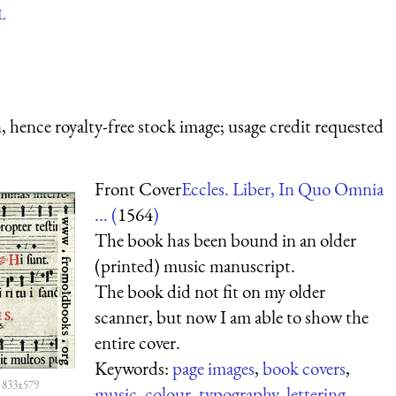
L
 hence royalty-free stock image; usage credit requested
Front Cover
Eccles. Liber, In Quo Omnia
... (
1564
)
The book has been bound in an older
(printed) music manuscript.
The book did not fit on my older
scanner, but now I am able to show the
entire cover.
Keywords:
page images
,
book covers
,
 833x579
music
,
colour
,
typography
,
lettering
,