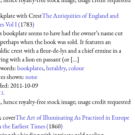
kplate with Crest
The Antiquities of England and
s Vol I (
1783
)
s bookplate seems to have had the owner’s name cut
, perhaps when the book was sold. It features an
ldic crest with a fleur-de-lys and a chief ermine in a
ing with a lion en passant (or [...]
words:
bookplates
,
heraldry
,
colour
ces shown:
none
ded:
2011-10-09
K
L
 hence royalty-free stock image; usage credit requested
 cover
The Art of Illuminating As Practised in Europe
 the Earliest Times (
1860
)
ing the binding with intricate gold tooling.