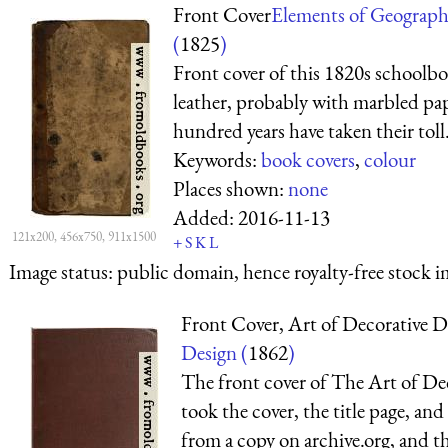
Front Cover
Elements of Geograp
(
1825
)
Front cover of this 1820s schoolbo
leather, probably with marbled pa
hundred years have taken their toll
Keywords:
book covers
,
colour
Places shown:
none
Added:
2016-11-13
121x200, 456x750, 911x1500
+
S
K
L
Image status:
public domain, hence royalty-free stock i
Front Cover, Art of Decorative D
Design (
1862
)
The front cover of The Art of De
took the cover, the title page, and
from a copy on archive.org, and th