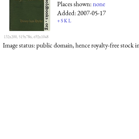
Places shown:
none
Added:
2007-05-17
+
S
K
L
132x200, 519x786, 692x1048
Image status:
public domain, hence royalty-free stock i