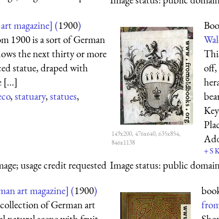
art magazine] (
1900
)
Boo
om 1900 is a sort of German
Wale
dows the next thirty or more
Thi
aced statue, draped with
off
[...]
hera
eco
,
statuary
,
statues
,
bear
Key
Pla
149x200, 476x640, 635x854,
Ad
846x1138
+
S
mage; usage credit requested
Image status:
public domain,
an art magazine] (
1900
)
book
collection of German art
from
l natural scene with fruit,
Show