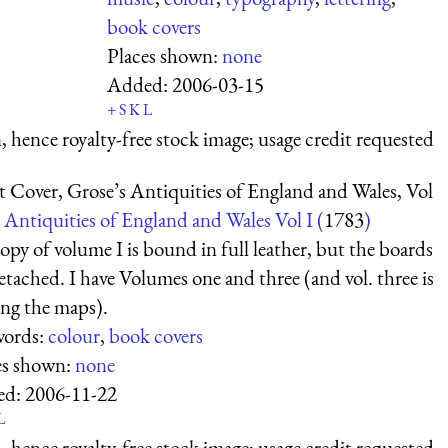
book covers
Places shown:
none
Added:
2006-03-15
+
S
K
L
 hence royalty-free stock image; usage credit requested
t Cover, Grose’s Antiquities of England and Wales, Vol
Antiquities of England and Wales Vol I (
1783
)
py of volume I is bound in full leather, but the boards
etached. I have Volumes one and three (and vol. three is
ing the maps).
ords:
colour
,
book covers
es shown:
none
ed:
2006-11-22
L
 hence royalty-free stock image; usage credit requested