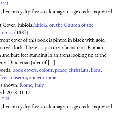
S
K
L
 hence royalty-free stock image; usage credit requested
t Cover, Fabiola
Fabiola, or, the Church of the
combs (
1887
)
ront cover of this book is pinted in black with gold
on red cloth. There’s a picture of a man in a Roman
and bare feet standing in an arena looking up at the
or Diocletian (identif [...]
ords:
book covers
,
colour
,
peace
,
christians
,
lions
,
fice
,
coliseum
,
ancient rome
es shown:
Rome
;
Italy
ed:
2018-01-17
L
R
N
 hence royalty-free stock image; usage credit requested