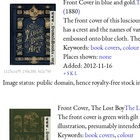
Front Cover in blue and gold.
T
(
1880
)
The front cover of this lusciou
has a crest and the names of vari
embossed onto blue cloth. The sp
Keywords:
book covers
,
colour
Places shown:
none
Added:
2012-11-16
1123x1499, 150x200, 562x750
+
S
K
L
Image status:
public domain, hence royalty-free stock i
Front Cover, The Lost Boy
The L
The front cover is green with gilt 
illustration, presumably intended
Keywords:
book covers
,
colour