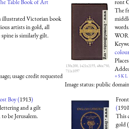
he Table Book of Art
ront 
The fr
s illustrated Victorian book
middle
ous artists in gold, all
word
ine is similarly gilt.
WORLD
Keywo
colou
Place
130x200, 1421x2193, 486x750,
Adde
711x1097
mage; usage credit requested
+
S
K
L
Image status:
public domain,
ost Boy (
1913
)
Front
lettering and a gilt
(
191
 to be Jerusalem.
This 
gold