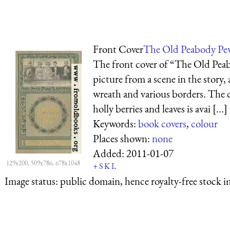
Front Cover
The Old Peabody Pe
The front cover of “The Old Pea
picture from a scene in the story,
wreath and various borders. The 
holly berries and leaves is avai [...]
Keywords:
book covers
,
colour
Places shown:
none
Added:
2011-01-07
129x200, 509x786, 678x1048
+
S
K
L
Image status:
public domain, hence royalty-free stock i