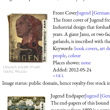
Front Cover
Jugend [German 
The front cover of Jugend fr
Industrial design that forsha
years. A gianr Janu, or two-f
garlands, is inscribed with the 
Keywords:
book covers
,
art d
people
,
colour
Places shown:
none
1321x1619, 163x200, 557x683,
Added:
2012-05-24
743x911, 991x1214
+
S
K
L
Image status:
public domain, hence royalty-free stock i
Jugend Endpaper
Jugend [Germ
The end-papers of this bound 
magazines from 1900 is a surrea