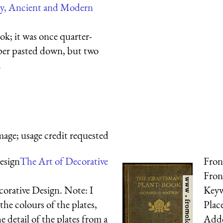
hy, Ancient and Modern
ok; it was once quarter-
per pasted down, but two
.
mage; usage credit requested
esign
The Art of Decorative
Fron
Fron
corative Design. Note: I
Key
 the colours of the plates,
Plac
e detail of the plates from a
Add