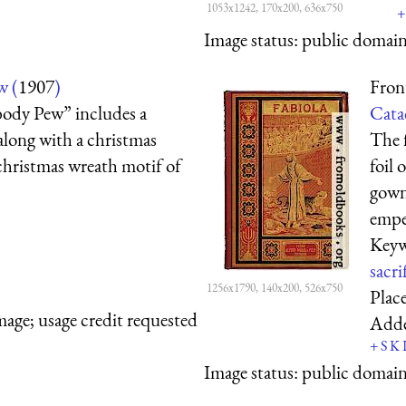
1053x1242, 170x200, 636x750
+
Image status:
public domain,
w (
1907
)
Fron
body Pew” includes a
Cata
 along with a christmas
The f
christmas wreath motif of
foil 
gown 
emper
Keyw
sacri
1256x1790, 140x200, 526x750
Plac
mage; usage credit requested
Add
+
S
K
Image status:
public domain,