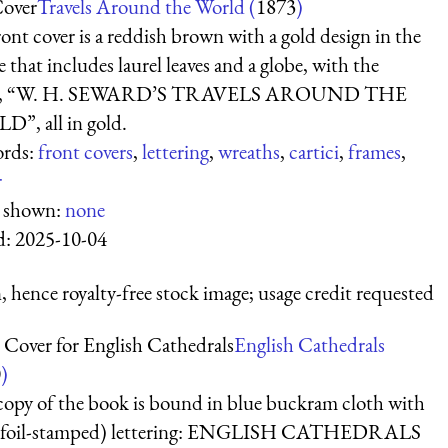
Cover
Travels Around the World (
1873
)
ont cover is a reddish brown with a gold design in the
 that includes laurel leaves and a globe, with the
s, “W. H. SEWARD’S TRAVELS AROUND THE
”, all in gold.
rds:
front covers
,
lettering
,
wreaths
,
cartici
,
frames
,
r
s shown:
none
d:
2025-10-04
 hence royalty-free stock image; usage credit requested
 Cover for English Cathedrals
English Cathedrals
0
)
copy of the book is bound in blue buckram cloth with
 (foil-stamped) lettering: ENGLISH CATHEDRALS