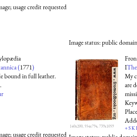
mage; usage credit requested
Image status:
public domain,
ylopædia
Fron
annica (
1771
)
I
The 
le bound in full leather.
My co
.
are d
ur
miss
Keyw
Plac
Add
140x200, 554x794, 739x1059
+
S
K
mage; usage credit requested
Image status:
public domain,