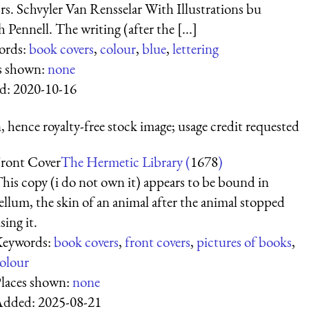
s. Schvyler Van Rensselar With Illustrations bu
 Pennell. The writing (after the [...]
ords:
book covers
,
colour
,
blue
,
lettering
s shown:
none
d:
2020-10-16
 hence royalty-free stock image; usage credit requested
ront Cover
The Hermetic Library (
1678
)
his copy (i do not own it) appears to be bound in
ellum, the skin of an animal after the animal stopped
sing it.
eywords:
book covers
,
front covers
,
pictures of books
,
olour
laces shown:
none
Added:
2025-08-21