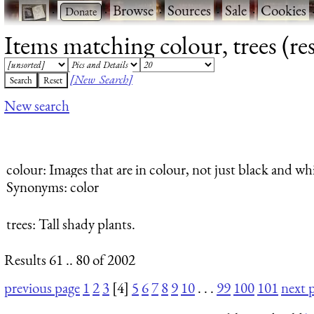
·
·
Browse
·
Sources
·
Sale
·
Cookies
Items matching colour, trees (res
[New Search]
New search
colour
: Images that are in colour, not just black and whi
Synonyms: color
trees
: Tall shady plants.
Results 61 .. 80 of 2002
previous page
1
2
3
[4]
5
6
7
8
9
10
. . .
99
100
101
next 