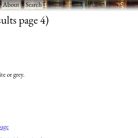
·
About
·
Search
ults page 4)
te or grey.
page