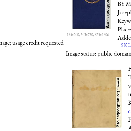
BY Mr
Joseph
Keyw
Place
134x200, 503x750, 875x1306
Adde
mage; usage credit requested
+
S
K
L
Image status:
public domain,
F
T
v
u
K
c
P