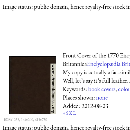
Image status:
public domain, hence royalty-free stock i
Front Cover of the 1770 Enc
Britannica
Enclyclopædia Brit
My copy is actually a fac-simi
Well, let’s say it’s full leather..
Keywords:
book covers
,
colo
Places shown:
none
Added:
2012-08-03
+
S
K
L
1028x1253, 164x200, 615x750
Image status:
public domain, hence royalty-free stock i