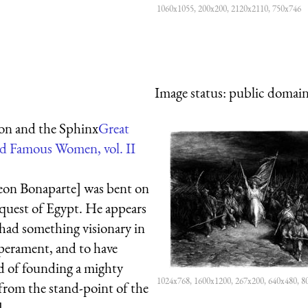
1060x1055, 200x200, 2120x2110, 750x746
Image status:
public domain,
on and the Sphinx
Great
d Famous Women, vol. II
on Bonaparte] was bent on
quest of Egypt. He appears
 had something visionary in
perament, and to have
 of founding a mighty
1024x768, 1600x1200, 267x200, 640x480, 8
from the stand-point of the
]