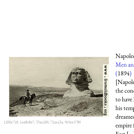
Napole
Men an
(
1894
)
[Napole
the con
to have
his tem
dreamed
1200x718, 1448x867, 334x200, 724x434, 9656x5780
empire 
East [...