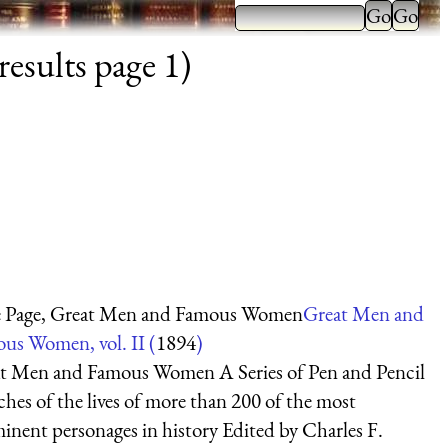
esults page 1)
e Page, Great Men and Famous Women
Great Men and
us Women, vol. II (
1894
)
t Men and Famous Women A Series of Pen and Pencil
ches of the lives of more than 200 of the most
inent personages in history Edited by Charles F.