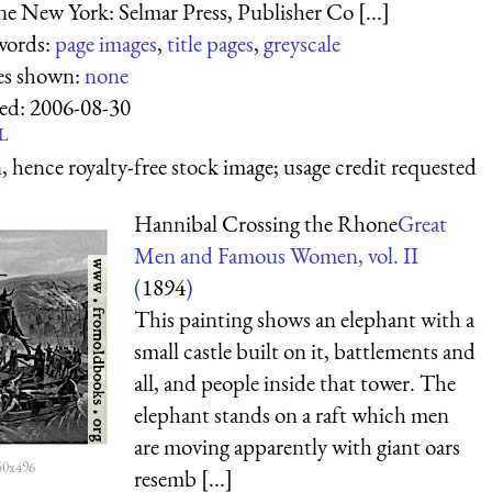
e New York: Selmar Press, Publisher Co [...]
words:
page images
,
title pages
,
greyscale
es shown:
none
ed:
2006-08-30
L
 hence royalty-free stock image; usage credit requested
Hannibal Crossing the Rhone
Great
Men and Famous Women, vol. II
(
1894
)
This painting shows an elephant with a
small castle built on it, battlements and
all, and people inside that tower. The
elephant stands on a raft which men
are moving apparently with giant oars
50x496
resemb [...]