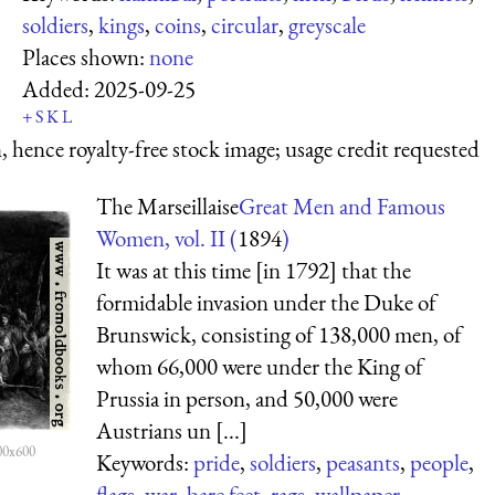
soldiers
,
kings
,
coins
,
circular
,
greyscale
Places shown:
none
Added:
2025-09-25
+
S
K
L
 hence royalty-free stock image; usage credit requested
The Marseillaise
Great Men and Famous
Women, vol. II (
1894
)
It was at this time [in 1792] that the
formidable invasion under the Duke of
Brunswick, consisting of 138,000 men, of
whom 66,000 were under the King of
Prussia in person, and 50,000 were
Austrians un [...]
00x600
Keywords:
pride
,
soldiers
,
peasants
,
people
,
flags
,
war
,
bare feet
,
rags
,
wallpaper
,