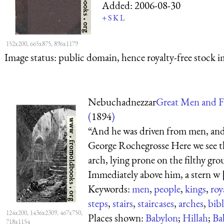
Added:
2006-08-30
+
S
K
L
152x200, 665x875, 896x1179
Image status:
public domain, hence royalty-free stock i
Nebuchadnezzar
Great Men and F
(
1894
)
“And he was driven from men, and 
George Rochegrosse Here we see t
arch, lying prone on the filthy gro
Immediately above him, a stern w [
Keywords:
men
,
people
,
kings
,
roy
steps
,
stairs
,
staircases
,
arches
,
bibl
124x200, 1436x2309, 467x750,
Places shown:
Babylon
;
Hillah
;
Ba
718x1154