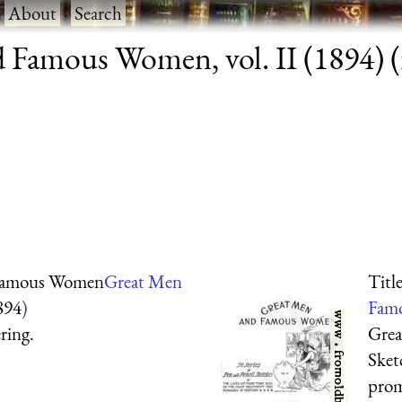
·
About
·
Search
Famous Women, vol. II (1894) (r
 Famous Women
Great Men
Titl
894
)
Famo
ring.
Grea
Sket
prom