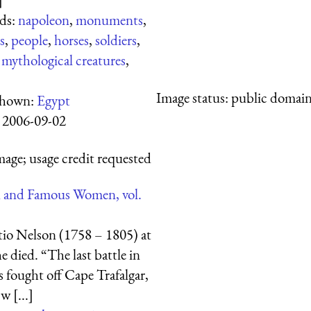
ds:
napoleon
,
monuments
,
s
,
people
,
horses
,
soldiers
,
,
mythological creatures
,
Image status:
public domain,
shown:
Egypt
:
2006-09-02
mage; usage credit requested
 and Famous Women, vol.
io Nelson (1758 – 1805) at
e died. “The last battle in
fought off Cape Trafalgar,
 [...]