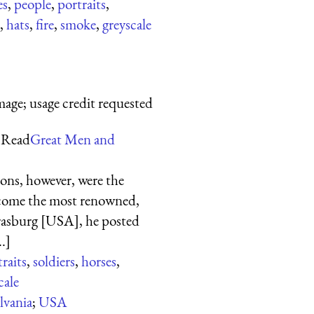
es
,
people
,
portraits
,
,
hats
,
fire
,
smoke
,
greyscale
mage; usage credit requested
 Read
Great Men and
ions, however, were the
ecome the most renowned,
trasburg [USA], he posted
.]
raits
,
soldiers
,
horses
,
cale
lvania
;
USA