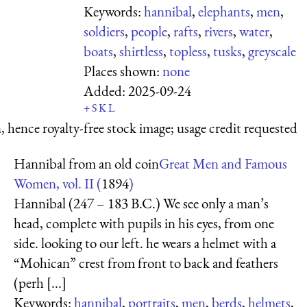
Keywords:
hannibal
,
elephants
,
men
,
soldiers
,
people
,
rafts
,
rivers
,
water
,
boats
,
shirtless
,
topless
,
tusks
,
greyscale
Places shown:
none
Added:
2025-09-24
+
S
K
L
 hence royalty-free stock image; usage credit requested
Hannibal from an old coin
Great Men and Famous
Women, vol. II (
1894
)
Hannibal (247 – 183 B.C.) We see only a man’s
head, complete with pupils in his eyes, from one
side. looking to our left. he wears a helmet with a
“Mohican” crest from front to back and feathers
(perh [...]
Keywords:
hannibal
,
portraits
,
men
,
berds
,
helmets
,