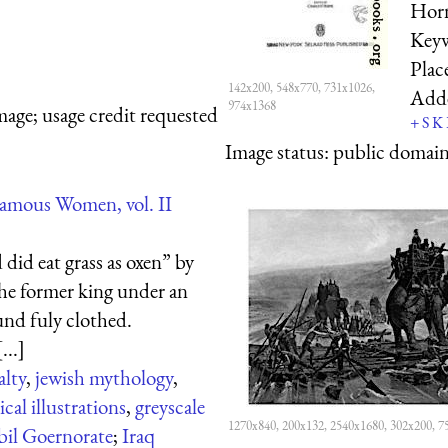
Horn
Key
Plac
142x200, 548x770, 731x1026,
Add
974x1368
mage; usage credit requested
+
S
K
Image status:
public domain,
amous Women, vol. II
did eat grass as oxen” by
he former king under an
und fuly clothed.
...]
alty
,
jewish mythology
,
ical illustrations
,
greyscale
1270x840, 200x132, 2540x1680, 302x200, 7
bil Goernorate
;
Iraq