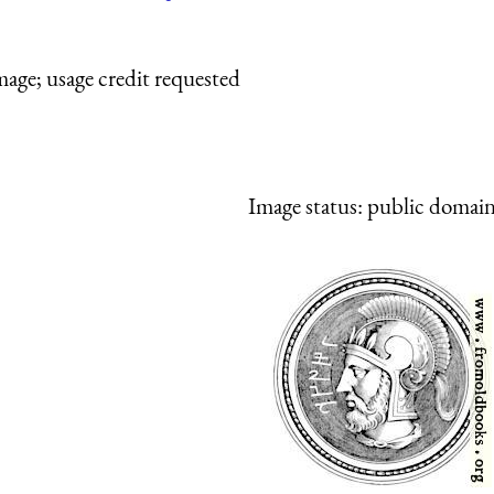
mage; usage credit requested
Image status:
public domain,