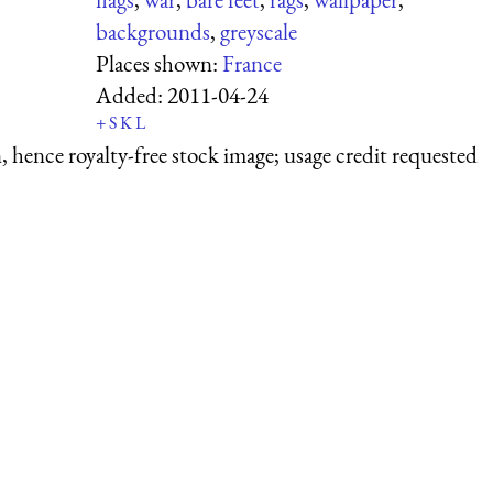
backgrounds
,
greyscale
Places shown:
France
Added:
2011-04-24
+
S
K
L
 hence royalty-free stock image; usage credit requested