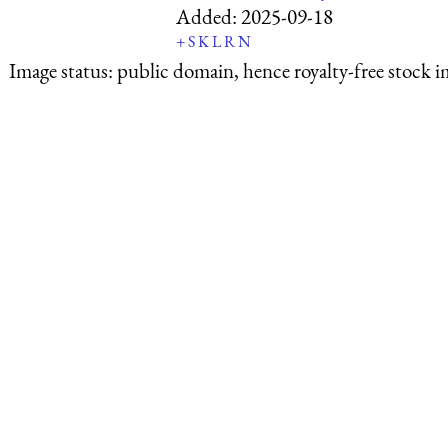
Added:
2025-09-18
+
S
K
L
R
N
Image status:
public domain, hence royalty-free stock i