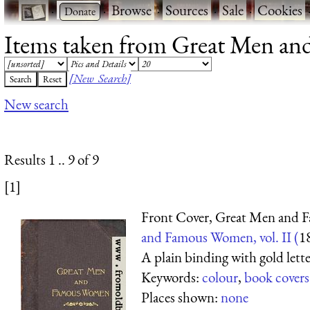
·
·
Browse
·
Sources
·
Sale
·
Cookies
Items taken from Great Men and 
[New Search]
New search
Results 1 .. 9 of 9
[1]
Front Cover, Great Men and
and Famous Women, vol. II (
1
A plain binding with gold lette
Keywords:
colour
,
book covers
Places shown:
none