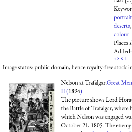
Keywor
portrait
deserts
colour
Places 
Added
+
S
K
L
Image status:
public domain, hence royalty-free stock i
Nelson at Trafalgar.
Great Men
II (
1894
)
The picture shows Lord Horat
the Battle of Trafalgar, where h
which Nelson was engaged was 
October 21, 1805. The enemy w