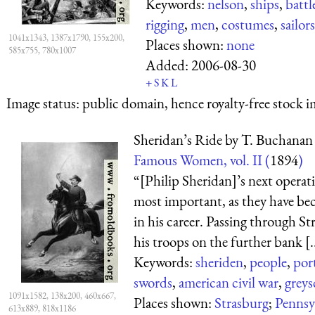
Keywords:
nelson
,
ships
,
battl
rigging
,
men
,
costumes
,
sailors
1041x1343, 1387x1790, 155x200,
Places shown:
none
585x755, 780x1007
Added:
2006-08-30
+
S
K
L
Image status:
public domain, hence royalty-free stock i
Sheridan’s Ride by T. Buchanan
Famous Women, vol. II (
1894
)
“[Philip Sheridan]’s next operat
most important, as they have b
in his career. Passing through S
his troops on the further bank [..
Keywords:
sheriden
,
people
,
port
swords
,
american civil war
,
greys
1091x1582, 138x200, 460x667,
Places shown:
Strasburg
;
Pennsy
613x889, 818x1186