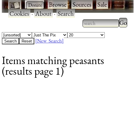
·
·
Browse
·
Sources
·
Sale
·
Cookies
·
About
·
Search
Type 2
more
Type 2 or more
charac
characters for
[New Search]
for
results.
Items matching peasants
results
(results page 1)