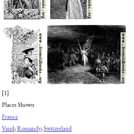
[1]
Places Shown
France
Vaud
;
Romandy
;
Switzerland