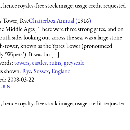
 hence royalty-free stock image; usage credit requested
s Tower, Rye
Chatterbox Annual (
1916
)
the Middle Ages] There were three strong gates, and on
outh side, looking out across the sea, was a large stone
h-tower, known as the Ypres Tower (pronounced
ly ‘Wipers’). It was bu [...]
words:
towers
,
castles
,
ruins
,
greyscale
es shown:
Rye
;
Sussex
;
England
ed:
2008-03-22
L
R
N
 hence royalty-free stock image; usage credit requested