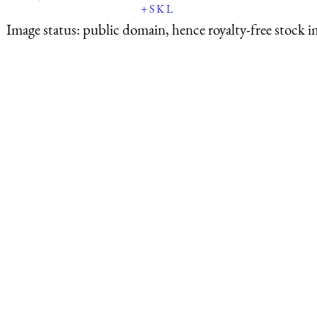
+
S
K
L
Image status:
public domain, hence royalty-free stock i