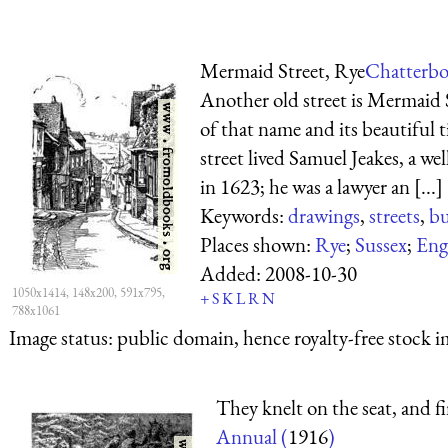
Mermaid Street, Rye
Chatterbo
Another old street is Mermaid S
of that name and its beautiful 
street lived Samuel Jeakes, a w
in 1623; he was a lawyer an [...]
Keywords:
drawings
,
streets
,
bu
Places shown:
Rye
;
Sussex
;
Eng
Added:
2008-10-30
1050x1414, 148x200, 591x795,
+
S
K
L
R
N
788x1061
Image status:
public domain, hence royalty-free stock i
They knelt on the seat, and fi
Annual (
1916
)