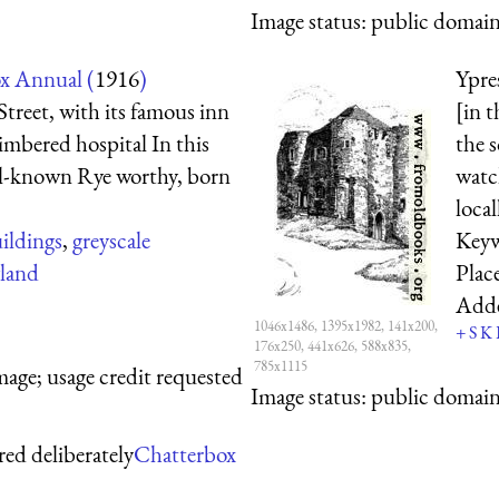
Image status:
public domain,
x Annual (
1916
)
Ypre
treet, with its famous inn
[in 
timbered hospital In this
the s
ell-known Rye worthy, born
watc
local
ildings
,
greyscale
Key
land
Plac
Add
1046x1486, 1395x1982, 141x200,
+
S
K
176x250, 441x626, 588x835,
785x1115
mage; usage credit requested
Image status:
public domain,
red deliberately
Chatterbox