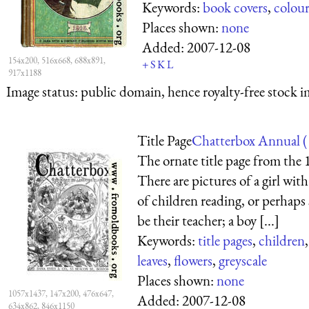
Keywords:
book covers
,
colou
Places shown:
none
Added:
2007-12-08
154x200, 516x668, 688x891,
+
S
K
L
917x1188
Image status:
public domain, hence royalty-free stock i
Title Page
Chatterbox Annual (
The ornate title page from the
There are pictures of a girl wit
of children reading, or perhaps s
be their teacher; a boy [...]
Keywords:
title pages
,
children
leaves
,
flowers
,
greyscale
Places shown:
none
1057x1437, 147x200, 476x647,
Added:
2007-12-08
634x862, 846x1150