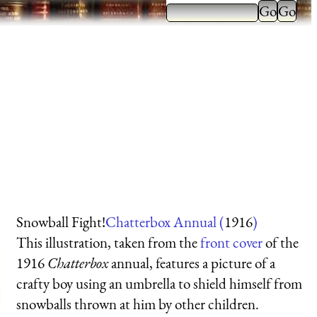
Snowball Fight!
Chatterbox Annual (
1916
)
This illustration, taken from the
front cover
of the
1916
Chatterbox
annual, features a picture of a
crafty boy using an umbrella to shield himself from
snowballs thrown at him by other children.