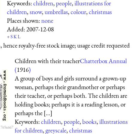
Keywords:
children
,
people
,
illustrations for
children
,
snow
,
umbrellas
,
colour
,
christmas
Places shown:
none
Added:
2007-12-08
+
S
K
L
 hence royalty-free stock image; usage credit requested
Children with their teacher
Chatterbox Annual
(
1916
)
A group of boys and girls surround a grown-up
woman, perhaps their grandmother or perhaps
their teacher, or perhaps both. The children are
holding books; perhaps it is a reading lesson, or
perhaps the [...]
Keywords:
children
,
people
,
books
,
illustrations
 765x667
for children
,
greyscale
,
christmas