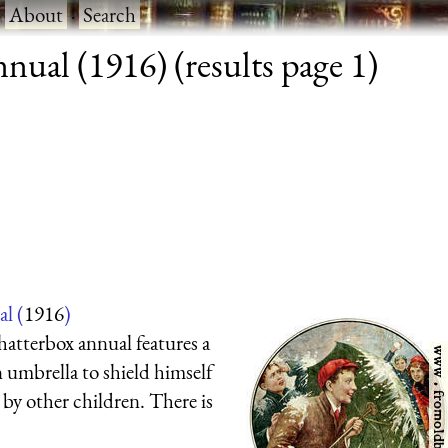
·
About
·
Search
ual (1916) (results page 1)
l (
1916
)
hatterbox annual features a
n umbrella to shield himself
by other children. There is