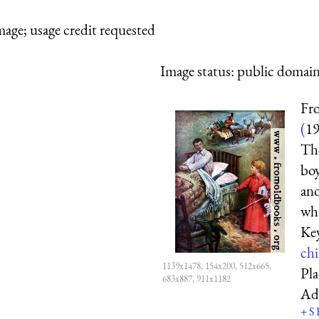
mage; usage credit requested
Image status:
public domain,
Fro
(
1
The
boy
ano
who
Ke
chi
1139x1478, 154x200, 512x665,
Pl
683x887, 911x1182
Ad
+
S