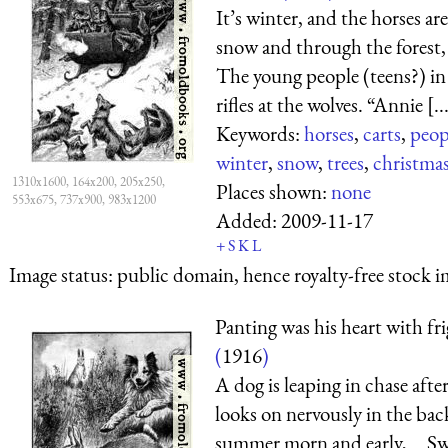
It’s winter, and the horses are
snow and through the forest, 
The young people (teens?) in 
rifles at the wolves. “Annie [..
Keywords:
horses
,
carts
,
peop
winter
,
snow
,
trees
,
christma
1310x1600, 164x200, 205x250,
Places shown:
none
553x675, 737x900, 983x1200
Added:
2009-11-17
+
S
K
L
Image status:
public domain, hence royalty-free stock i
Panting was his heart with fr
(
1916
)
A dog is leaping in chase afte
looks on nervously in the ba
summer morn and early, Swee