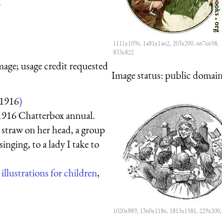
r
1111x1096, 1481x1462, 203x200, 667x658,
833x822
mage; usage credit requested
Image status:
public domain,
1916
)
 1916 Chatterbox annual.
h straw on her head, a group
inging, to a lady I take to
,
illustrations for children
,
1020x889, 1360x1186, 1813x1581, 229x200,