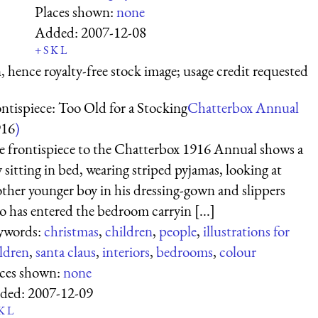
Places shown:
none
Added:
2007-12-08
+
S
K
L
 hence royalty-free stock image; usage credit requested
ntispiece: Too Old for a Stocking
Chatterbox Annual
916
)
 frontispiece to the Chatterbox 1916 Annual shows a
 sitting in bed, wearing striped pyjamas, looking at
ther younger boy in his dressing-gown and slippers
 has entered the bedroom carryin [...]
ywords:
christmas
,
children
,
people
,
illustrations for
ldren
,
santa claus
,
interiors
,
bedrooms
,
colour
aces shown:
none
ded:
2007-12-09
K
L