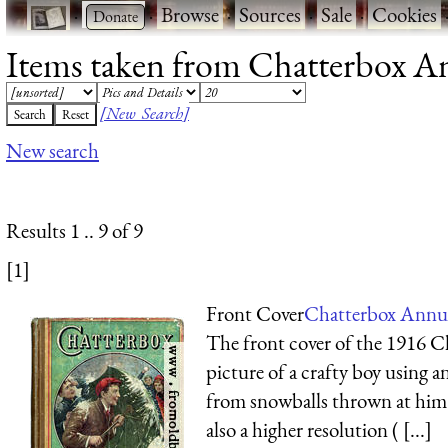
·
·
Browse
·
Sources
·
Sale
·
Cookies
Items taken from Chatterbox Ann
[New Search]
New search
Results 1 .. 9 of 9
[1]
Front Cover
Chatterbox Annua
The front cover of the 1916 C
picture of a crafty boy using a
from snowballs thrown at him 
also a higher resolution ( [...]