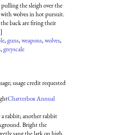
 pulling the sleigh over the
with wolves in hot pursuit.
the back are firing their
.]
le
,
guns
,
weapons
,
wolves
,
s
,
greyscale
mage; usage credit requested
ight
Chatterbox Annual
r a rabbit; another rabbit
ckground. Bright the
tly sang the lark on high,