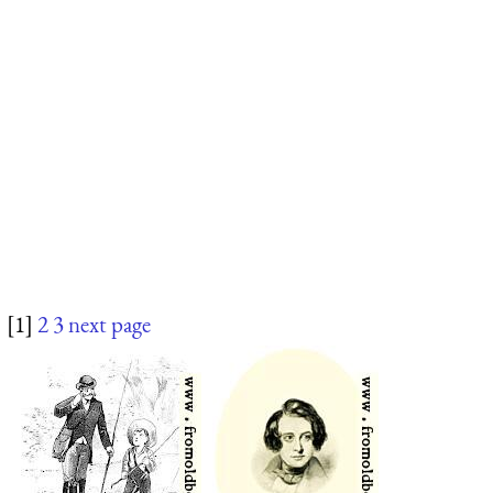
[1]
2
3
next page