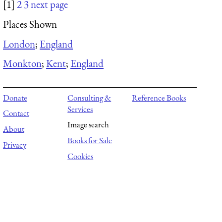
[1]
2
3
next page
Places Shown
London
;
England
Monkton
;
Kent
;
England
Donate
Consulting &
Reference Books
Services
Contact
Image search
About
Books for Sale
Privacy
Cookies