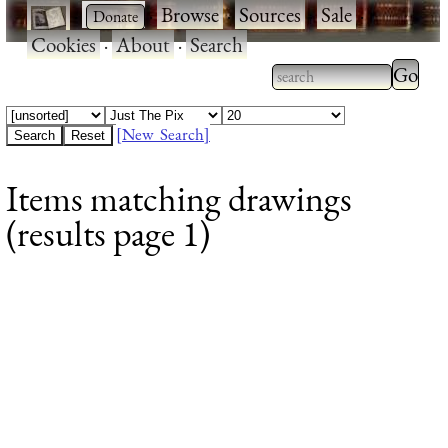
·
·
Browse
·
Sources
·
Sale
·
Cookies
·
About
·
Search
Type 2
more
Type 2 or more
charac
characters for
[New Search]
for
results.
Items matching drawings
results
(results page 1)