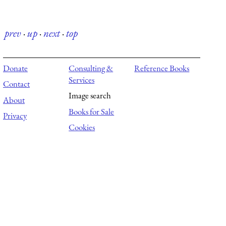
prev
·
up
·
next
·
top
Donate
Consulting &
Reference Books
Services
Contact
Image search
About
Books for Sale
Privacy
Cookies