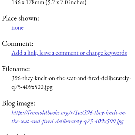
146 x 178mm (5.7 x 7.0 inches)
Place shown:
none
Comment:
Add a link, leave a comment or change keywords
Filename:
396-they-knelt-on-the-seat-and-fired-deliberately-
q75-409x500.jpg
Blog image:
https://fromoldbooks.org/r/1w/396-they-knelt-on-
the-seat-and-fired-deliberately-q75-409x500.jpg