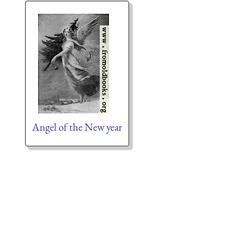
Angel of the New year