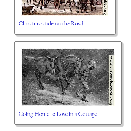
Christmas-tide on the Road
Going Home to Love in a Cottage