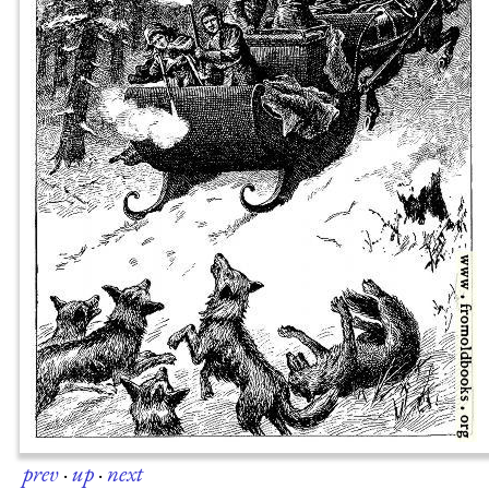
prev
·
up
·
next