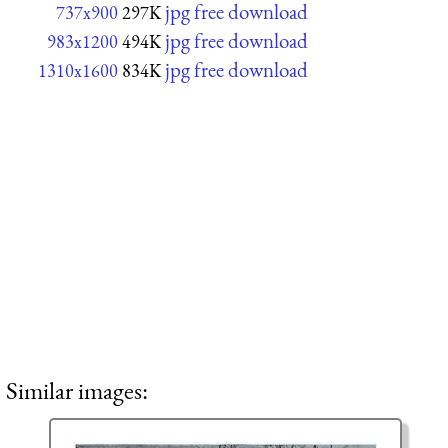
jpg free download
737x900
297K
jpg free download
983x1200
494K
jpg free download
1310x1600
834K
Similar images: