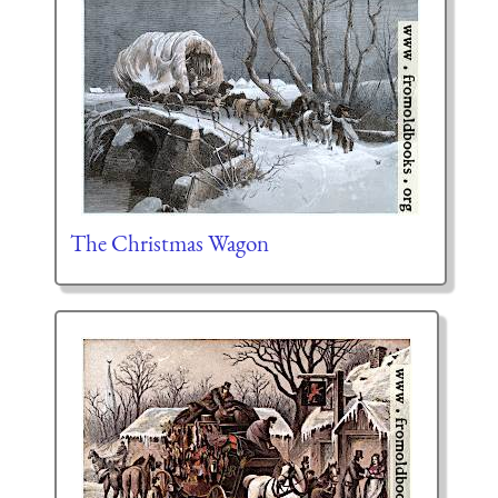
The Christmas Wagon