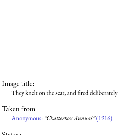
Image title:
They knelt on the seat, and fired deliberately
Taken from
Anonymous:
“Chatterbox Annual”
(1916)
Status: