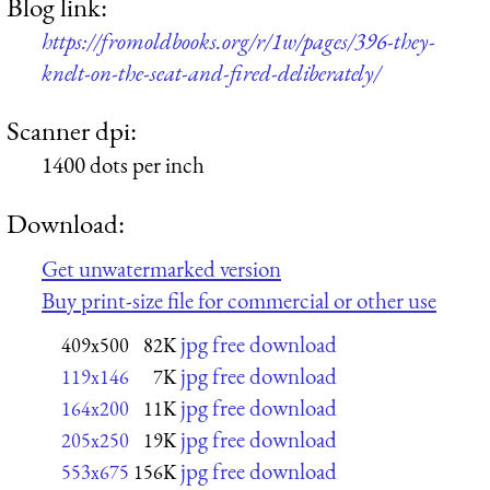
Blog link:
https://fromoldbooks.org/r/1w/pages/396-they-
knelt-on-the-seat-and-fired-deliberately/
Scanner dpi:
1400 dots per inch
Download:
Get unwatermarked version
Buy print-size file for commercial or other use
jpg free download
409x500
82K
jpg free download
119x146
7K
jpg free download
164x200
11K
jpg free download
205x250
19K
jpg free download
553x675
156K