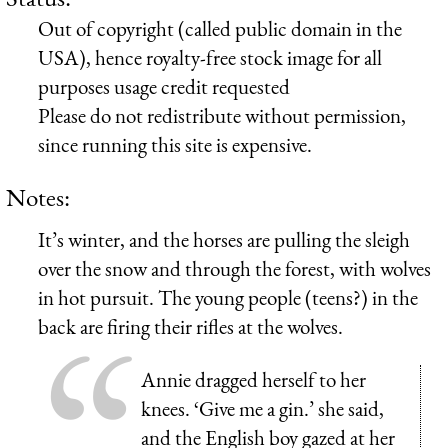
Out of copyright (called public domain in the
USA), hence royalty-free stock image for all
purposes usage credit requested
Please do not redistribute without permission,
since running this site is expensive.
Notes:
It’s winter, and the horses are pulling the sleigh
over the snow and through the forest, with wolves
in hot pursuit. The young people (teens?) in the
back are firing their rifles at the wolves.
Annie dragged herself to her
knees. ‘Give me a gin.’ she said,
and the English boy gazed at her