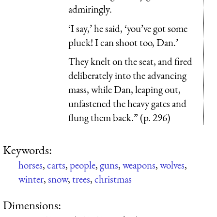
admiringly.
‘I say,’ he said, ‘you’ve got some
pluck! I can shoot too, Dan.’
They knelt on the seat, and fired
deliberately into the advancing
mass, while Dan, leaping out,
unfastened the heavy gates and
flung them back.” (p. 296)
Keywords:
horses
,
carts
,
people
,
guns
,
weapons
,
wolves
,
winter
,
snow
,
trees
,
christmas
Dimensions: