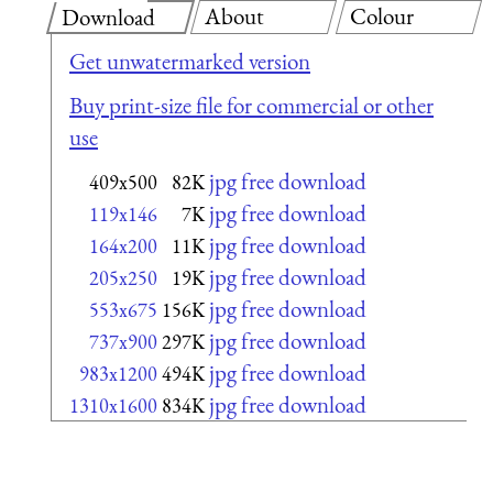
About
Colour
Download
Get unwatermarked version
Buy print-size file for commercial or other
use
jpg free download
409x500
82K
jpg free download
119x146
7K
jpg free download
164x200
11K
jpg free download
205x250
19K
jpg free download
553x675
156K
jpg free download
737x900
297K
jpg free download
983x1200
494K
jpg free download
1310x1600
834K