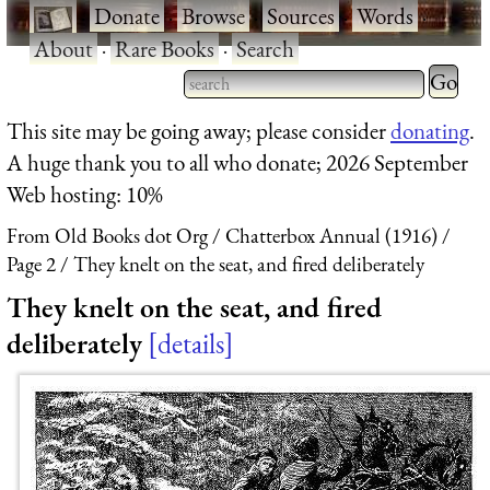
·
Donate
·
Browse
·
Sources
·
Words
·
About
·
Rare Books
·
Search
Type 2 
more
Type 2 or more characters
This site may be going away; please consider
donating
.
charact
for results.
A huge thank you to all who donate; 2026 September
for
Web hosting: 10%
results.
From Old Books dot Org
Chatterbox Annual (1916)
Page 2
They knelt on the seat, and fired deliberately
They knelt on the seat, and fired
deliberately
details