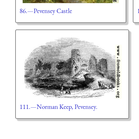
86.—Pevensey Castle
111.—Norman Keep, Pevensey.