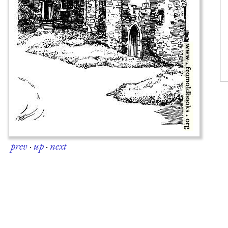
prev
·
up
·
next