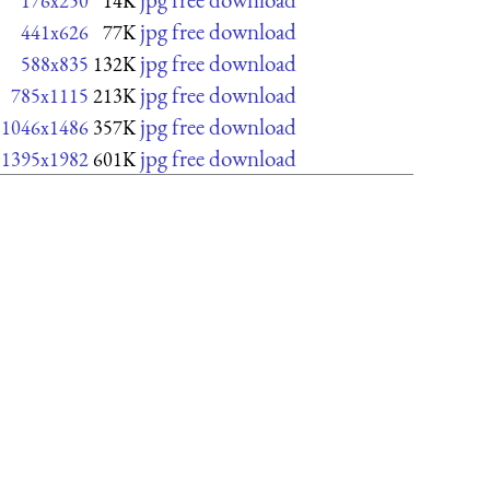
176x250
14K
jpg free download
441x626
77K
jpg free download
588x835
132K
jpg free download
785x1115
213K
jpg free download
1046x1486
357K
jpg free download
1395x1982
601K