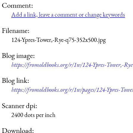
Comment:
Add a link, leave a comment or change keywords
Filename:
124-Ypres-Tower,-Rye-q75-352x500.jpg
Blog image:
https://fromoldbooks.org/r/1w/124-Ypres-Tower,-Ry
Blog link:
https://fromoldbooks.org/r/1w/pages/124-Ypres-Towe
Scanner dpi:
2400 dots per inch
Download: