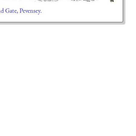
d Gate, Pevensey.