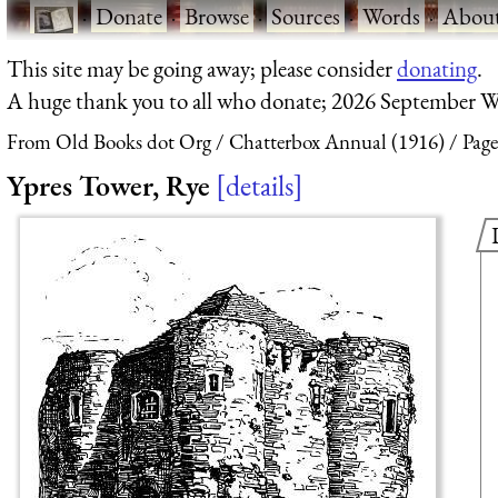
·
Donate
·
Browse
·
Sources
·
Words
·
Abou
This site may be going away; please consider
donating
.
A huge thank you to all who donate; 2026 September W
From Old Books dot Org
Chatterbox Annual (1916)
Page
Ypres Tower, Rye
details