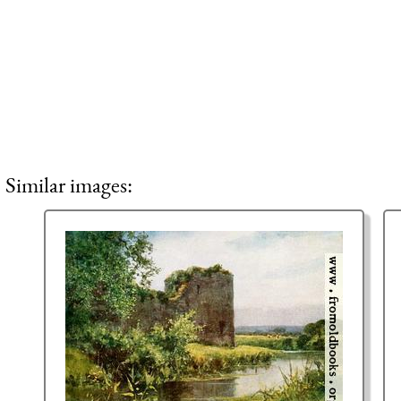
Similar images: