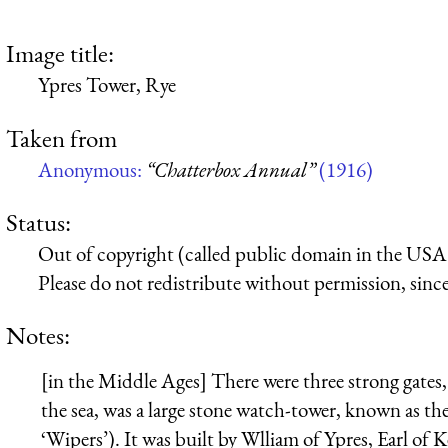
Image title:
Ypres Tower, Rye
Taken from
Anonymous:
“Chatterbox Annual”
(1916)
Status:
Out of copyright (called public domain in the USA),
Please do not redistribute without permission, since 
Notes:
[in the Middle Ages] There were three strong gates,
the sea, was a large stone watch-tower, known as t
‘Wipers’). It was built by Wlliam of Ypres, Earl of K