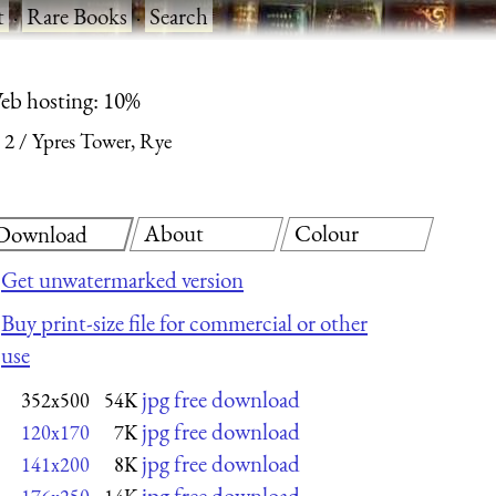
t
·
Rare Books
·
Search
eb hosting: 10%
 2
Ypres Tower, Rye
About
Colour
Download
Get unwatermarked version
Buy print-size file for commercial or other
use
jpg free download
352x500
54K
jpg free download
120x170
7K
jpg free download
141x200
8K
jpg free download