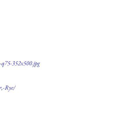
e-q75-352x500.jpg
r,-Rye/