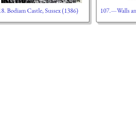
18. Bodiam Castle, Sussex (1386)
107.—Walls an