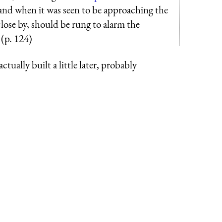
, and when it was seen to be approaching the
close by, should be rung to alarm the
 (p. 124)
ctually built a little later, probably