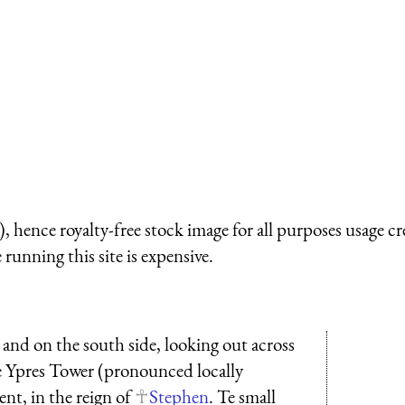
 hence royalty-free stock image for all purposes usage cr
running this site is expensive.
 and on the south side, looking out across
he Ypres Tower (pronounced locally
ent, in the reign of
Stephen
. Te small