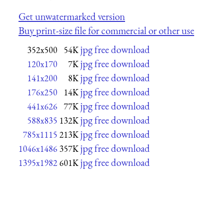
Get unwatermarked version
Buy print-size file for commercial or other use
jpg free download
352x500
54K
jpg free download
120x170
7K
jpg free download
141x200
8K
jpg free download
176x250
14K
jpg free download
441x626
77K
jpg free download
588x835
132K
jpg free download
785x1115
213K
jpg free download
1046x1486
357K
jpg free download
1395x1982
601K