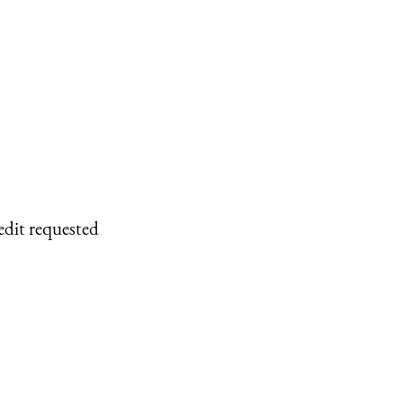
edit requested