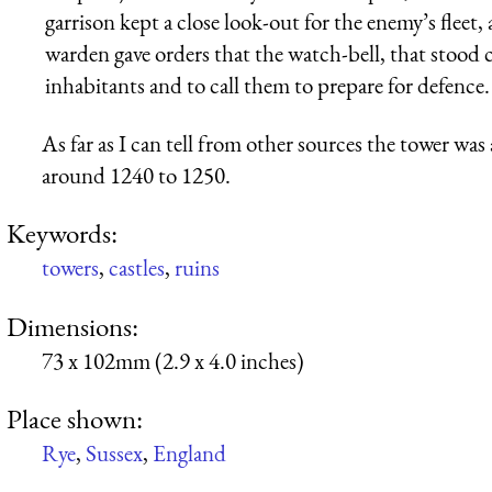
garrison kept a close look-out for the enemy’s fleet
warden gave orders that the watch-bell, that stood 
inhabitants and to call them to prepare for defence.
As far as I can tell from other sources the tower was a
around 1240 to 1250.
Keywords:
towers
,
castles
,
ruins
Dimensions:
73 x 102mm (2.9 x 4.0 inches)
Place shown:
Rye
,
Sussex
,
England