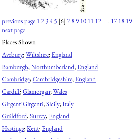
previous page
1
2
3
4
5
[6]
7
8
9
10
11
12
. . .
17
18
19
next page
Places Shown
Avebury
;
Wiltshire
;
England
Bamburgh
;
Northumberland
;
England
Cambridge
;
Cambridgeshire
;
England
Cardiff
;
Glamorgan
;
Wales
Girgenti
Girgenti
;
Sicily
;
Italy
Guildford
;
Surrey
;
England
Hastings
;
Kent
;
England