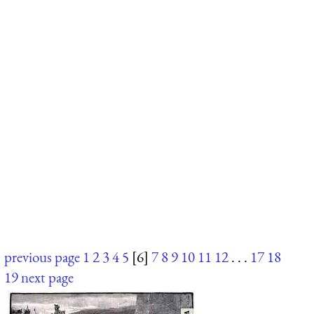
previous page
1
2
3
4
5
[6]
7
8
9
10
11
12
. . .
17
18
19
next page