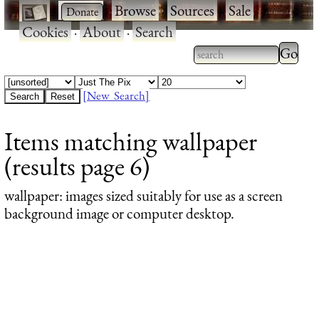
·
·
Browse
·
Sources
·
Sale
·
Cookies
·
About
·
Search
Type 2
more
Type 2 or more
charac
characters for
[New Search]
for
results.
Items matching wallpaper
results
(results page 6)
wallpaper
: images sized suitably for use as a screen
background image or computer desktop.