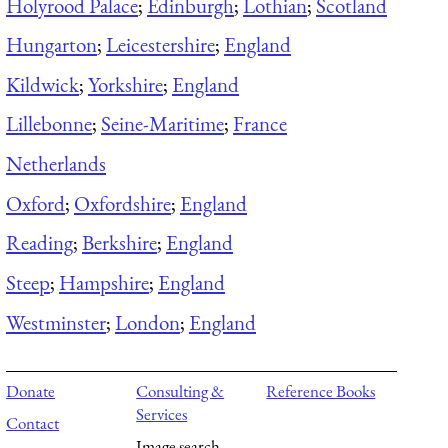
Holyrood Palace
;
Edinburgh
;
Lothian
;
Scotland
Hungarton
;
Leicestershire
;
England
Kildwick
;
Yorkshire
;
England
Lillebonne
;
Seine-Maritime
;
France
Netherlands
Oxford
;
Oxfordshire
;
England
Reading
;
Berkshire
;
England
Steep
;
Hampshire
;
England
Westminster
;
London
;
England
Donate
Consulting &
Reference Books
Services
Contact
Image search