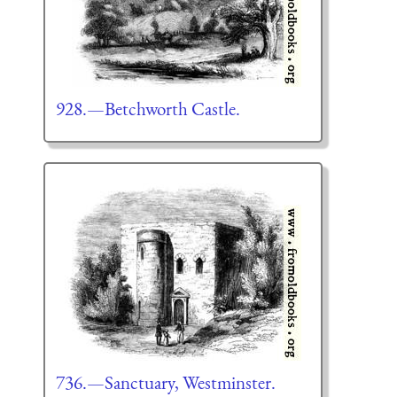
928.—Betchworth Castle.
736.—Sanctuary, Westminster.