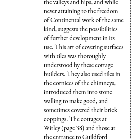
the valleys and hips, and while
never attaining to the freedom
of Continental work of the same
kind, suggests the possibilities
of further development in its
use. This art of covering surfaces
with tiles was thoroughly
understood by these cottage
builders. They also used tiles in
the cornices of the chimneys,
introduced them into stone
walling to make good, and
sometimes covered their brick
coppings. The cottages at
Witley (page 38) and those at
the entrance to Guildford