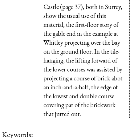
Castle (page 37), both in Surrey,
show the usual use of this
material, the first-floor story of
the gable end in the example at
Whitley projecting over the bay
on the ground floor. In the tile-
hanging, the lifting forward of
the lower courses was assisted by
projecting a course of brick abot
an inch-and-a-half, the edge of
the lowest and double course
covering pat of the brickwork
that jutted out.
Keywords: