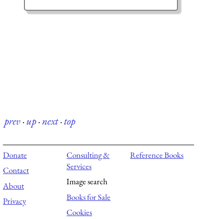
prev
·
up
·
next
·
top
Donate
Consulting &
Reference Books
Services
Contact
Image search
About
Books for Sale
Privacy
Cookies