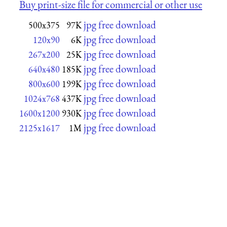
Buy print-size file for commercial or other use
jpg free download
500x375
97K
jpg free download
120x90
6K
jpg free download
267x200
25K
jpg free download
640x480
185K
jpg free download
800x600
199K
jpg free download
1024x768
437K
jpg free download
1600x1200
930K
jpg free download
2125x1617
1M