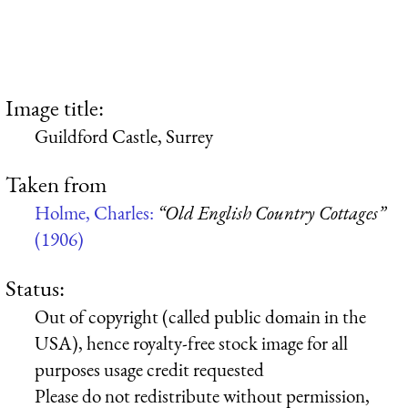
Image title:
Guildford Castle, Surrey
Taken from
Holme, Charles:
“Old English Country Cottages”
(1906)
Status:
Out of copyright (called public domain in the
USA), hence royalty-free stock image for all
purposes usage credit requested
Please do not redistribute without permission,