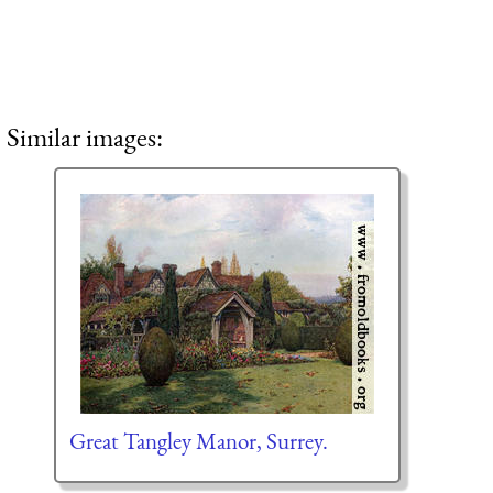
Similar images:
Great Tangley Manor, Surrey.