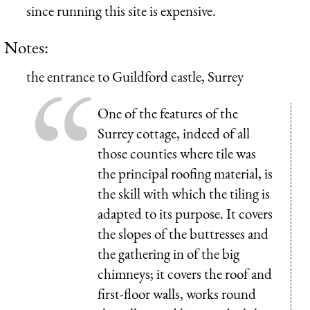
since running this site is expensive.
Notes:
the entrance to Guildford castle, Surrey
One of the features of the
Surrey cottage, indeed of all
those counties where tile was
the principal roofing material, is
the skill with which the tiling is
adapted to its purpose. It covers
the slopes of the buttresses and
the gathering in of the big
chimneys; it covers the roof and
first-floor walls, works round