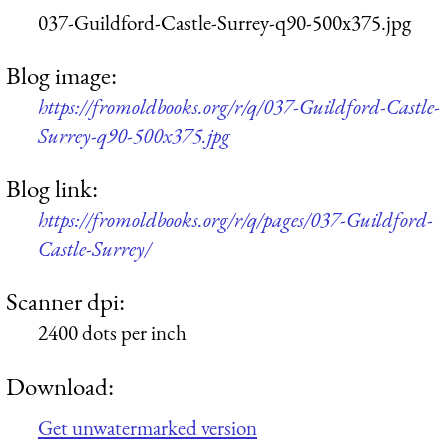
037-Guildford-Castle-Surrey-q90-500x375.jpg
Blog image:
https://fromoldbooks.org/r/q/037-Guildford-Castle-
Surrey-q90-500x375.jpg
Blog link:
https://fromoldbooks.org/r/q/pages/037-Guildford-
Castle-Surrey/
Scanner dpi:
2400 dots per inch
Download:
Get unwatermarked version