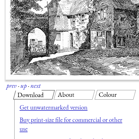
prev
·
up
·
next
About
Colour
Download
Get unwatermarked version
Buy print-size file for commercial or other
use