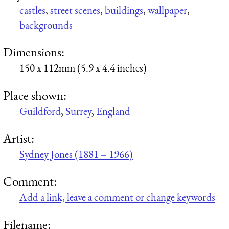
castles
,
street scenes
,
buildings
,
wallpaper
,
backgrounds
Dimensions:
150 x 112mm (5.9 x 4.4 inches)
Place shown:
Guildford
,
Surrey
,
England
Artist:
Sydney Jones (1881 – 1966)
Comment:
Add a link, leave a comment or change keywords
Filename: