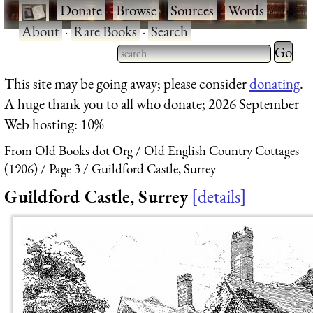
·
Donate
·
Browse
·
Sources
·
Words
·
About
·
Rare Books
·
Search
Type 2 
more
Type 2 or more characters
This site may be going away; please consider
donating
.
charact
for results.
A huge thank you to all who donate; 2026 September
for
Web hosting: 10%
results.
From Old Books dot Org
Old English Country Cottages
(1906)
Page 3
Guildford Castle, Surrey
Guildford Castle, Surrey
details