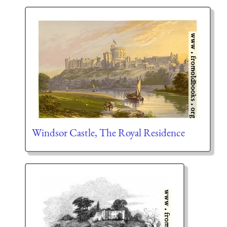
Windsor Castle, The Royal Residence