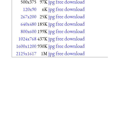
jpg free download
500x375
97K
jpg free download
120x90
6K
jpg free download
267x200
25K
jpg free download
640x480
185K
jpg free download
800x600
199K
jpg free download
1024x768
437K
jpg free download
1600x1200
930K
jpg free download
2125x1617
1M