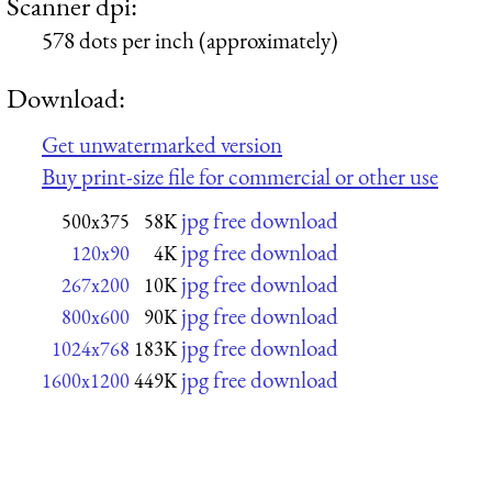
Scanner dpi:
578 dots per inch (approximately)
Download:
Get unwatermarked version
Buy print-size file for commercial or other use
jpg free download
500x375
58K
jpg free download
120x90
4K
jpg free download
267x200
10K
jpg free download
800x600
90K
jpg free download
1024x768
183K
jpg free download
1600x1200
449K