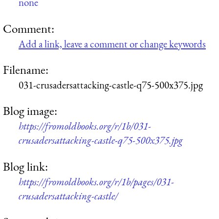
none
Comment:
Add a link, leave a comment or change keywords
Filename:
031-crusadersattacking-castle-q75-500x375.jpg
Blog image:
https://fromoldbooks.org/r/1b/031-
crusadersattacking-castle-q75-500x375.jpg
Blog link:
https://fromoldbooks.org/r/1b/pages/031-
crusadersattacking-castle/