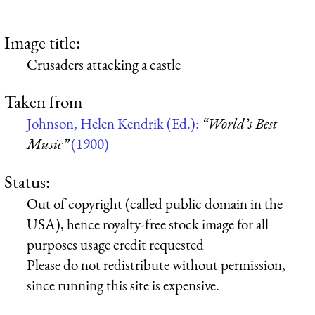
Image title:
Crusaders attacking a castle
Taken from
Johnson, Helen Kendrik (Ed.):
“World’s Best
Music”
(1900)
Status:
Out of copyright (called public domain in the
USA), hence royalty-free stock image for all
purposes usage credit requested
Please do not redistribute without permission,
since running this site is expensive.