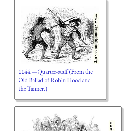
1144.—Quarter-staff (From the
Old Ballad of Robin Hood and
the Tanner.)