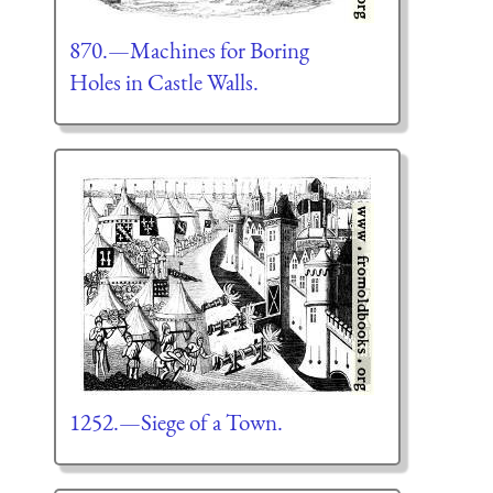
870.—Machines for Boring
Holes in Castle Walls.
1252.—Siege of a Town.