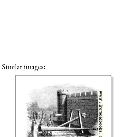
Similar images: