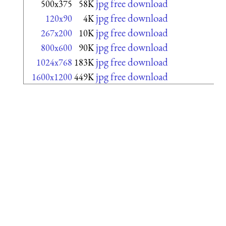
jpg free download
500x375
58K
jpg free download
120x90
4K
jpg free download
267x200
10K
jpg free download
800x600
90K
jpg free download
1024x768
183K
jpg free download
1600x1200
449K