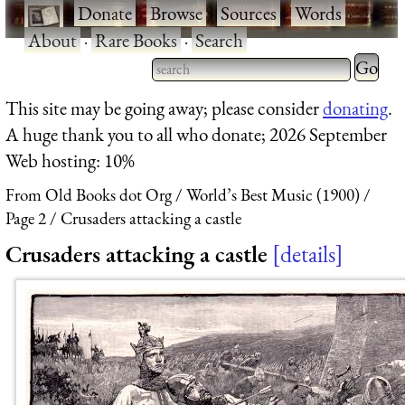
·
Donate
·
Browse
·
Sources
·
Words
·
About
·
Rare Books
·
Search
Type 2 
more
Type 2 or more characters
This site may be going away; please consider
donating
.
charact
for results.
A huge thank you to all who donate; 2026 September
for
Web hosting: 10%
results.
From Old Books dot Org
World’s Best Music (1900)
Page 2
Crusaders attacking a castle
Crusaders attacking a castle
details