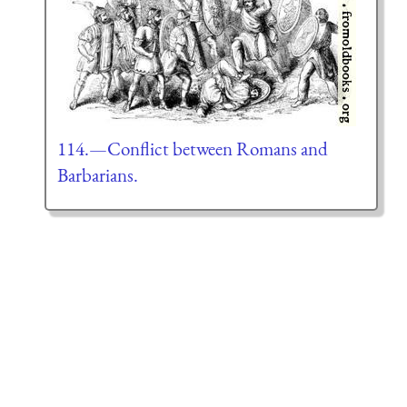
114.—Conflict between Romans and
Barbarians.