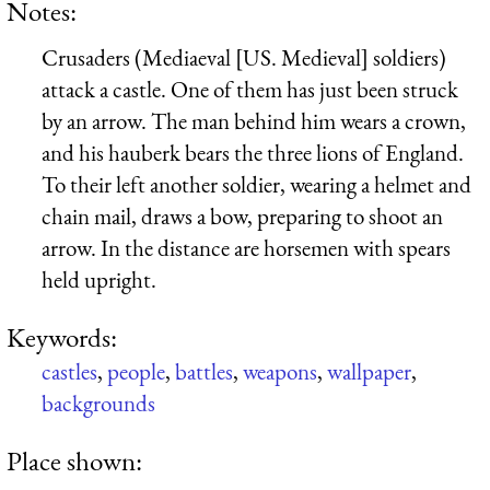
Notes:
Crusaders (Mediaeval [US. Medieval] soldiers)
attack a castle. One of them has just been struck
by an arrow. The man behind him wears a crown,
and his hauberk bears the three lions of England.
To their left another soldier, wearing a helmet and
chain mail, draws a bow, preparing to shoot an
arrow. In the distance are horsemen with spears
held upright.
Keywords:
castles
,
people
,
battles
,
weapons
,
wallpaper
,
backgrounds
Place shown: