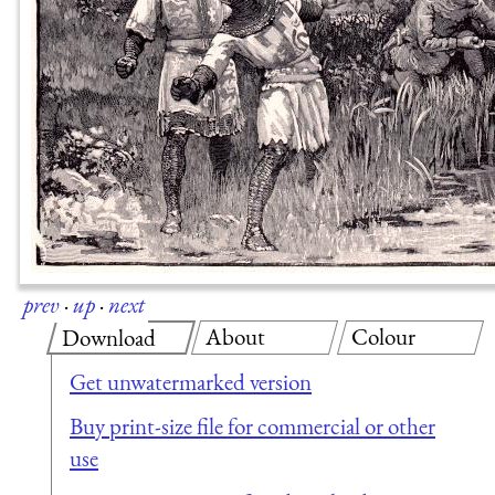
prev
·
up
·
next
About
Colour
Download
Get unwatermarked version
Buy print-size file for commercial or other
use