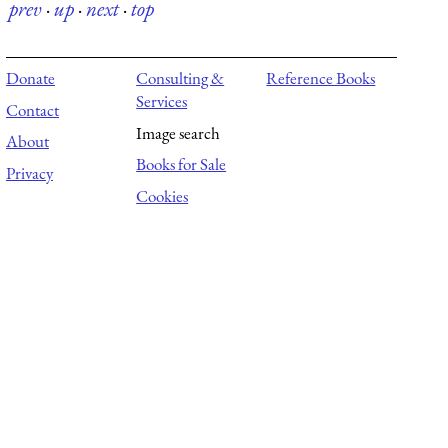
prev
·
up
·
next
·
top
Donate
Consulting &
Reference Books
Services
Contact
Image search
About
Books for Sale
Privacy
Cookies