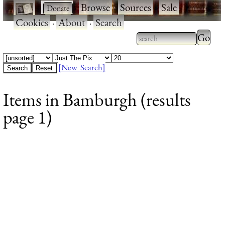
·
·
Browse
·
Sources
·
Sale
·
Cookies
·
About
·
Search
Type 2
more
Type 2 or more
charac
characters for
[New Search]
for
results.
Items in Bamburgh (results
results
page 1)