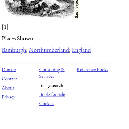
[1]
Places Shown
Bamburgh
;
Northumberland
;
England
Donate
Consulting &
Reference Books
Services
Contact
Image search
About
Books for Sale
Privacy
Cookies