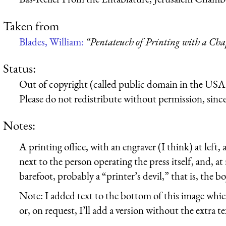
Taken from
Blades, William:
“Pentateuch of Printing with a Cha
Status:
Out of copyright (called public domain in the USA),
Please do not redistribute without permission, since 
Notes:
A printing office, with an engraver (I think) at left, 
next to the person operating the press itself, and, at
barefoot, probably a “printer’s devil,” that is, the b
Note: I added text to the bottom of this image whic
or, on request, I’ll add a version without the extra te