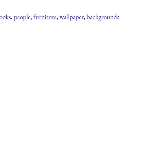
ooks
,
people
,
furniture
,
wallpaper
,
backgrounds