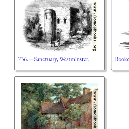
736.—Sanctuary, Westminster.
Bookc