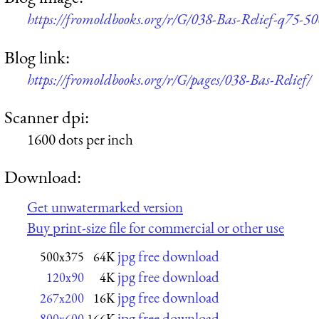
https://fromoldbooks.org/r/G/038-Bas-Relief-q75-5
Blog link:
https://fromoldbooks.org/r/G/pages/038-Bas-Relief/
Scanner dpi:
1600 dots per inch
Download:
Get unwatermarked version
Buy print-size file for commercial or other use
jpg free download
500x375
64K
jpg free download
120x90
4K
jpg free download
267x200
16K
jpg free download
800x600
166K