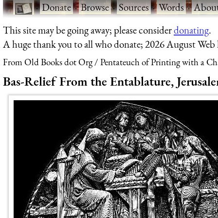
·
Donate
·
Browse
·
Sources
·
Words
·
Abou
This site may be going away; please consider
donating
.
A huge thank you to all who donate; 2026 August Web
From Old Books dot Org
Pentateuch of Printing with a Ch
Bas-Relief From the Entablature, Jerusa