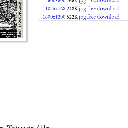
800x600
166K
jpg free download
1024x768
248K
jpg free download
1600x1200
522K
ber, Westminster Abbey