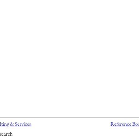
ting & Services
Reference Bo
search