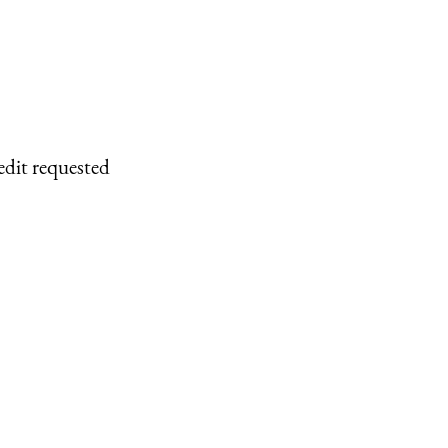
edit requested