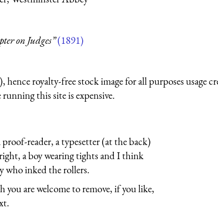
pter on Judges”
(1891)
 hence royalty-free stock image for all purposes usage cr
running this site is expensive.
a proof-reader, a typesetter (at the back)
 right, a boy wearing tights and I think
oy who inked the rollers.
h you are welcome to remove, if you like,
xt.