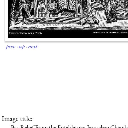
prev
·
up
·
next
Image title:
Bas-Relief From the Entablature, Jerusalem Cham