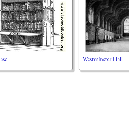
ase
Westminster Hall