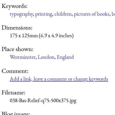
Keywords:
typography
,
printing
,
children
,
pictures of books
,
b
Dimensions:
175 x 125mm (6.9 x 4.9 inches)
Place shown:
Westminster
,
London
,
England
Comment:
Add a link, leave a comment or change keywords
Filename:
038-Bas-Relief-q75-500x375.jpg
Blog image: