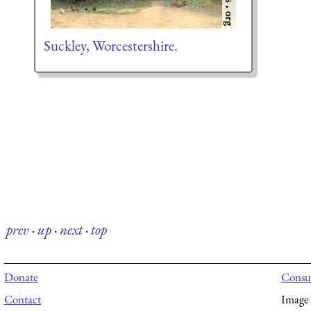
Suckley, Worcestershire.
prev
·
up
·
next
·
top
Donate
Consul
Contact
Image 