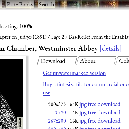
t
·
Rare Books
·
Search
 hosting: 100%
apter on Judges (1891)
Page 2
Bas-Relief From the Entabl
lem Chamber, Westminster Abbey
details
About
Col
Download
Get unwatermarked version
Buy print-size file for commercial or 
use
jpg free download
500x375
64K
jpg free download
120x90
4K
jpg free download
267x200
16K
jpg free download