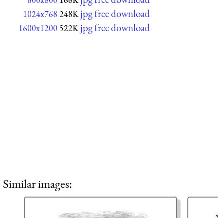
jpg free download
1024x768
248K
jpg free download
1600x1200
522K
Similar images: