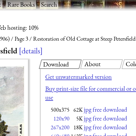
t
·
Rare Books
·
Search
eb hosting: 10%
1906)
Page 3
Restoration of Old Cottage at Steep Petersfield
sfield
details
About
Col
Download
Get unwatermarked version
Buy print-size file for commercial or 
use
jpg free download
500x375
62K
jpg free download
120x90
5K
jpg free download
267x200
18K
jpg free download