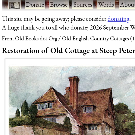
·
Donate
·
Browse
·
Sources
·
Words
·
Abou
This site may be going away; please consider
donating
.
A huge thank you to all who donate; 2026 September W
From Old Books dot Org
Old English Country Cottages (
Restoration of Old Cottage at Steep Peter