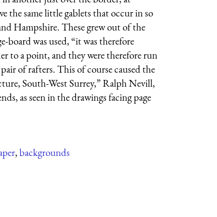
 the same little gablets that occur in so
t and Hampshire. These grew out of the
e-board was used, “it was therefore
er to a point, and they were therefore run
pair of rafters. This of course caused the
cture, South-West Surrey,” Ralph Nevill,
ends, as seen in the drawings facing page
aper
,
backgrounds