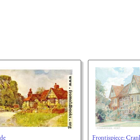
de
Frontispiece: Cran