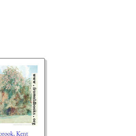
brook, Kent