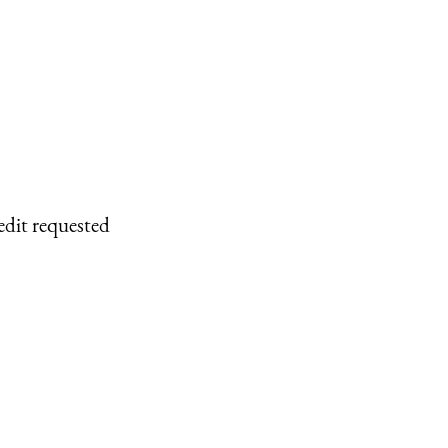
edit requested