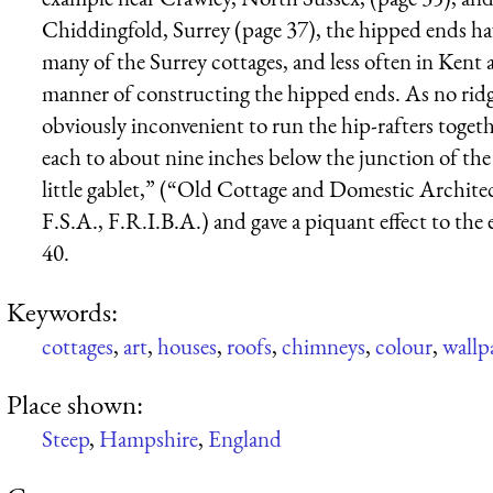
Chiddingfold, Surrey (page 37), the hipped ends have
many of the Surrey cottages, and less often in Ken
manner of constructing the hipped ends. As no ridg
obviously inconvenient to run the hip-rafters togeth
each to about nine inches below the junction of the 
little gablet,” (“Old Cottage and Domestic Archite
F.S.A., F.R.I.B.A.) and gave a piquant effect to the 
40.
Keywords:
cottages
,
art
,
houses
,
roofs
,
chimneys
,
colour
,
wallp
Place shown:
Steep
,
Hampshire
,
England