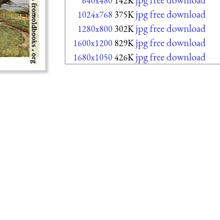
640x480
142K
jpg free download
1024x768
375K
jpg free download
1280x800
302K
jpg free download
1600x1200
829K
jpg free download
1680x1050
426K