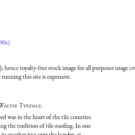
906)
 hence royalty-free stock image for all purposes usage cr
running this site is expensive.
Walter Tyndale
.
d was in the heart of the tile counties.
g the tradition of tile-roofing. In one
in another just over the border, at