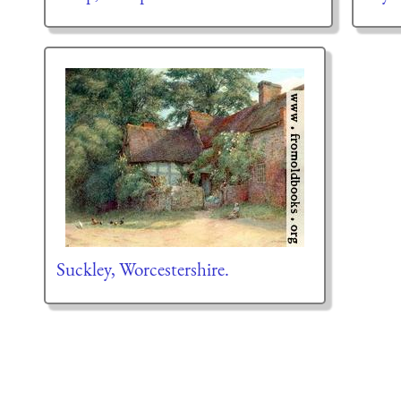
Suckley, Worcestershire.