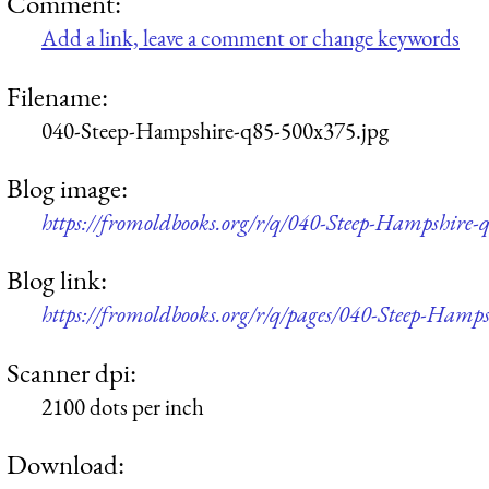
Comment:
Add a link, leave a comment or change keywords
Filename:
040-Steep-Hampshire-q85-500x375.jpg
Blog image:
https://fromoldbooks.org/r/q/040-Steep-Hampshire-
Blog link:
https://fromoldbooks.org/r/q/pages/040-Steep-Hamps
Scanner dpi:
2100 dots per inch
Download: