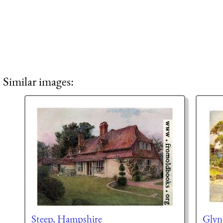
Similar images:
Steep, Hampshire
Glyn