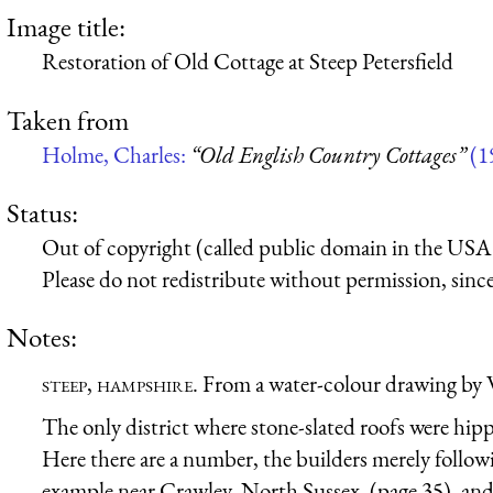
Image title:
Restoration of Old Cottage at Steep Petersfield
Taken from
Holme, Charles:
“Old English Country Cottages”
(1
Status:
Out of copyright (called public domain in the USA),
Please do not redistribute without permission, since 
Notes:
steep, hampshire.
From a water-colour drawing by
The only district where stone-slated roofs were hippe
Here there are a number, the builders merely followin
example near Crawley, North Sussex, (page 35), and 