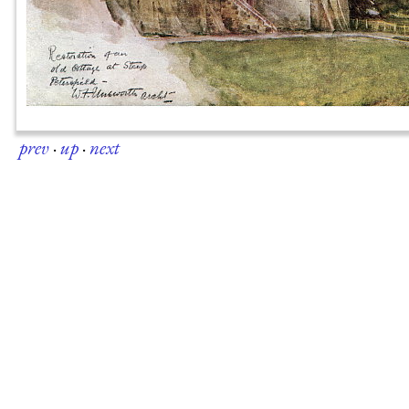
prev
·
up
·
next