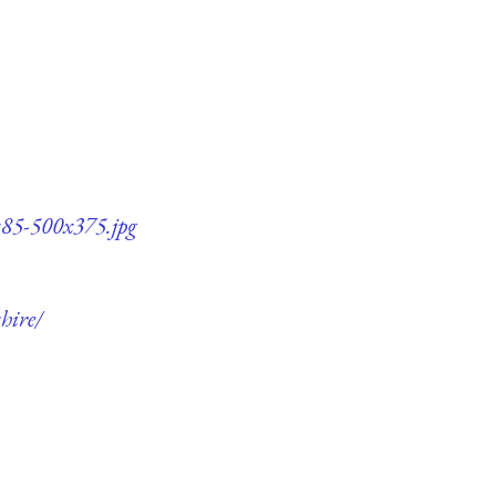
q85-500x375.jpg
hire/