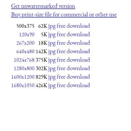
Get unwatermarked version
Buy print-size file for commercial or other use
jpg free download
500x375
62K
jpg free download
120x90
5K
jpg free download
267x200
18K
jpg free download
640x480
142K
jpg free download
1024x768
375K
jpg free download
1280x800
302K
jpg free download
1600x1200
829K
jpg free download
1680x1050
426K