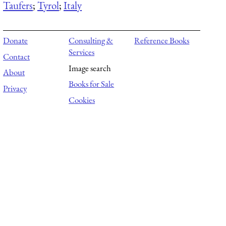
Taufers
;
Tyrol
;
Italy
Donate
Consulting &
Reference Books
Services
Contact
Image search
About
Books for Sale
Privacy
Cookies