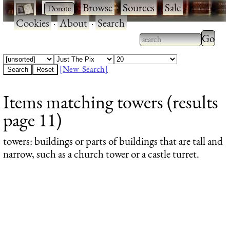
·
·
Browse
·
Sources
·
Sale
·
Cookies
·
About
·
Search
Type 2
more
Type 2 or more
charac
characters for
[New Search]
for
results.
Items matching towers (results
results
page 11)
towers
: buildings or parts of buildings that are tall and
narrow, such as a church tower or a castle turret.