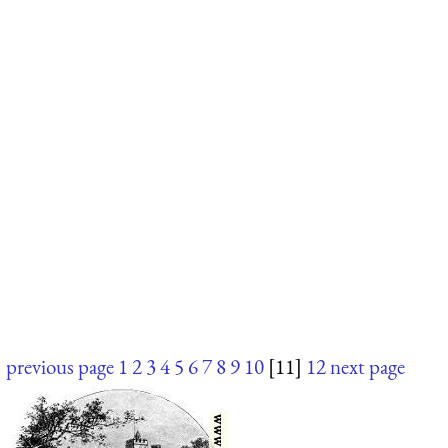
previous page
1
2
3
4
5
6
7
8
9
10
[11]
12
next page