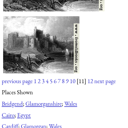
previous page
1
2
3
4
5
6
7
8
9
10
[11]
12
next page
Places Shown
Bridgend
;
Glamorganshire
;
Wales
Cairo
;
Egypt
Cardiff
;
Glamorgan
;
Wales