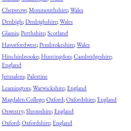
Chepstow
;
Monmouthshire
;
Wales
Denbigh
;
Denbighshire
;
Wales
Glamis
;
Perthshire
;
Scotland
Havorfordwest
;
Pembrokeshire
;
Wales
Hinchinbrooke
;
Huntingdon
;
Cambridgeshire
;
England
Jerusalem
;
Palestine
Leamington
;
Warwickshire
;
England
Magdalen College
;
Oxford
;
Oxfordshire
;
England
Oswestry
;
Shropshire
;
England
Oxford
;
Oxfordshire
;
England