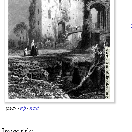
prev
·
up
·
next
Image title: