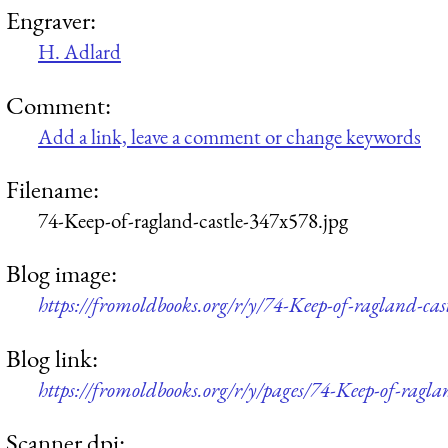
Engraver:
H. Adlard
Comment:
Add a link, leave a comment or change keywords
Filename:
74-Keep-of-ragland-castle-347x578.jpg
Blog image:
https://fromoldbooks.org/r/y/74-Keep-of-ragland-cas
Blog link:
https://fromoldbooks.org/r/y/pages/74-Keep-of-raglan
Scanner dpi: