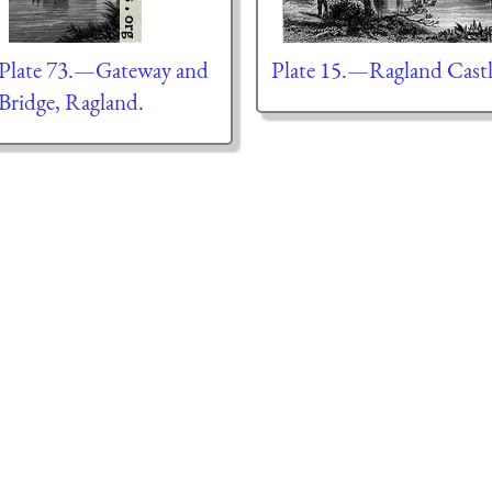
Plate 73.—Gateway and
Plate 15.—Ragland Cast
Bridge, Ragland.