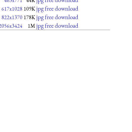
463x771
44K
jpg free download
617x1028
109K
jpg free download
822x1370
178K
jpg free download
2056x3424
1M