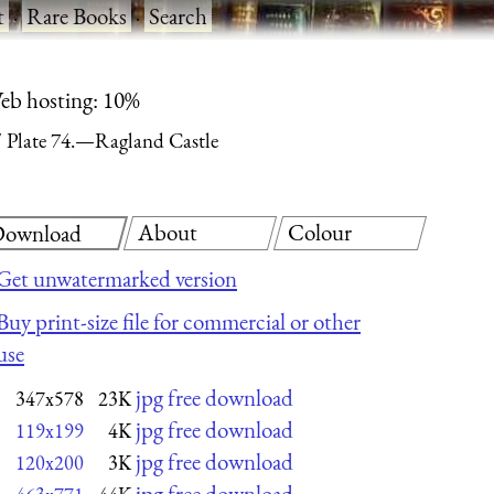
t
·
Rare Books
·
Search
eb hosting: 10%
Plate 74.—Ragland Castle
About
Colour
ownload
Get unwatermarked version
Buy print-size file for commercial or other
use
jpg free download
347x578
23K
jpg free download
119x199
4K
jpg free download
120x200
3K
jpg free download