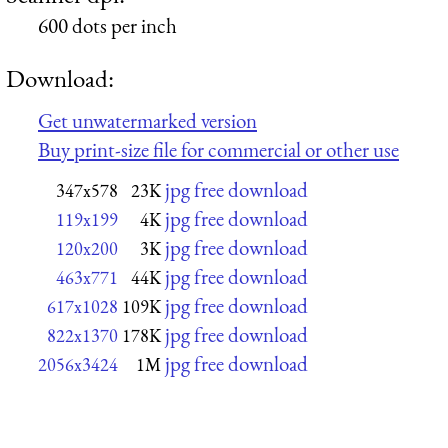
600 dots per inch
Download:
Get unwatermarked version
Buy print-size file for commercial or other use
jpg free download
347x578
23K
jpg free download
119x199
4K
jpg free download
120x200
3K
jpg free download
463x771
44K
jpg free download
617x1028
109K
jpg free download
822x1370
178K
jpg free download
2056x3424
1M