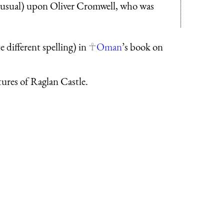
s usual) upon Oliver Cromwell, who was
 different spelling) in
Oman
’s book on
tures of Raglan Castle.