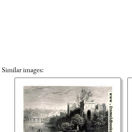
Similar images: