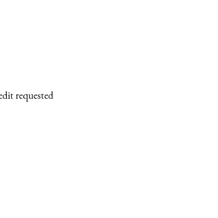
edit requested