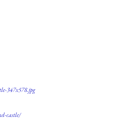
tle-347x578.jpg
d-castle/