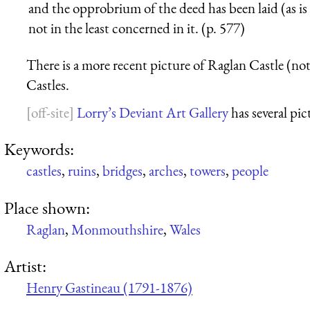
and the opprobrium of the deed has been laid (as i
not in the least concerned in it. (p. 577)
There is a more recent picture of Raglan Castle (note
Castles.
Lorry’s Deviant Art Gallery
has several pic
Keywords:
castles
,
ruins
,
bridges
,
arches
,
towers
,
people
Place shown:
Raglan
,
Monmouthshire
,
Wales
Artist:
Henry Gastineau (1791-1876)