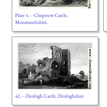
Plate 4.—Chepstow Castle,
Monmouthshire.
42.—Denbigh Castle, Denbighshire