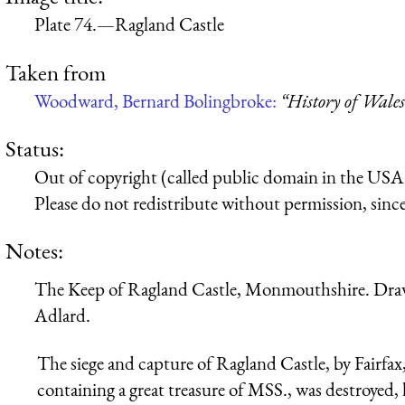
Plate 74.—Ragland Castle
Taken from
Woodward, Bernard Bolingbroke:
“History of Wales
Status:
Out of copyright (called public domain in the USA),
Please do not redistribute without permission, since 
Notes:
The Keep of Ragland Castle, Monmouthshire. Draw
Adlard.
The siege and capture of Ragland Castle, by Fairfa
containing a great treasure of MSS., was destroyed,