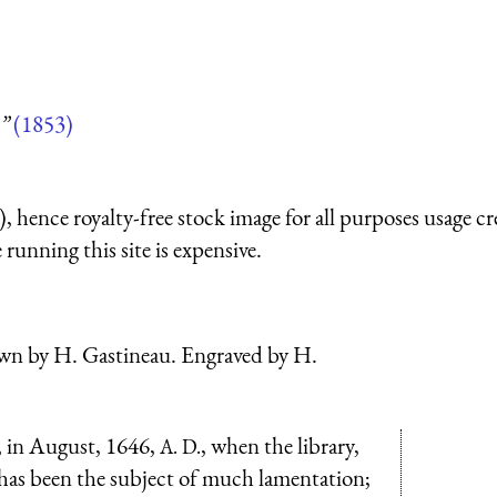
”
(1853)
 hence royalty-free stock image for all purposes usage cr
running this site is expensive.
n by H. Gastineau. Engraved by H.
x, in August, 1646,
, when the library,
A. D.
 has been the subject of much lamentation;