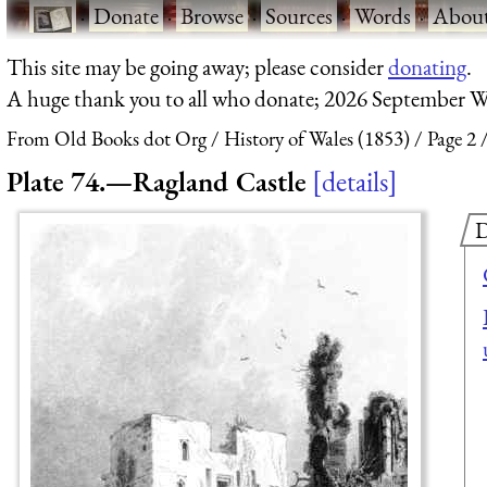
·
Donate
·
Browse
·
Sources
·
Words
·
Abou
This site may be going away; please consider
donating
.
A huge thank you to all who donate; 2026 September W
From Old Books dot Org
History of Wales (1853)
Page 2
Plate 74.—Ragland Castle
details
D