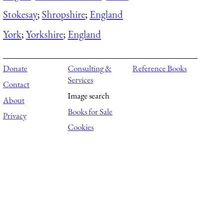
Stokesay
;
Shropshire
;
England
York
;
Yorkshire
;
England
Donate
Consulting &
Reference Books
Services
Contact
Image search
About
Books for Sale
Privacy
Cookies