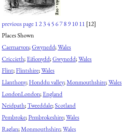
previous page
1
2
3
4
5
6
7
8
9
10
11
[12]
Places Shown
Caernarvon
;
Gwynedd
;
Wales
Criccieth
;
Eifionydd
;
Gwynedd
;
Wales
Flint
;
Flintshire
;
Wales
Llanthony
;
Honddu valley
;
Monmouthshire
;
Wales
London
London
;
England
Neidpath
;
Tweeddale
;
Scotland
Pembroke
;
Pembrokeshire
;
Wales
Raglan
;
Monmouthshire
;
Wales