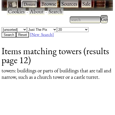
·
·
Browse
·
Sources
·
Sale
·
Cookies
·
About
·
Search
Type 2
more
Type 2 or more
charac
characters for
[New Search]
for
results.
Items matching towers (results
results
page 12)
towers
: buildings or parts of buildings that are tall and
narrow, such as a church tower or a castle turret.