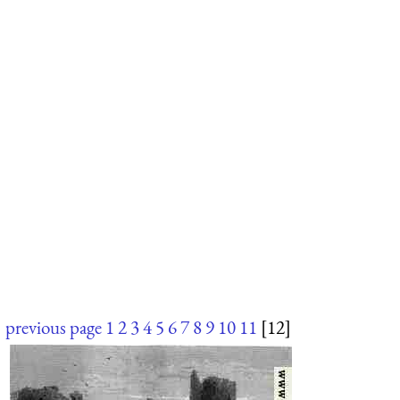
previous page
1
2
3
4
5
6
7
8
9
10
11
[12]