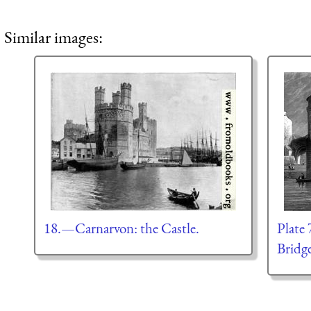
Similar images:
18.—Carnarvon: the Castle.
Plate
Bridg