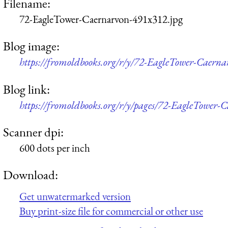
Filename:
72-EagleTower-Caernarvon-491x312.jpg
Blog image:
https://fromoldbooks.org/r/y/72-EagleTower-Caern
Blog link:
https://fromoldbooks.org/r/y/pages/72-EagleTower-
Scanner dpi:
600 dots per inch
Download:
Get unwatermarked version
Buy print-size file for commercial or other use