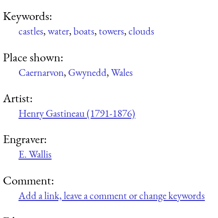
Keywords:
castles
,
water
,
boats
,
towers
,
clouds
Place shown:
Caernarvon
,
Gwynedd
,
Wales
Artist:
Henry Gastineau (1791-1876)
Engraver:
E. Wallis
Comment:
Add a link, leave a comment or change keywords