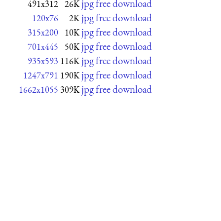
jpg free download
491x312
26K
jpg free download
120x76
2K
jpg free download
315x200
10K
jpg free download
701x445
50K
jpg free download
935x593
116K
jpg free download
1247x791
190K
jpg free download
1662x1055
309K