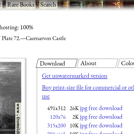
t
·
Rare Books
·
Search
 hosting: 100%
Plate 72.—Caernarvon Castle
About
Colo
Download
Get unwatermarked version
Buy print-size file for commercial or ot
use
jpg free download
491x312
26K
jpg free download
120x76
2K
jpg free download
315x200
10K
jpg free download