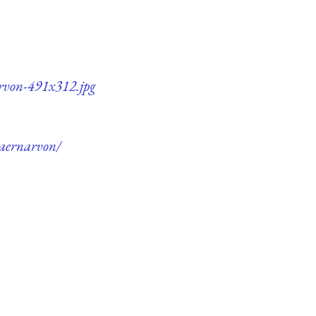
arvon-491x312.jpg
Caernarvon/