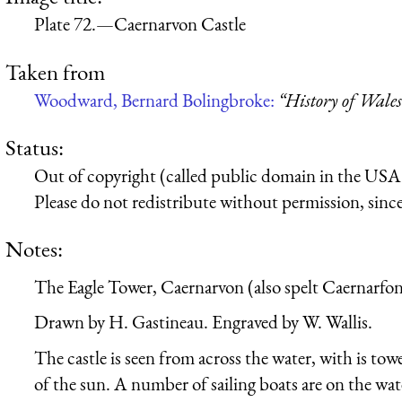
Plate 72.—Caernarvon Castle
Taken from
Woodward, Bernard Bolingbroke:
“History of Wales
Status:
Out of copyright (called public domain in the USA),
Please do not redistribute without permission, since 
Notes:
The Eagle Tower, Caernarvon (also spelt Caernarfon
Drawn by H. Gastineau. Engraved by W. Wallis.
The castle is seen from across the water, with is tow
of the sun. A number of sailing boats are on the wat