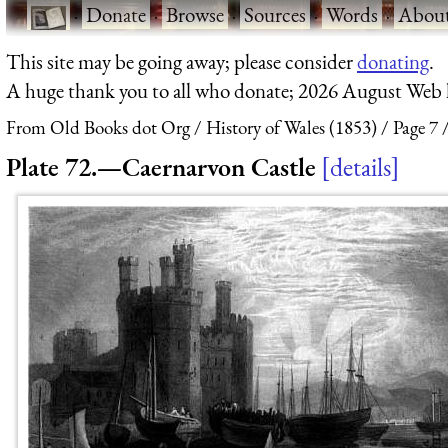
·
Donate
·
Browse
·
Sources
·
Words
·
Abou
This site may be going away; please consider
donating
.
A huge thank you to all who donate; 2026 August Web
From Old Books dot Org
History of Wales (1853)
Page 7
Plate 72.—Caernarvon Castle
details