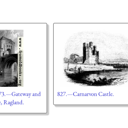
 73.—Gateway and
827.—Carnarvon Castle.
e, Ragland.