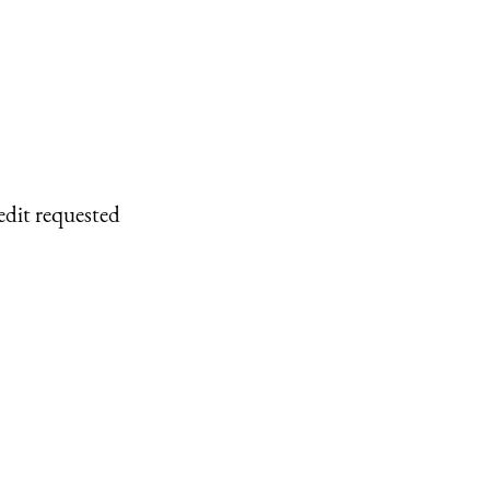
edit requested