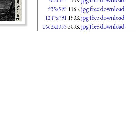
701x445
50K
jpg free download
935x593
116K
jpg free download
1247x791
190K
jpg free download
1662x1055
309K