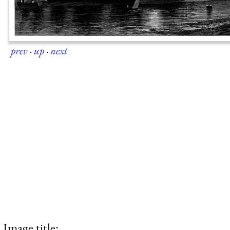
prev
·
up
·
next
Image title: