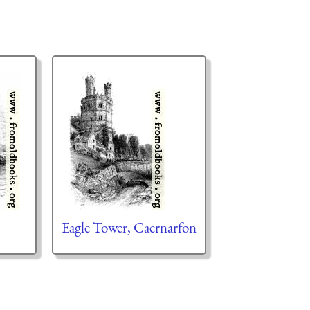
Eagle Tower, Caernarfon