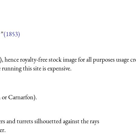
”
(1853)
 hence royalty-free stock image for all purposes usage cr
running this site is expensive.
 or Carnarfon).
ers and turrets silhouetted against the rays
er.