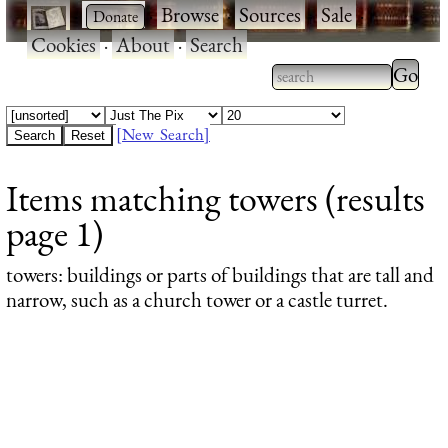
·
·
Browse
·
Sources
·
Sale
·
Cookies
·
About
·
Search
Type 2
more
Type 2 or more
charac
characters for
[New Search]
for
results.
Items matching towers (results
results
page 1)
towers
: buildings or parts of buildings that are tall and
narrow, such as a church tower or a castle turret.