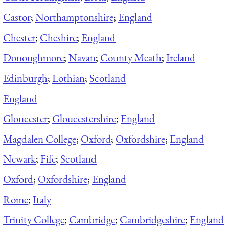
Castor
;
Northamptonshire
;
England
Chester
;
Cheshire
;
England
Donoughmore
;
Navan
;
County Meath
;
Ireland
Edinburgh
;
Lothian
;
Scotland
England
Gloucester
;
Gloucestershire
;
England
Magdalen College
;
Oxford
;
Oxfordshire
;
England
Newark
;
Fife
;
Scotland
Oxford
;
Oxfordshire
;
England
Rome
;
Italy
Trinity College
;
Cambridge
;
Cambridgeshire
;
England