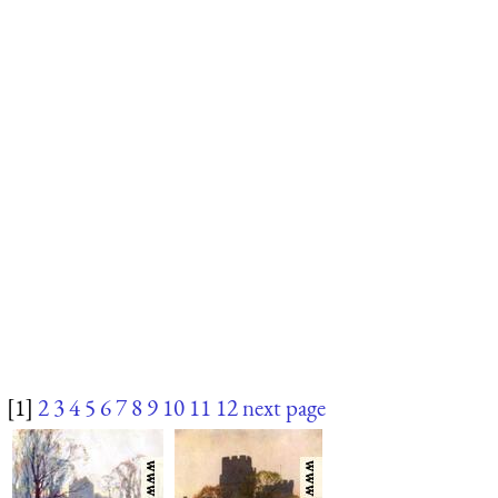
[1]
2
3
4
5
6
7
8
9
10
11
12
next page