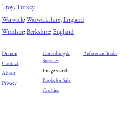
Troy
;
Turkey
Warwick
;
Warwickshire
;
England
Windsor
;
Berkshire
;
England
Donate
Consulting &
Reference Books
Services
Contact
Image search
About
Books for Sale
Privacy
Cookies