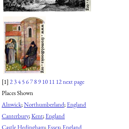
[1]
2
3
4
5
6
7
8
9
10
11
12
next page
Places Shown
Alnwick
;
Northumberland
;
England
Canterbury
;
Kent
;
England
Castle Hedingham
;
Essex
;
England