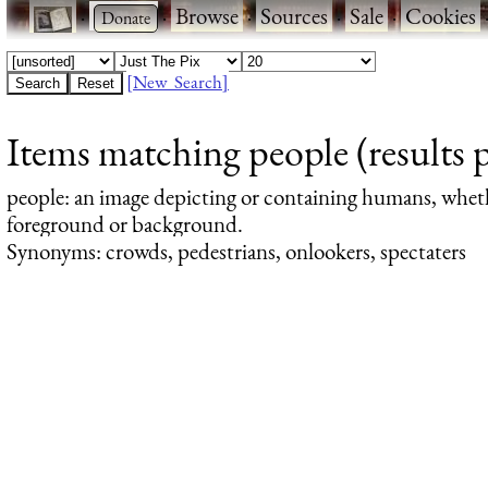
·
·
Browse
·
Sources
·
Sale
·
Cookies
[New Search]
Items matching people (results 
people
: an image depicting or containing humans, whet
foreground or background.
Synonyms: crowds, pedestrians, onlookers, spectaters