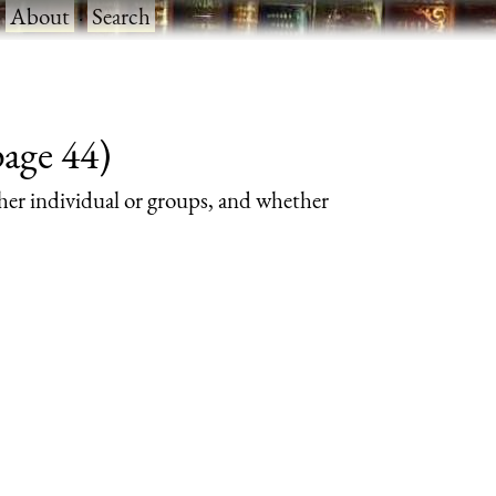
·
About
·
Search
page 44)
her individual or groups, and whether