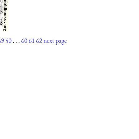
49
50
. . .
60
61
62
next page