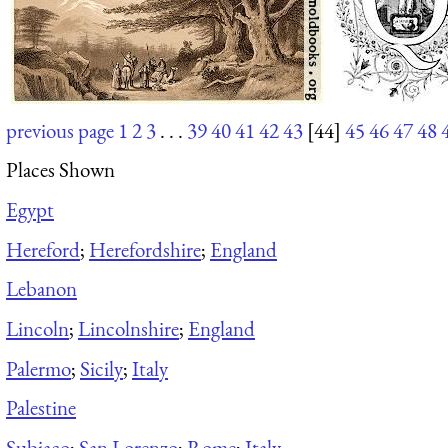
previous page
1
2
3
. . .
39
40
41
42
43
[44]
45
46
47
48
Places Shown
Egypt
Hereford
;
Herefordshire
;
England
Lebanon
Lincoln
;
Lincolnshire
;
England
Palermo
;
Sicily
;
Italy
Palestine
Subiaco
;
San Lorenzo
;
Rome
;
Italy