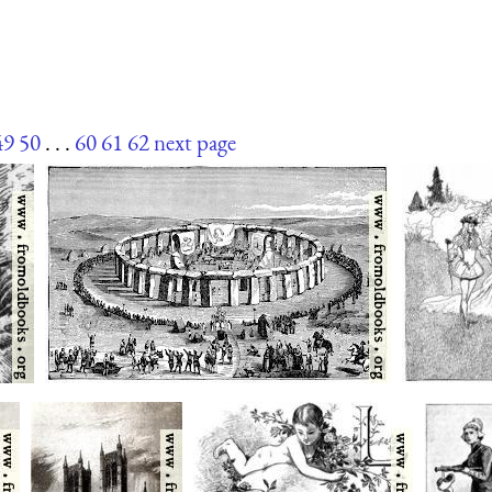
49
50
. . .
60
61
62
next page