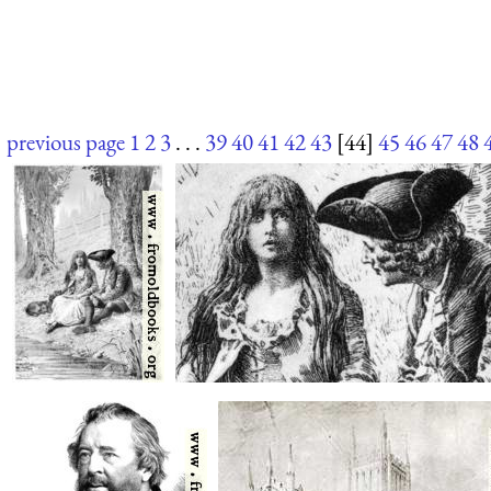
previous page
1
2
3
. . .
39
40
41
42
43
[44]
45
46
47
48