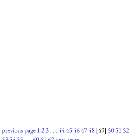
previous page
1
2
3
. . .
44
45
46
47
48
[49]
50
51
52
53
54
55
. . .
60
61
62
next page