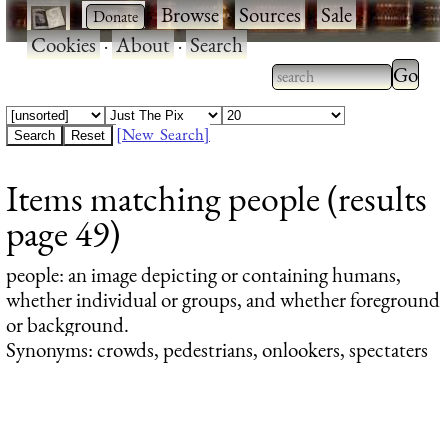
·
·
Browse
·
Sources
·
Sale
·
Cookies
·
About
·
Search
Type 2
more
Type 2 or more
charac
characters for
[New Search]
for
results.
Items matching people (results
results
page 49)
people
: an image depicting or containing humans,
whether individual or groups, and whether foreground
or background.
Synonyms: crowds, pedestrians, onlookers, spectaters