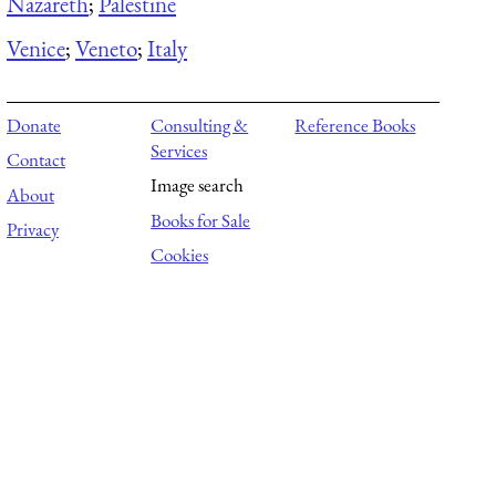
Nazareth
;
Palestine
Venice
;
Veneto
;
Italy
Donate
Consulting &
Reference Books
Services
Contact
Image search
About
Books for Sale
Privacy
Cookies