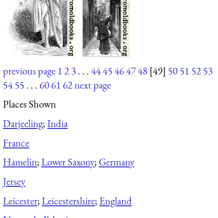
previous page
1
2
3
. . .
44
45
46
47
48
[49]
50
51
52
53
54
55
. . .
60
61
62
next page
Places Shown
Darjeeling
;
India
France
Hamelin
;
Lower Saxony
;
Germany
Jersey
Leicester
;
Leicestershire
;
England