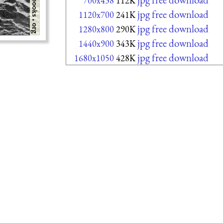
700x438
112K
jpg free download
1120x700
241K
jpg free download
1280x800
290K
jpg free download
1440x900
343K
jpg free download
1680x1050
428K