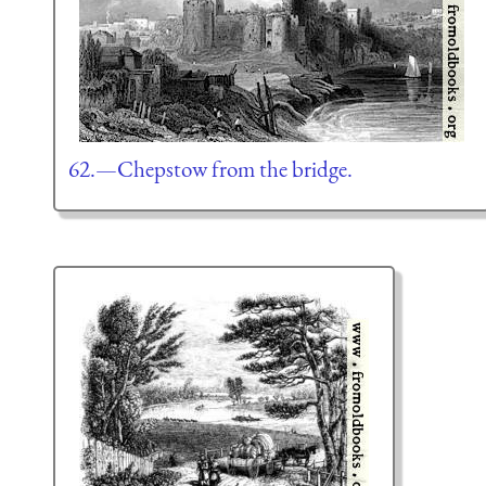
62.—Chepstow from the bridge.