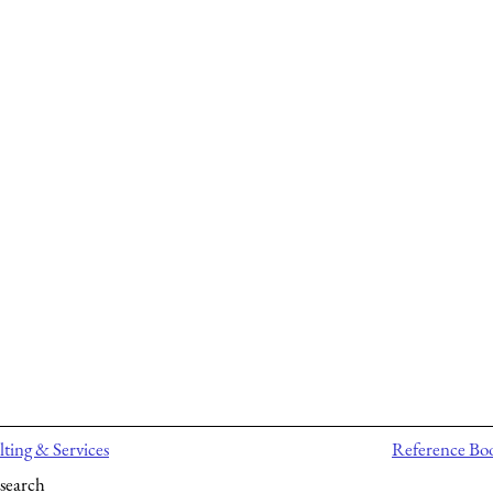
ting & Services
Reference Bo
search