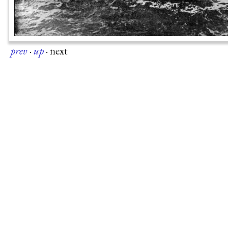
prev
·
up
·
next