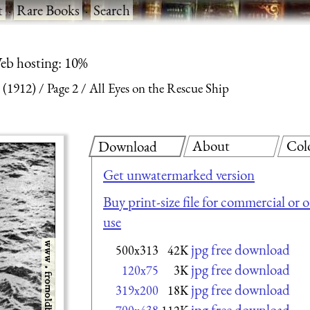
t
·
Rare Books
·
Search
eb hosting: 10%
 (1912)
Page 2
All Eyes on the Rescue Ship
About
Col
Download
Get unwatermarked version
Buy print-size file for commercial or 
use
jpg free download
500x313
42K
jpg free download
120x75
3K
jpg free download
319x200
18K
jpg free download