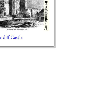
diff Castle