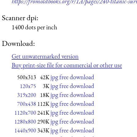
https://fromoldbooks.org/r/1A/pages/240-titanic-surv
Scanner dpi:
1400 dots per inch
Download:
Get unwatermarked version
Buy print-size file for commercial or other use
jpg free download
500x313
42K
jpg free download
120x75
3K
jpg free download
319x200
18K
jpg free download
700x438
112K
jpg free download
1120x700
241K
jpg free download
1280x800
290K
jpg free download
1440x900
343K