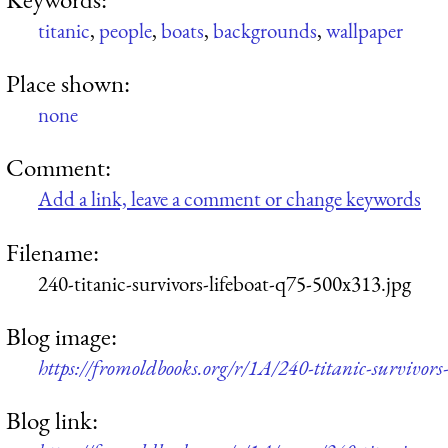
titanic
,
people
,
boats
,
backgrounds
,
wallpaper
Place shown:
none
Comment:
Add a link, leave a comment or change keywords
Filename:
240-titanic-survivors-lifeboat-q75-500x313.jpg
Blog image:
https://fromoldbooks.org/r/1A/240-titanic-survivors
Blog link: