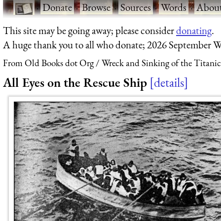
·
Donate
·
Browse
·
Sources
·
Words
·
Abou
This site may be going away; please consider
donating
.
A huge thank you to all who donate; 2026 September W
From Old Books dot Org
Wreck and Sinking of the Titanic
All Eyes on the Rescue Ship
details