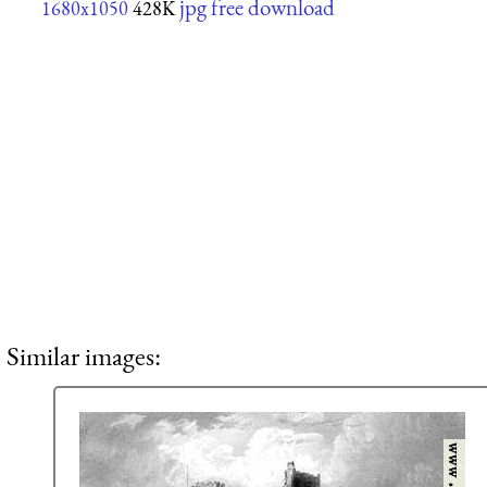
jpg free download
1680x1050
428K
Similar images: