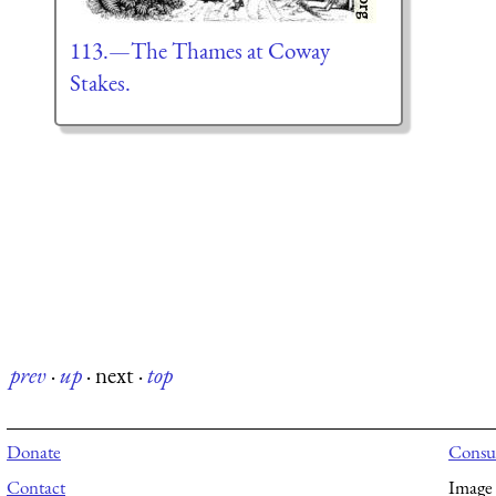
113.—The Thames at Coway
Stakes.
prev
·
up
·
next
·
top
Donate
Consul
Contact
Image 