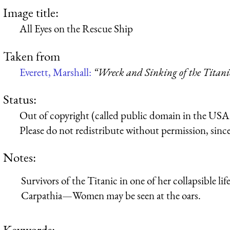
Image title:
All Eyes on the Rescue Ship
Taken from
Everett, Marshall:
“Wreck and Sinking of the Titani
Status:
Out of copyright (called public domain in the USA),
Please do not redistribute without permission, since 
Notes:
Survivors of the Titanic in one of her collapsible li
Carpathia—Women may be seen at the oars.
Keywords: