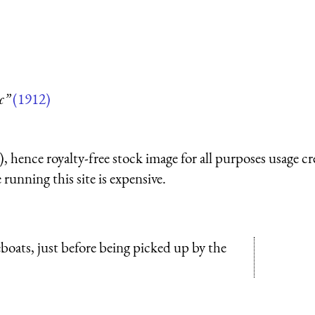
c”
(1912)
 hence royalty-free stock image for all purposes usage cr
running this site is expensive.
feboats, just before being picked up by the