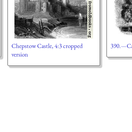
Chepstow Castle, 4:3 cropped
390.—Car
version