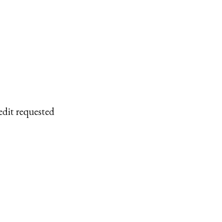
edit requested