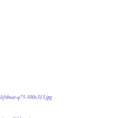
-lifeboat-q75-500x313.jpg