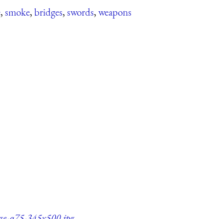
e
,
smoke
,
bridges
,
swords
,
weapons
dge-q75-345x500.jpg