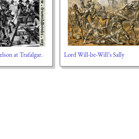
lson at Trafalgar.
Lord Will-be-Will’s Sally