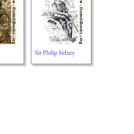
Sir Philip Sidney