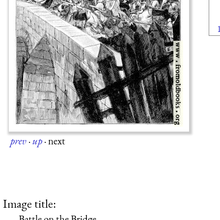
prev
·
up
·
next
Image title:
Battle on the Bridge