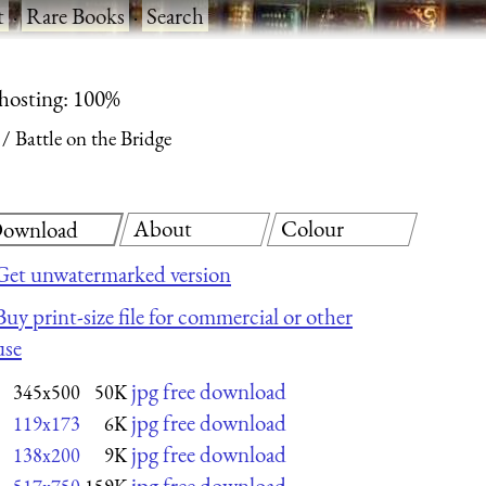
t
·
Rare Books
·
Search
 hosting: 100%
Battle on the Bridge
About
Colour
ownload
Get unwatermarked version
Buy print-size file for commercial or other
use
jpg free download
345x500
50K
jpg free download
119x173
6K
jpg free download
138x200
9K
jpg free download