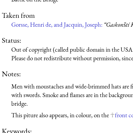
Taken from
Gorsse, Henri de, and Jacquin, Joseph:
“Gaskonští 
Status:
Out of copyright (called public domain in the USA),
Please do not redistribute without permission, since 
Notes:
Men with moustaches and wide-brimmed hats are fig
with swords. Smoke and flames are in the backgroun
bridge.
This piture also appears, in colour, on the
front c
Keywords: