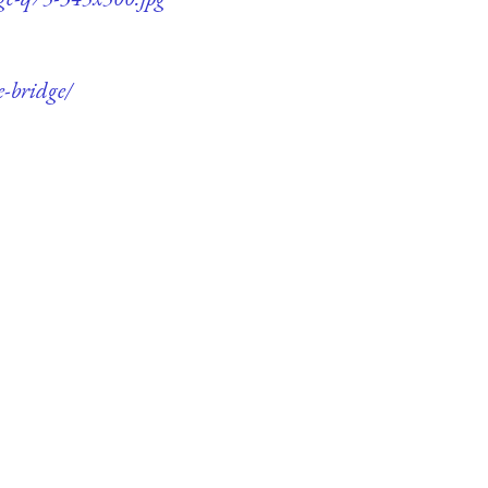
e-bridge/