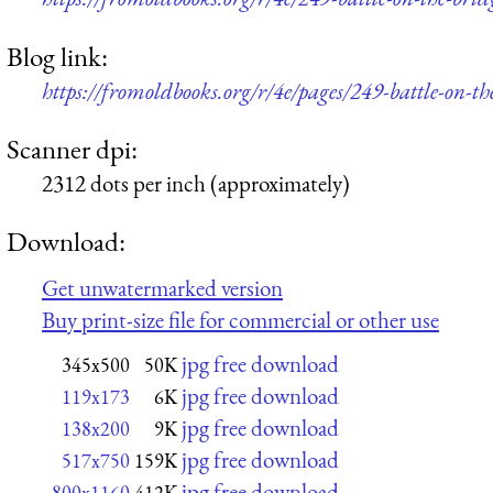
Blog link:
https://fromoldbooks.org/r/4e/pages/249-battle-on-th
Scanner dpi:
2312 dots per inch (approximately)
Download:
Get unwatermarked version
Buy print-size file for commercial or other use
jpg free download
345x500
50K
jpg free download
119x173
6K
jpg free download
138x200
9K
jpg free download
517x750
159K
jpg free download
800x1160
412K