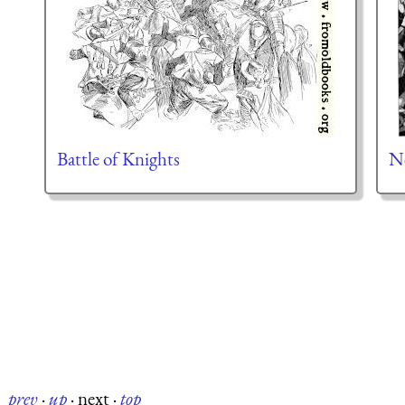
Battle of Knights
Ne
prev
·
up
·
next
·
top