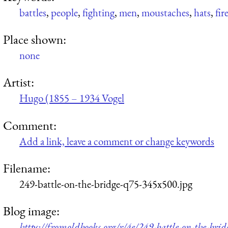
battles
,
people
,
fighting
,
men
,
moustaches
,
hats
,
fir
Place shown:
none
Artist:
Hugo (1855 – 1934 Vogel
Comment:
Add a link, leave a comment or change keywords
Filename:
249-battle-on-the-bridge-q75-345x500.jpg
Blog image:
https://fromoldbooks.org/r/4e/249-battle-on-the-bri