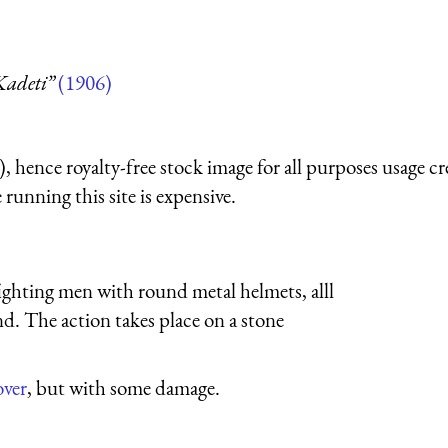
Kadeti”
(1906)
 hence royalty-free stock image for all purposes usage cr
running this site is expensive.
hting men with round metal helmets, alll
d. The action takes place on a stone
over
, but with some damage.