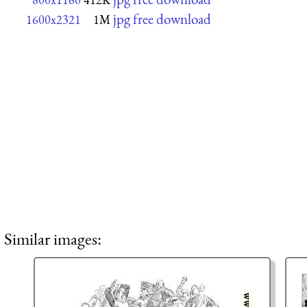
jpg free download
1600x2321
1M
Similar images: