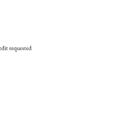
edit requested