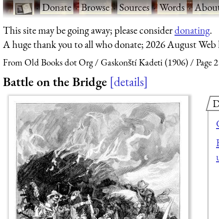
·
Donate
·
Browse
·
Sources
·
Words
·
Abou
This site may be going away; please consider
donating
.
A huge thank you to all who donate; 2026 August Web
From Old Books dot Org
Gaskonští Kadeti (1906)
Page 2
Battle on the Bridge
details
D