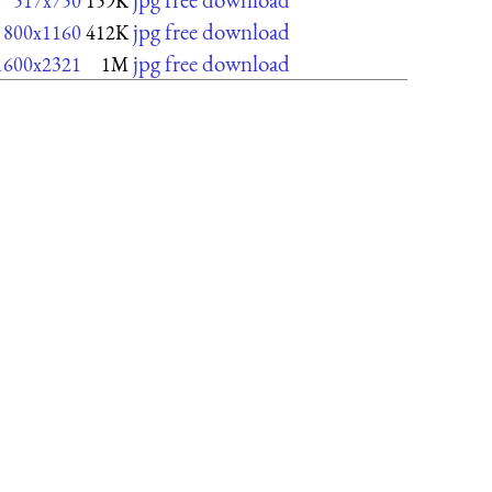
517x750
159K
jpg free download
800x1160
412K
jpg free download
1600x2321
1M