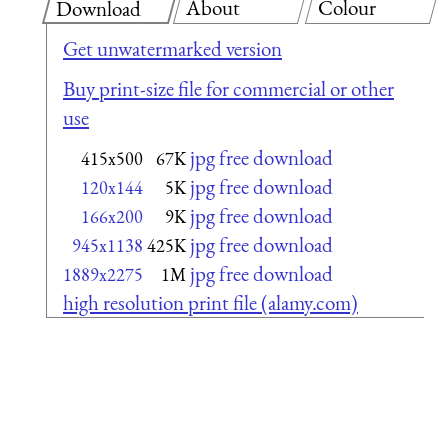
About
Colour
Download
Get unwatermarked version
Buy print-size file for commercial or other
use
jpg free download
415x500
67K
jpg free download
120x144
5K
jpg free download
166x200
9K
jpg free download
945x1138
425K
jpg free download
1889x2275
1M
high resolution print file (alamy.com)