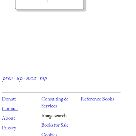
prev
·
up
·
next
·
top
Donate
Consulting &
Reference Books
Services
Contact
Image search
About
Books for Sale
Privacy
Cookies