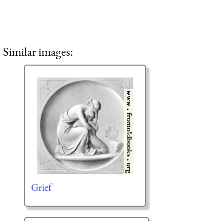
Similar images:
Grief