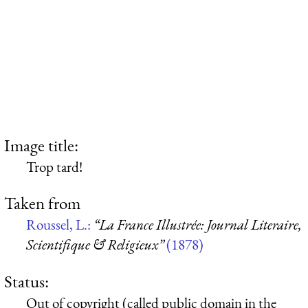
Image title:
Trop tard!
Taken from
Roussel, L.:
“La France Illustrée: Journal Literaire,
Scientifique & Religieux”
(1878)
Status:
Out of copyright (called public domain in the