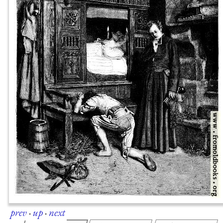
prev
·
up
·
next