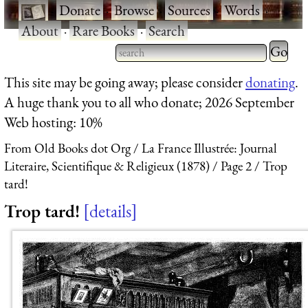
·
Donate
·
Browse
·
Sources
·
Words
·
About
·
Rare Books
·
Search
Type 2 
more
Type 2 or more characters
This site may be going away; please consider
donating
.
charact
for results.
A huge thank you to all who donate; 2026 September
for
Web hosting: 10%
results.
From Old Books dot Org
La France Illustrée: Journal
Literaire, Scientifique & Religieux (1878)
Page 2
Trop
tard!
Trop tard!
details