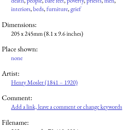
death
,
people
,
bare feet
,
poverty
,
priests
,
men
,
interiors
,
beds
,
furniture
,
grief
Dimensions:
205 x 245mm (8.1 x 9.6 inches)
Place shown:
none
Artist:
Henry Mosler (1841 – 1920)
Comment:
Add a link, leave a comment or change keywords
Filename: