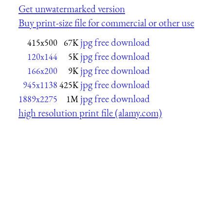
Get unwatermarked version
Buy print-size file for commercial or other use
jpg free download
415x500
67K
jpg free download
120x144
5K
jpg free download
166x200
9K
jpg free download
945x1138
425K
jpg free download
1889x2275
1M
high resolution print file (alamy.com)