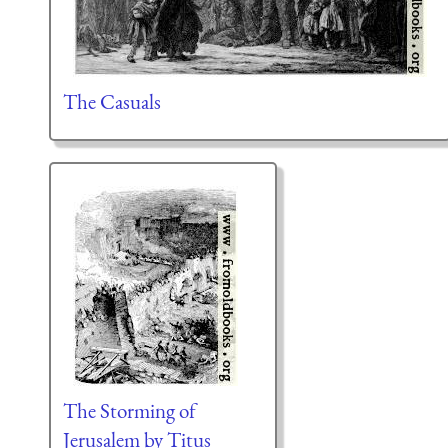
The Casuals
The Storming of
Jerusalem by Titus