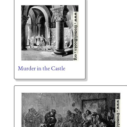
Murder in the Castle