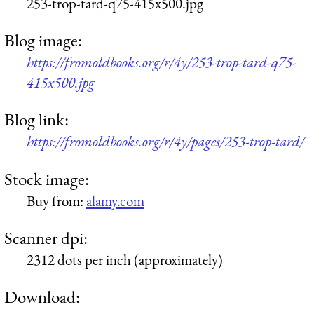
253-trop-tard-q75-415x500.jpg
Blog image:
https://fromoldbooks.org/r/4y/253-trop-tard-q75-
415x500.jpg
Blog link:
https://fromoldbooks.org/r/4y/pages/253-trop-tard/
Stock image:
Buy from:
alamy.com
Scanner dpi:
2312 dots per inch (approximately)
Download: