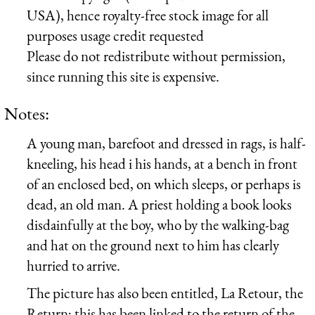
USA), hence royalty-free stock image for all
purposes usage credit requested
Please do not redistribute without permission,
since running this site is expensive.
Notes:
A young man, barefoot and dressed in rags, is half-
kneeling, his head i his hands, at a bench in front
of an enclosed bed, on which sleeps, or perhaps is
dead, an old man. A priest holding a book looks
disdainfully at the boy, who by the walking-bag
and hat on the ground next to him has clearly
hurried to arrive.
The picture has also been entitled, La Retour, the
Return; this has been linked to the return of the