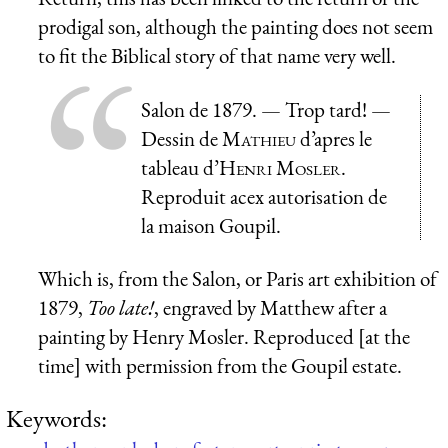
prodigal son, although the painting does not seem
to fit the Biblical story of that name very well.
Salon de 1879. —
Trop tard!
—
Dessin de
Mathieu
d’apres le
tableau d’
Henri Mosler
.
Reproduit acex autorisation de
la maison Goupil.
Which is, from the Salon, or Paris art exhibition of
1879,
Too late!
, engraved by Matthew after a
painting by Henry Mosler. Reproduced [at the
time] with permission from the Goupil estate.
Keywords: