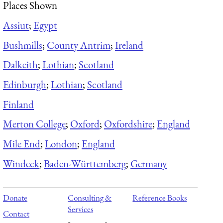
Places Shown
Assiut
;
Egypt
Bushmills
;
County Antrim
;
Ireland
Dalkeith
;
Lothian
;
Scotland
Edinburgh
;
Lothian
;
Scotland
Finland
Merton College
;
Oxford
;
Oxfordshire
;
England
Mile End
;
London
;
England
Windeck
;
Baden-Württemberg
;
Germany
Donate
Consulting &
Reference Books
Services
Contact