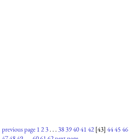
previous page
1
2
3
. . .
38
39
40
41
42
[43]
44
45
46
47
48
49
. . .
60
61
62
next page