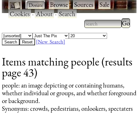
·
·
Browse
·
Sources
·
Sale
·
Cookies
·
About
·
Search
Type 2
more
Type 2 or more
charac
characters for
[New Search]
for
results.
Items matching people (results
results
page 43)
people
: an image depicting or containing humans,
whether individual or groups, and whether foreground
or background.
Synonyms: crowds, pedestrians, onlookers, spectaters