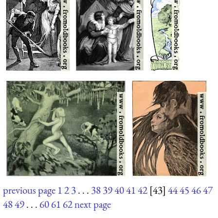
previous page
1
2
3
. . .
38
39
40
41
42
[43]
44
45
46
47
48
49
. . .
60
61
62
next page