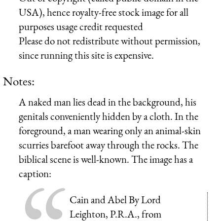
USA), hence royalty-free stock image for all
purposes usage credit requested
Please do not redistribute without permission,
since running this site is expensive.
Notes:
A naked man lies dead in the background, his
genitals conveniently hidden by a cloth. In the
foreground, a man wearing only an animal-skin
scurries barefoot away through the rocks. The
biblical scene is well-known. The image has a
caption:
Cain and Abel By Lord
Leighton, P.R.A., from