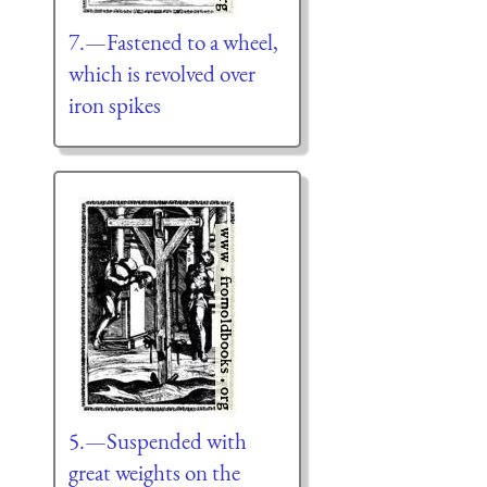
7.—Fastened to a wheel,
which is revolved over
iron spikes
5.—Suspended with
great weights on the