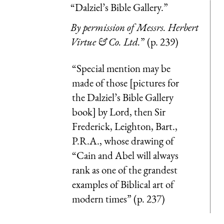
“Dalziel’s Bible Gallery.”
By permission of Messrs. Herbert
Virtue & Co. Ltd.
” (p. 239)
“Special mention may be
made of those [pictures for
the Dalziel’s Bible Gallery
book] by Lord, then Sir
Frederick, Leighton, Bart.,
P.R.A., whose drawing of
“Cain and Abel will always
rank as one of the grandest
examples of Biblical art of
modern times” (p. 237)