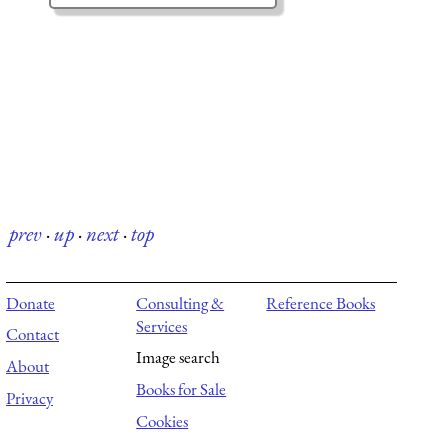
prev
·
up
·
next
·
top
Donate
Consulting &
Reference Books
Services
Contact
Image search
About
Books for Sale
Privacy
Cookies