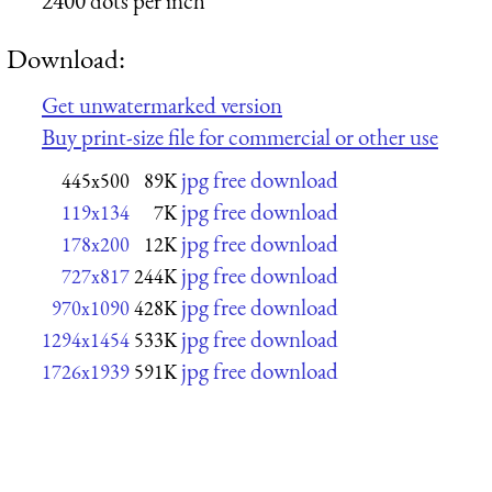
2400 dots per inch
Download:
Get unwatermarked version
Buy print-size file for commercial or other use
jpg free download
445x500
89K
jpg free download
119x134
7K
jpg free download
178x200
12K
jpg free download
727x817
244K
jpg free download
970x1090
428K
jpg free download
1294x1454
533K
jpg free download
1726x1939
591K