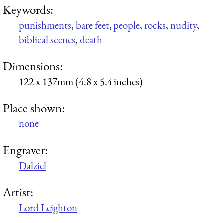
Keywords:
punishments
,
bare feet
,
people
,
rocks
,
nudity
,
biblical scenes
,
death
Dimensions:
122 x 137mm (4.8 x 5.4 inches)
Place shown:
none
Engraver:
Dalziel
Artist:
Lord Leighton