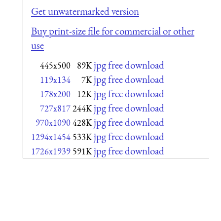
Get unwatermarked version
Buy print-size file for commercial or other
use
jpg free download
445x500
89K
jpg free download
119x134
7K
jpg free download
178x200
12K
jpg free download
727x817
244K
jpg free download
970x1090
428K
jpg free download
1294x1454
533K
jpg free download
1726x1939
591K