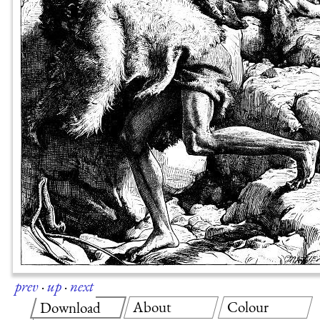
prev
·
up
·
next
About
Colour
Download