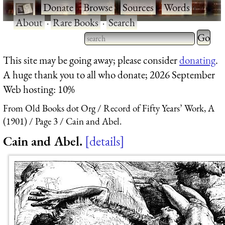
·
Donate
·
Browse
·
Sources
·
Words
·
About
·
Rare Books
·
Search
Type 2 
more
Type 2 or more characters
This site may be going away; please consider
donating
.
charact
for results.
A huge thank you to all who donate; 2026 September
for
Web hosting: 10%
results.
From Old Books dot Org
Record of Fifty Years’ Work, A
(1901)
Page 3
Cain and Abel.
Cain and Abel.
details