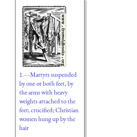
1.—Martyrs suspended
by one or both feet, by
the arms with heavy
weights attached to the
feet; crucified; Christian
women hung up by the
hair