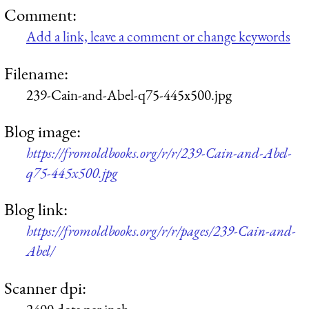
Comment:
Add a link, leave a comment or change keywords
Filename:
239-Cain-and-Abel-q75-445x500.jpg
Blog image:
https://fromoldbooks.org/r/r/239-Cain-and-Abel-
q75-445x500.jpg
Blog link:
https://fromoldbooks.org/r/r/pages/239-Cain-and-
Abel/
Scanner dpi: