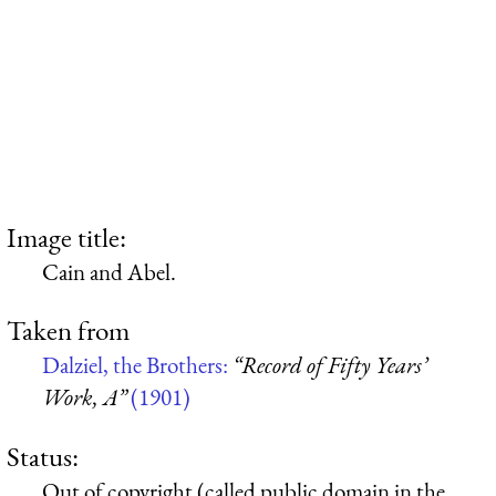
Image title:
Cain and Abel.
Taken from
Dalziel, the Brothers:
“Record of Fifty Years’
Work, A”
(1901)
Status:
Out of copyright (called public domain in the