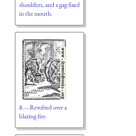
shoulders, and a gag fixed
in the mouth.
8.—Revolved over a
blazing fire