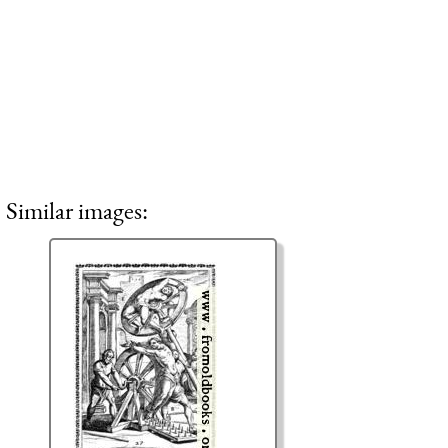
Similar images: