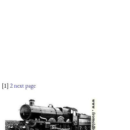
[1]
2
next page