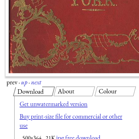
prev
·
up
·
next
About
Colour
Download
Get unwatermarked version
Buy print-size file for commercial or other
use
jpg free download
500x364
21K