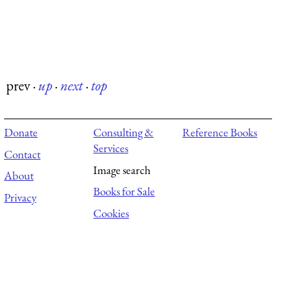
prev
·
up
·
next
·
top
Donate
Consulting &
Reference Books
Services
Contact
Image search
About
Books for Sale
Privacy
Cookies