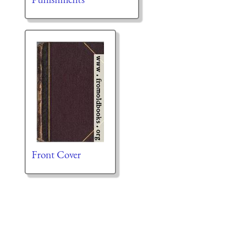
Front Cover