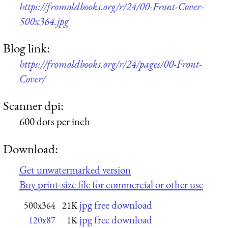
https://fromoldbooks.org/r/24/00-Front-Cover-
500x364.jpg
Blog link:
https://fromoldbooks.org/r/24/pages/00-Front-
Cover/
Scanner dpi:
600 dots per inch
Download:
Get unwatermarked version
Buy print-size file for commercial or other use
jpg free download
500x364
21K
jpg free download
120x87
1K