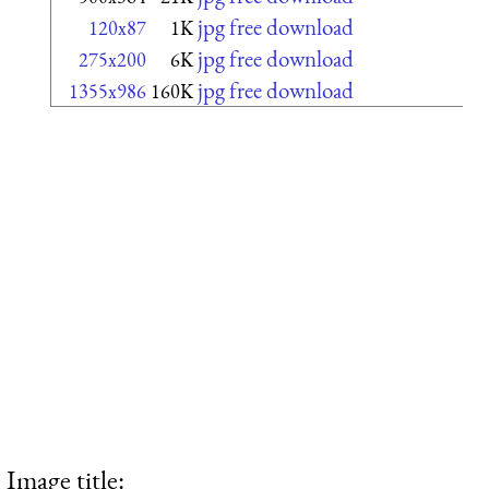
jpg free download
120x87
1K
jpg free download
275x200
6K
jpg free download
1355x986
160K
Image title: