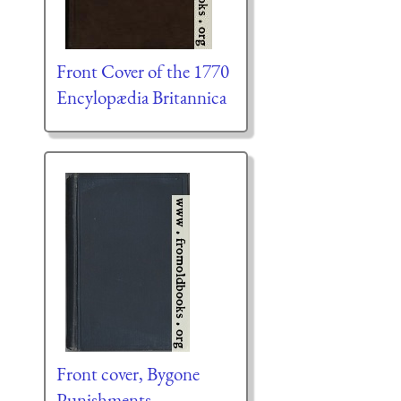
Front Cover of the 1770
Encylopædia Britannica
Front cover, Bygone
Punishments