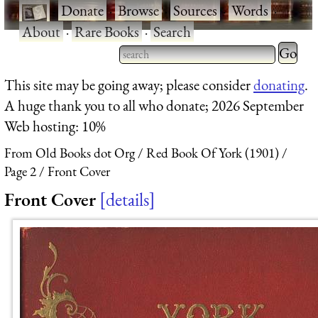
·
Donate
·
Browse
·
Sources
·
Words
·
About
·
Rare Books
·
Search
Type 2 
more
Type 2 or more characters
This site may be going away; please consider
donating
.
charact
for results.
A huge thank you to all who donate; 2026 September
for
Web hosting: 10%
results.
From Old Books dot Org
Red Book Of York (1901)
Page 2
Front Cover
Front Cover
details