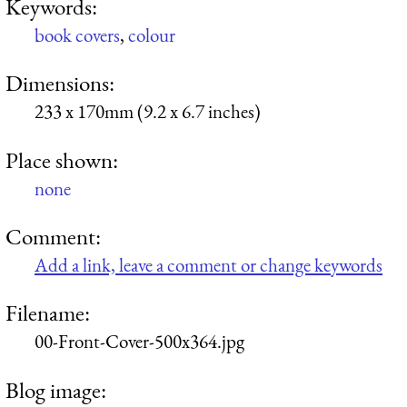
Keywords:
book covers
,
colour
Dimensions:
233 x 170mm (9.2 x 6.7 inches)
Place shown:
none
Comment:
Add a link, leave a comment or change keywords
Filename:
00-Front-Cover-500x364.jpg
Blog image: