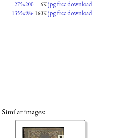
jpg free download
275x200
6K
jpg free download
1355x986
160K
Similar images: