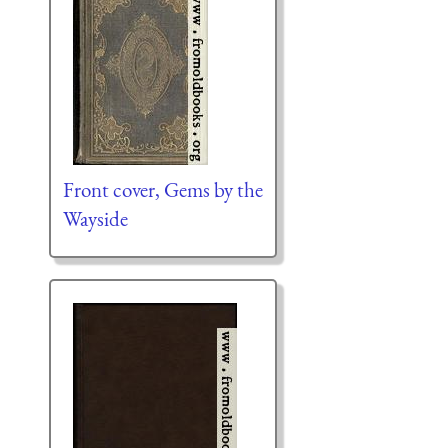
Front cover, Gems by the
Wayside