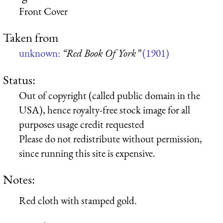
Front Cover
Taken from
unknown:
“Red Book Of York”
(1901)
Status:
Out of copyright (called public domain in the
USA), hence royalty-free stock image for all
purposes usage credit requested
Please do not redistribute without permission,
since running this site is expensive.
Notes:
Red cloth with stamped gold.