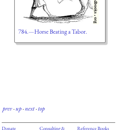
784.—Horse Beating a Tabor.
prev
·
up
·
next
·
top
Donate
Consulting &
Reference Books