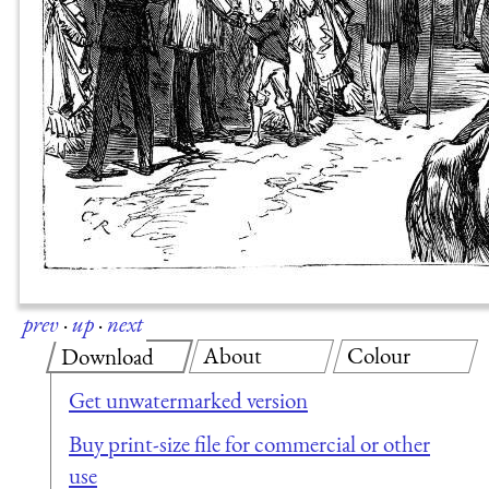
prev
·
up
·
next
About
Colour
Download
Get unwatermarked version
Buy print-size file for commercial or other
use