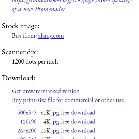
of-a-new-Promenade/
Stock image:
Buy from:
alamy.com
Scanner dpi:
1200 dots per inch
Download:
Get unwatermarked version
Buy print-size file for commercial or other use
jpg free download
500x375
61K
jpg free download
120x90
4K
jpg free download
267x200
16K