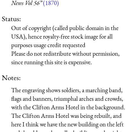
News Vol 56”
(1870)
Status:
Out of copyright (called public domain in the
USA), hence royalty-free stock image for all
purposes usage credit requested
Please do not redistribute without permission,
since running this site is expensive.
Notes:
The engraving shows soldiers, a marching band,
flags and banners, triumphal arches and crowds,
with the Clifton Arms Hotel in the background.
The Clifton Arms Hotel was being rebuilt, and
here I think we have the new building on the left