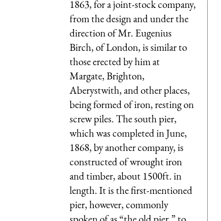
1863, for a joint-stock company,
from the design and under the
direction of Mr. Eugenius
Birch, of London, is similar to
those erected by him at
Margate, Brighton,
Aberystwith, and other places,
being formed of iron, resting on
screw piles. The south pier,
which was completed in June,
1868, by another company, is
constructed of wrought iron
and timber, about 1500ft. in
length. It is the first-mentioned
pier, however, commonly
spoken of as “the old pier,” to