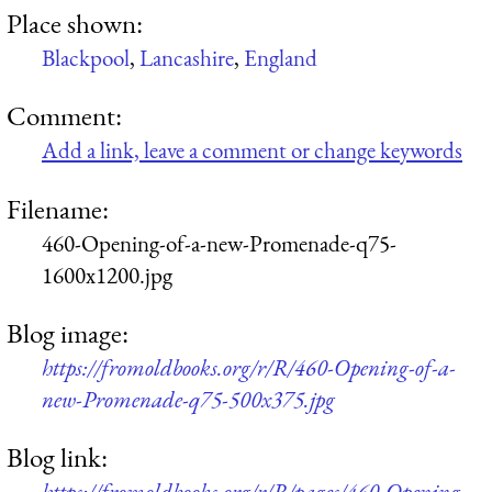
Place shown:
Blackpool
,
Lancashire
,
England
Comment:
Add a link, leave a comment or change keywords
Filename:
460-Opening-of-a-new-Promenade-q75-
1600x1200.jpg
Blog image:
https://fromoldbooks.org/r/R/460-Opening-of-a-
new-Promenade-q75-500x375.jpg
Blog link:
https://fromoldbooks.org/r/R/pages/460-Opening-