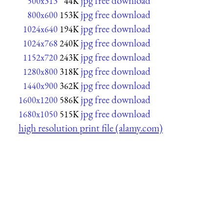
jpg free download
500x313
44K
jpg free download
800x600
153K
jpg free download
1024x640
194K
jpg free download
1024x768
240K
jpg free download
1152x720
243K
jpg free download
1280x800
318K
jpg free download
1440x900
362K
jpg free download
1600x1200
586K
jpg free download
1680x1050
515K
high resolution print file (alamy.com)