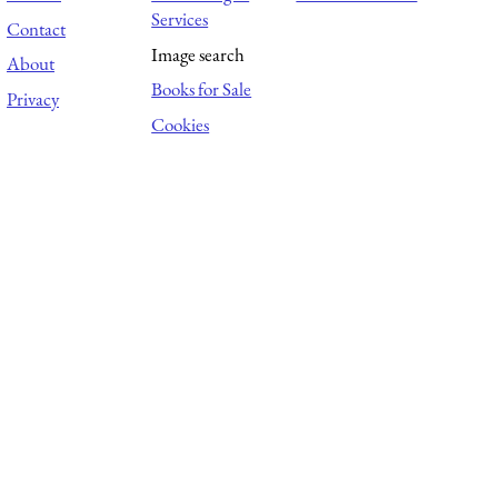
Services
Contact
Image search
About
Books for Sale
Privacy
Cookies