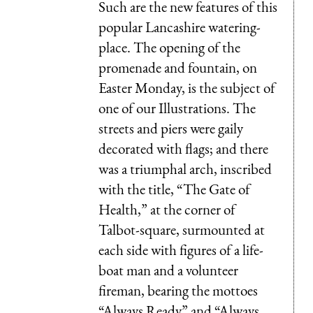
Such are the new features of this
popular Lancashire watering-
place. The opening of the
promenade and fountain, on
Easter Monday, is the subject of
one of our Illustrations. The
streets and piers were gaily
decorated with flags; and there
was a triumphal arch, inscribed
with the title, “The Gate of
Health,” at the corner of
Talbot-square, surmounted at
each side with figures of a life-
boat man and a volunteer
fireman, bearing the mottoes
“Always Ready” and “Always