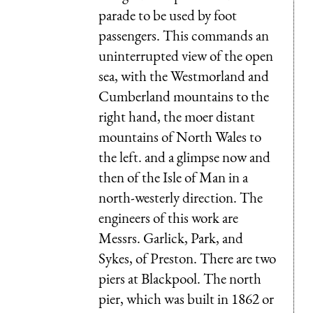
parade to be used by foot
passengers. This commands an
uninterrupted view of the open
sea, with the Westmorland and
Cumberland mountains to the
right hand, the moer distant
mountains of North Wales to
the left. and a glimpse now and
then of the Isle of Man in a
north-westerly direction. The
engineers of this work are
Messrs. Garlick, Park, and
Sykes, of Preston. There are two
piers at Blackpool. The north
pier, which was built in 1862 or