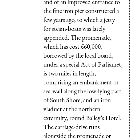
and of an improved entrance to
the fine iron pier constructed a
few years ago, to which a jetty
for steam-boats was lately
appended. The promenade,
which has cost £60,000,
borrowed by the local board,
under a special Act of Parliamet,
is two miles in length,
comprising an embankment or
sea-wall along the low-lying part
of South Shore, and an iron
viaduct at the northern
extermity, round Bailey’s Hotel.
The carriage-drive runs
alongside the promenade or