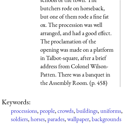
butchers rode on horseback,
but one of them rode a fine fat
ox. The procession was well
arranged, and had a good effect.
The proclamation of the
opening was made on a platform
in Talbot-square, after a brief
address from Colonel Wilson-
Patten. There was a banquet in
the Assembly Room. (p. 458)
Keywords:
processions
,
people
,
crowds
,
buildings
,
uniforms
,
soldiers
,
horses
,
parades
,
wallpaper
,
backgrounds