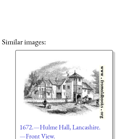
Similar images:
1672.—Hulme Hall, Lancashire.
—Front View.