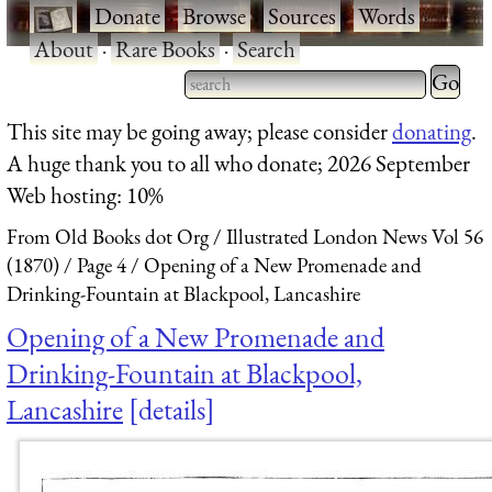
·
Donate
·
Browse
·
Sources
·
Words
·
About
·
Rare Books
·
Search
Type 2 
more
Type 2 or more characters
This site may be going away; please consider
donating
.
charact
for results.
A huge thank you to all who donate; 2026 September
for
Web hosting: 10%
results.
From Old Books dot Org
Illustrated London News Vol 56
(1870)
Page 4
Opening of a New Promenade and
Drinking-Fountain at Blackpool, Lancashire
Opening of a New Promenade and
Drinking-Fountain at Blackpool,
Lancashire
details