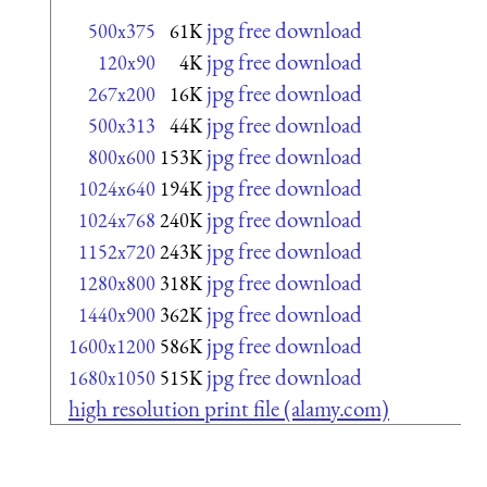
jpg free download
500x375
61K
jpg free download
120x90
4K
jpg free download
267x200
16K
jpg free download
500x313
44K
jpg free download
800x600
153K
jpg free download
1024x640
194K
jpg free download
1024x768
240K
jpg free download
1152x720
243K
jpg free download
1280x800
318K
jpg free download
1440x900
362K
jpg free download
1600x1200
586K
jpg free download
1680x1050
515K
high resolution print file (alamy.com)