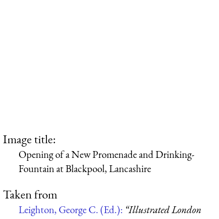
Image title:
Opening of a New Promenade and Drinking-
Fountain at Blackpool, Lancashire
Taken from
Leighton, George C. (Ed.):
“Illustrated London