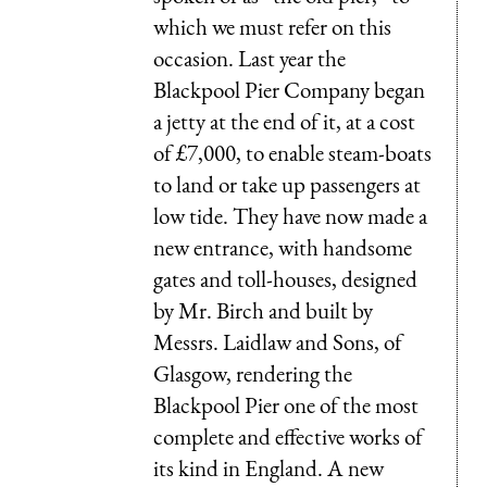
which we must refer on this
occasion. Last year the
Blackpool Pier Company began
a jetty at the end of it, at a cost
of £7,000, to enable steam-boats
to land or take up passengers at
low tide. They have now made a
new entrance, with handsome
gates and toll-houses, designed
by Mr. Birch and built by
Messrs. Laidlaw and Sons, of
Glasgow, rendering the
Blackpool Pier one of the most
complete and effective works of
its kind in England. A new