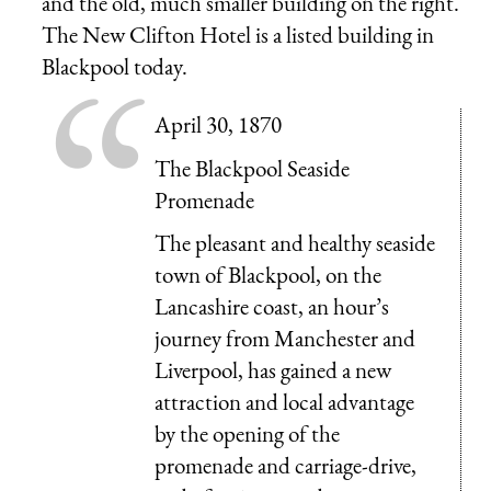
and the old, much smaller building on the right.
The New Clifton Hotel is a listed building in
Blackpool today.
April 30, 1870
The Blackpool Seaside
Promenade
The pleasant and healthy seaside
town of Blackpool, on the
Lancashire coast, an hour’s
journey from Manchester and
Liverpool, has gained a new
attraction and local advantage
by the opening of the
promenade and carriage-drive,