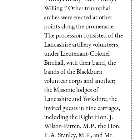
Willing.” Other triumphal
arches were erected at other
points along the promenade.
The procession consisted of the
Lancashire artillery volunteers,
under Lieutenant-Colonel
Birchall, with their band, the
bands of the Blackburn
volunteer corps and another;
the Masonic lodges of
Lancashire and Yorkshire; the
invited guests in nine carriages,
including the Right Hon. J.
Wilson-Patten, M.P., the Hon.
F. A. Stanley, M.P., and Mr.