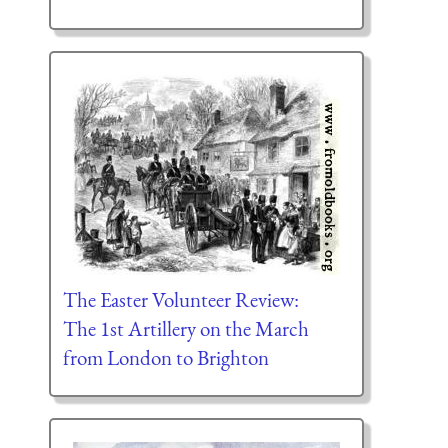
The Easter Volunteer Review:
The 1st Artillery on the March
from London to Brighton