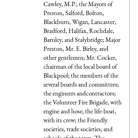
Cawley, M.P.; the Mayors of
Preston, Salford, Bolton,
Blackburn, Wigan, Lancaster,
Bradford, Halifax, Rochdale,
Barnley, and Stalybridge; Major
Preston, Mr. E. Birley, and
other gentlemen; Mr. Cocker,
chairman of the local board of
Blackpool; the members of the
several boards and committees;
the engineers andcontractors;
the Volunteer Fire Brigade, with
engine and hose; the life-boat,
with its crew; the Friendly
societies, trade societies, and
schools of the town. The