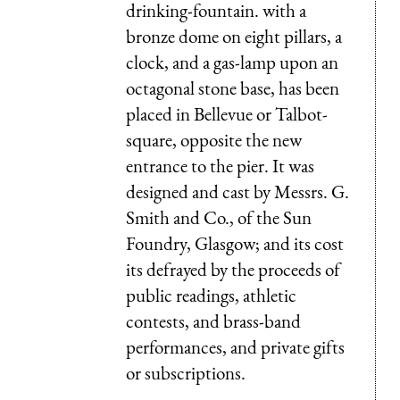
drinking-fountain. with a
bronze dome on eight pillars, a
clock, and a gas-lamp upon an
octagonal stone base, has been
placed in Bellevue or Talbot-
square, opposite the new
entrance to the pier. It was
designed and cast by Messrs. G.
Smith and Co., of the Sun
Foundry, Glasgow; and its cost
its defrayed by the proceeds of
public readings, athletic
contests, and brass-band
performances, and private gifts
or subscriptions.