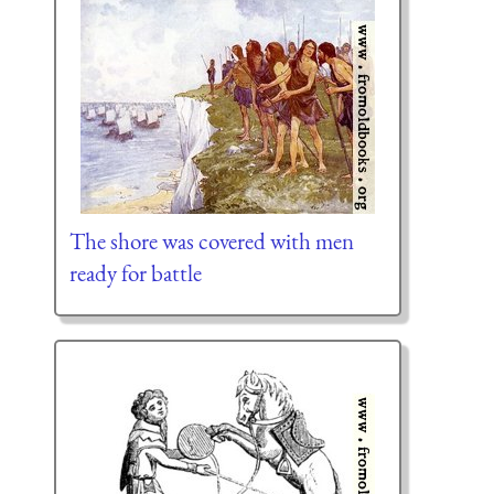
The shore was covered with men
ready for battle