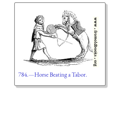
784.—Horse Beating a Tabor.