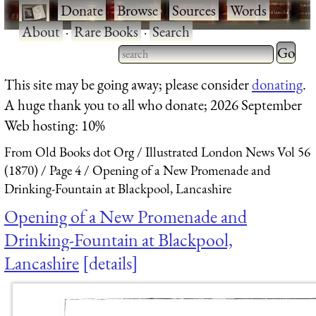
·
Donate
·
Browse
·
Sources
·
Words
·
About
·
Rare Books
·
Search
Type 2 
more
Type 2 or more characters
This site may be going away; please consider
donating
.
charact
for results.
A huge thank you to all who donate; 2026 September
for
Web hosting: 10%
results.
From Old Books dot Org
Illustrated London News Vol 56
(1870)
Page 4
Opening of a New Promenade and
Drinking-Fountain at Blackpool, Lancashire
Opening of a New Promenade and
Drinking-Fountain at Blackpool,
Lancashire
details