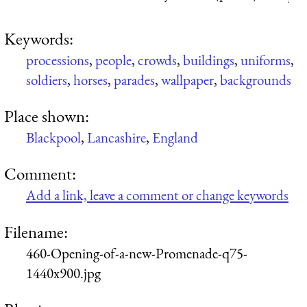
Keywords:
processions
,
people
,
crowds
,
buildings
,
uniforms
,
soldiers
,
horses
,
parades
,
wallpaper
,
backgrounds
Place shown:
Blackpool
,
Lancashire
,
England
Comment:
Add a link, leave a comment or change keywords
Filename:
460-Opening-of-a-new-Promenade-q75-
1440x900.jpg