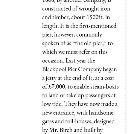
constructed of wrought iron
and timber, about 1500ft. in
length. It is the first-mentioned
pier, however, commonly
spoken of as “the old pier,” to
which we must refer on this
occasion. Last year the
Blackpool Pier Company began
a jetty at the end of it, at a cost
of £7,000, to enable steam-boats
to land or take up passengers at
low tide. They have now made a
new entrance, with handsome
gates and toll-houses, designed
by Mr. Birch and built by