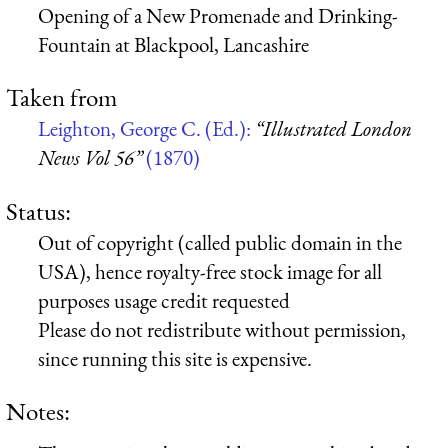
Opening of a New Promenade and Drinking-
Fountain at Blackpool, Lancashire
Taken from
Leighton, George C. (Ed.):
“Illustrated London
News Vol 56”
(1870)
Status:
Out of copyright (called public domain in the
USA), hence royalty-free stock image for all
purposes usage credit requested
Please do not redistribute without permission,
since running this site is expensive.
Notes: