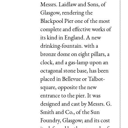
Messrs. Laidlaw and Sons, of
Glasgow, rendering the
Blackpool Pier one of the most
complete and effective works of
its kind in England. A new
drinking-fountain. with a
bronze dome on eight pillars, a
clock, and a gas-lamp upon an
octagonal stone base, has been
placed in Bellevue or Talbot-
square, opposite the new
entrance to the pier. It was
designed and cast by Messrs. G.
Smith and Co., of the Sun
Foundry, Glasgow; and its cost