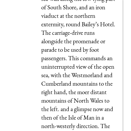
of South Shore, and an iron
viaduct at the northern
extermity, round Bailey’s Hotel.
The carriage-drive runs
alongside the promenade or
parade to be used by foot
passengers. This commands an
uninterrupted view of the open
sea, with the Westmorland and
Cumberland mountains to the
right hand, the moer distant
mountains of North Wales to
the left. and a glimpse now and
then of the Isle of Man in a
north-westerly direction. The