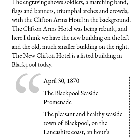
The engraving shows soldiers, a marching band,
flags and banners, triumphal arches and crowds,
with the Clifton Arms Hotel in the background.
The Clifton Arms Hotel was being rebuilt, and
here I think we have the new building on the left
and the old, much smaller building on the right.
The New Clifton Hotel is a listed building in
Blackpool today.
April 30, 1870
The Blackpool Seaside
Promenade
The pleasant and healthy seaside
town of Blackpool, on the
Lancashire coast, an hour’s