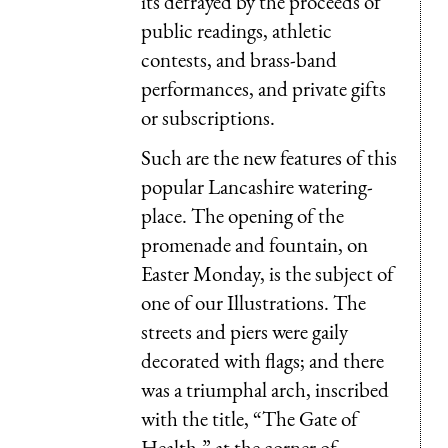
its defrayed by the proceeds of
public readings, athletic
contests, and brass-band
performances, and private gifts
or subscriptions.
Such are the new features of this
popular Lancashire watering-
place. The opening of the
promenade and fountain, on
Easter Monday, is the subject of
one of our Illustrations. The
streets and piers were gaily
decorated with flags; and there
was a triumphal arch, inscribed
with the title, “The Gate of
Health,” at the corner of