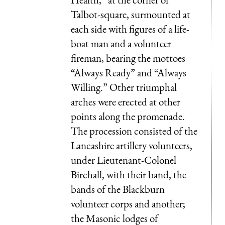
Talbot-square, surmounted at
each side with figures of a life-
boat man and a volunteer
fireman, bearing the mottoes
“Always Ready” and “Always
Willing.” Other triumphal
arches were erected at other
points along the promenade.
The procession consisted of the
Lancashire artillery volunteers,
under Lieutenant-Colonel
Birchall, with their band, the
bands of the Blackburn
volunteer corps and another;
the Masonic lodges of