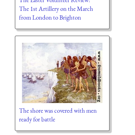
The 1st Artillery on the March
from London to Brighton
The shore was covered with men
ready for battle