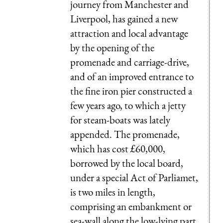
journey from Manchester and
Liverpool, has gained a new
attraction and local advantage
by the opening of the
promenade and carriage-drive,
and of an improved entrance to
the fine iron pier constructed a
few years ago, to which a jetty
for steam-boats was lately
appended. The promenade,
which has cost £60,000,
borrowed by the local board,
under a special Act of Parliamet,
is two miles in length,
comprising an embankment or
sea-wall along the low-lying part