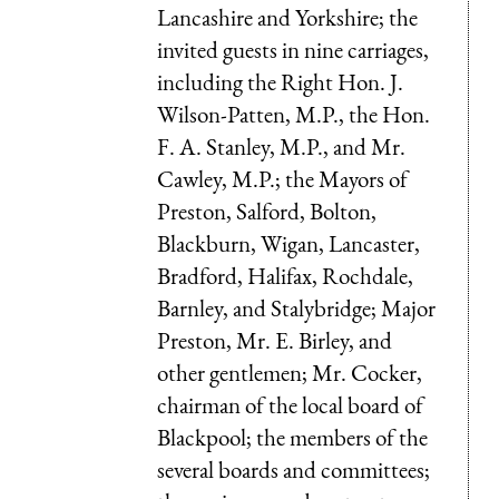
Lancashire and Yorkshire; the
invited guests in nine carriages,
including the Right Hon. J.
Wilson-Patten, M.P., the Hon.
F. A. Stanley, M.P., and Mr.
Cawley, M.P.; the Mayors of
Preston, Salford, Bolton,
Blackburn, Wigan, Lancaster,
Bradford, Halifax, Rochdale,
Barnley, and Stalybridge; Major
Preston, Mr. E. Birley, and
other gentlemen; Mr. Cocker,
chairman of the local board of
Blackpool; the members of the
several boards and committees;