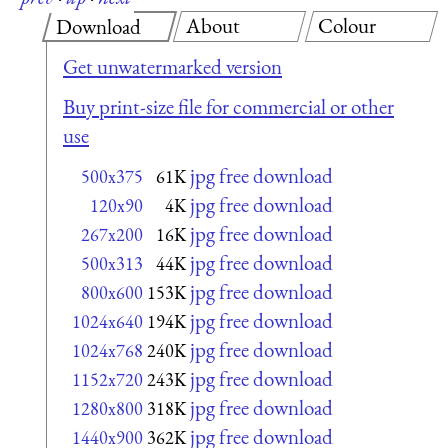
About
Colour
Download
Get unwatermarked version
Buy print-size file for commercial or other
use
jpg free download
500x375
61K
jpg free download
120x90
4K
jpg free download
267x200
16K
jpg free download
500x313
44K
jpg free download
800x600
153K
jpg free download
1024x640
194K
jpg free download
1024x768
240K
jpg free download
1152x720
243K
jpg free download
1280x800
318K
jpg free download
1440x900
362K