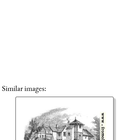
Similar images: