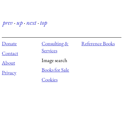
prev
·
up
·
next
·
top
Donate
Consulting &
Reference Books
Services
Contact
Image search
About
Books for Sale
Privacy
Cookies