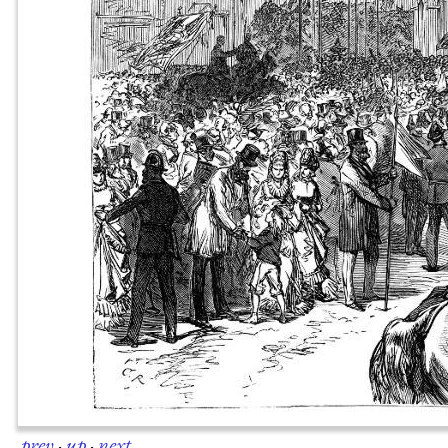
prev
·
up
·
next