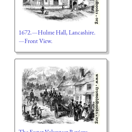
1672.—Hulme Hall, Lancashire.
—Front View.
The Easter Volunteer Review: