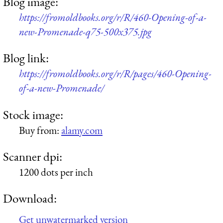
Blog image:
https://fromoldbooks.org/r/R/460-Opening-of-a-
new-Promenade-q75-500x375.jpg
Blog link:
https://fromoldbooks.org/r/R/pages/460-Opening-
of-a-new-Promenade/
Stock image:
Buy from:
alamy.com
Scanner dpi:
1200 dots per inch
Download:
Get unwatermarked version