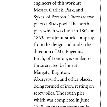
engineers of this work are
Messrs. Garlick, Park, and
Sykes, of Preston. There are two
piers at Blackpool. The north
pier, which was built in 1862 or
1863, for a joint-stock company,
from the design and under the
direction of Mr. Eugenius
Birch, of London, is similar to
those erected by him at
Margate, Brighton,
Aberystwith, and other places,
being formed of iron, resting on
screw piles. The south pier,
which was completed in June,
1868, by another company, is