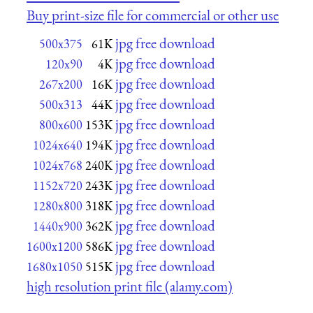
Buy print-size file for commercial or other use
jpg free download
500x375
61K
jpg free download
120x90
4K
jpg free download
267x200
16K
jpg free download
500x313
44K
jpg free download
800x600
153K
jpg free download
1024x640
194K
jpg free download
1024x768
240K
jpg free download
1152x720
243K
jpg free download
1280x800
318K
jpg free download
1440x900
362K
jpg free download
1600x1200
586K
jpg free download
1680x1050
515K
high resolution print file (alamy.com)