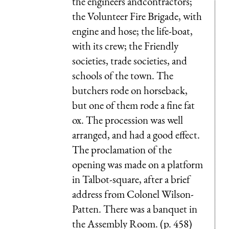
the engineers andcontractors;
the Volunteer Fire Brigade, with
engine and hose; the life-boat,
with its crew; the Friendly
societies, trade societies, and
schools of the town. The
butchers rode on horseback,
but one of them rode a fine fat
ox. The procession was well
arranged, and had a good effect.
The proclamation of the
opening was made on a platform
in Talbot-square, after a brief
address from Colonel Wilson-
Patten. There was a banquet in
the Assembly Room. (p. 458)