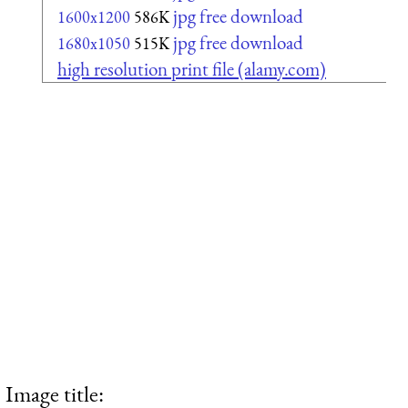
jpg free download
1600x1200
586K
jpg free download
1680x1050
515K
high resolution print file (alamy.com)
Image title: