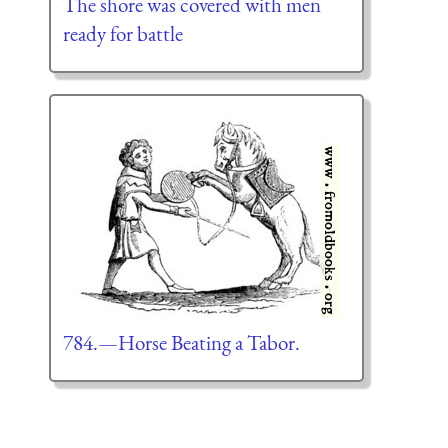
The shore was covered with men
ready for battle
784.—Horse Beating a Tabor.