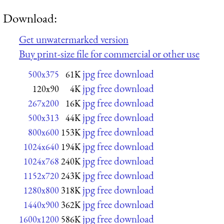
Download:
Get unwatermarked version
Buy print-size file for commercial or other use
jpg free download
500x375
61K
jpg free download
120x90
4K
jpg free download
267x200
16K
jpg free download
500x313
44K
jpg free download
800x600
153K
jpg free download
1024x640
194K
jpg free download
1024x768
240K
jpg free download
1152x720
243K
jpg free download
1280x800
318K
jpg free download
1440x900
362K
jpg free download
1600x1200
586K