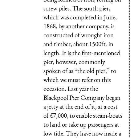
screw piles. The south pier,
which was completed in June,
1868, by another company, is
constructed of wrought iron
and timber, about 1500ft. in
length. It is the first-mentioned
pier, however, commonly
spoken of as “the old pier,” to
which we must refer on this
occasion. Last year the
Blackpool Pier Company began
a jetty at the end of it, at a cost
of £7,000, to enable steam-boats
to land or take up passengers at
low tide. They have now made a