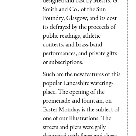
designed and cast by Messrs. G.
Smith and Co., of the Sun
Foundry, Glasgow; and its cost
its defrayed by the proceeds of
public readings, athletic
contests, and brass-band
performances, and private gifts
or subscriptions.
Such are the new features of this
popular Lancashire watering-
place. The opening of the
promenade and fountain, on
Easter Monday, is the subject of
one of our Illustrations. The
streets and piers were gaily
decorated with flags; and there