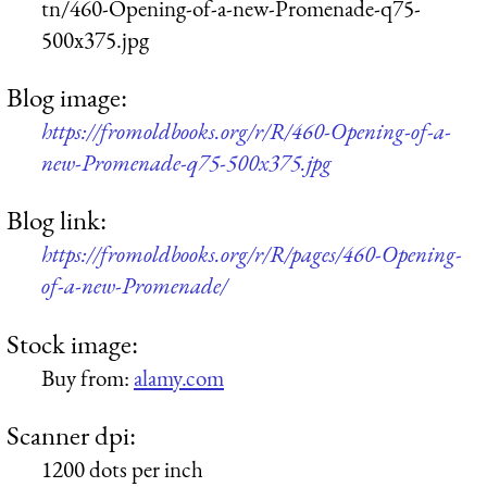
tn/460-Opening-of-a-new-Promenade-q75-
500x375.jpg
Blog image:
https://fromoldbooks.org/r/R/460-Opening-of-a-
new-Promenade-q75-500x375.jpg
Blog link:
https://fromoldbooks.org/r/R/pages/460-Opening-
of-a-new-Promenade/
Stock image:
Buy from:
alamy.com
Scanner dpi:
1200 dots per inch