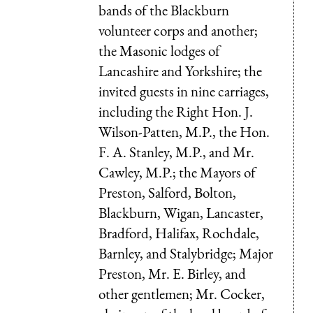
bands of the Blackburn
volunteer corps and another;
the Masonic lodges of
Lancashire and Yorkshire; the
invited guests in nine carriages,
including the Right Hon. J.
Wilson-Patten, M.P., the Hon.
F. A. Stanley, M.P., and Mr.
Cawley, M.P.; the Mayors of
Preston, Salford, Bolton,
Blackburn, Wigan, Lancaster,
Bradford, Halifax, Rochdale,
Barnley, and Stalybridge; Major
Preston, Mr. E. Birley, and
other gentlemen; Mr. Cocker,