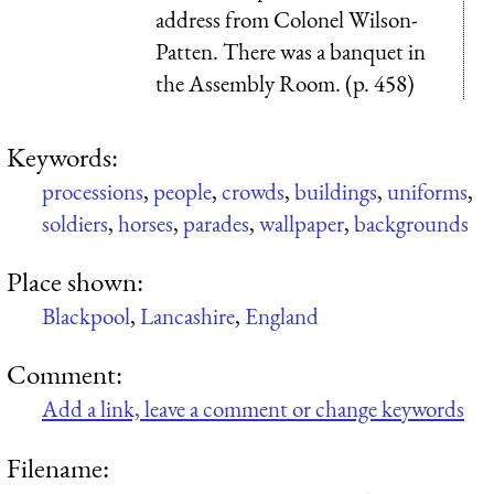
address from Colonel Wilson-
Patten. There was a banquet in
the Assembly Room. (p. 458)
Keywords:
processions
,
people
,
crowds
,
buildings
,
uniforms
,
soldiers
,
horses
,
parades
,
wallpaper
,
backgrounds
Place shown:
Blackpool
,
Lancashire
,
England
Comment:
Add a link, leave a comment or change keywords
Filename: