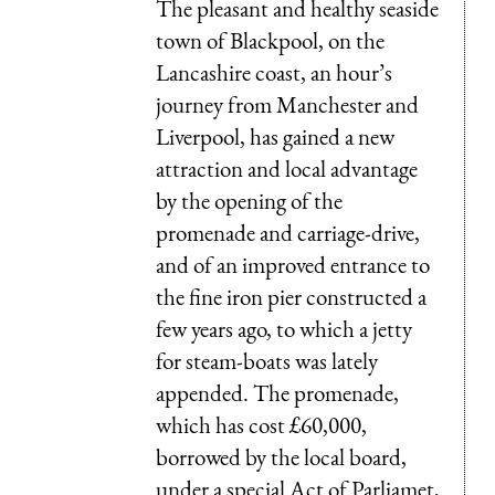
The pleasant and healthy seaside
town of Blackpool, on the
Lancashire coast, an hour’s
journey from Manchester and
Liverpool, has gained a new
attraction and local advantage
by the opening of the
promenade and carriage-drive,
and of an improved entrance to
the fine iron pier constructed a
few years ago, to which a jetty
for steam-boats was lately
appended. The promenade,
which has cost £60,000,
borrowed by the local board,
under a special Act of Parliamet,