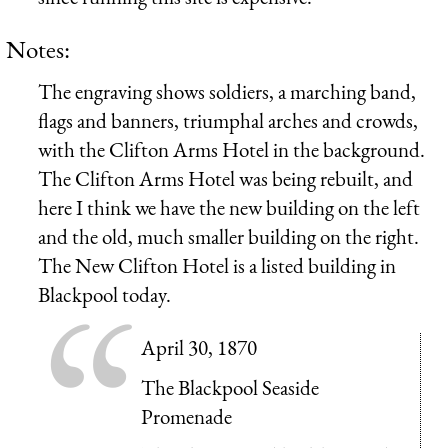
Notes:
The engraving shows soldiers, a marching band,
flags and banners, triumphal arches and crowds,
with the Clifton Arms Hotel in the background.
The Clifton Arms Hotel was being rebuilt, and
here I think we have the new building on the left
and the old, much smaller building on the right.
The New Clifton Hotel is a listed building in
Blackpool today.
April 30, 1870
The Blackpool Seaside
Promenade