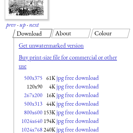
prev
·
up
·
next
About
Colour
Download
Get unwatermarked version
Buy print-size file for commercial or other
use
jpg free download
500x375
61K
jpg free download
120x90
4K
jpg free download
267x200
16K
jpg free download
500x313
44K
jpg free download
800x600
153K
jpg free download
1024x640
194K
jpg free download
1024x768
240K