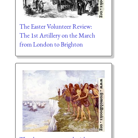
The Easter Volunteer Review:
The 1st Artillery on the March
from London to Brighton