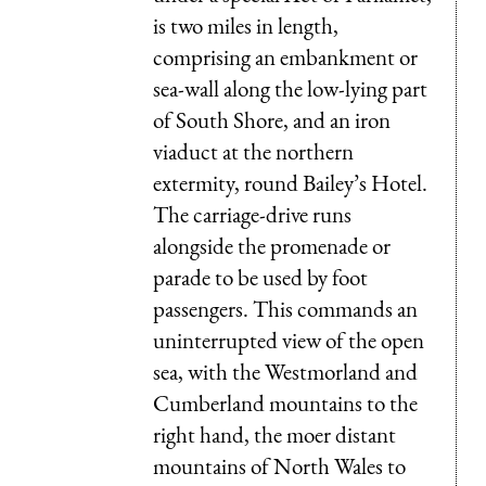
is two miles in length,
comprising an embankment or
sea-wall along the low-lying part
of South Shore, and an iron
viaduct at the northern
extermity, round Bailey’s Hotel.
The carriage-drive runs
alongside the promenade or
parade to be used by foot
passengers. This commands an
uninterrupted view of the open
sea, with the Westmorland and
Cumberland mountains to the
right hand, the moer distant
mountains of North Wales to