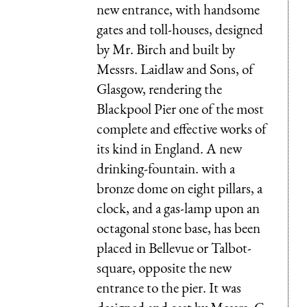
new entrance, with handsome
gates and toll-houses, designed
by Mr. Birch and built by
Messrs. Laidlaw and Sons, of
Glasgow, rendering the
Blackpool Pier one of the most
complete and effective works of
its kind in England. A new
drinking-fountain. with a
bronze dome on eight pillars, a
clock, and a gas-lamp upon an
octagonal stone base, has been
placed in Bellevue or Talbot-
square, opposite the new
entrance to the pier. It was