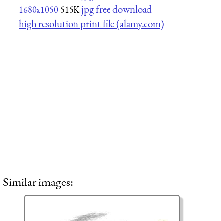
jpg free download
1680x1050
515K
high resolution print file (alamy.com)
Similar images: