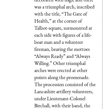
was a triumphal arch, inscribed
with the title, “The Gate of
Health,” at the corner of
Talbot-square, surmounted at
each side with figures of a life-
boat man and a volunteer
fireman, bearing the mottoes
“Always Ready” and “Always
Willing.” Other triumphal
arches were erected at other
points along the promenade.
The procession consisted of the
Lancashire artillery volunteers,
under Lieutenant-Colonel
Birchall, with their band, the