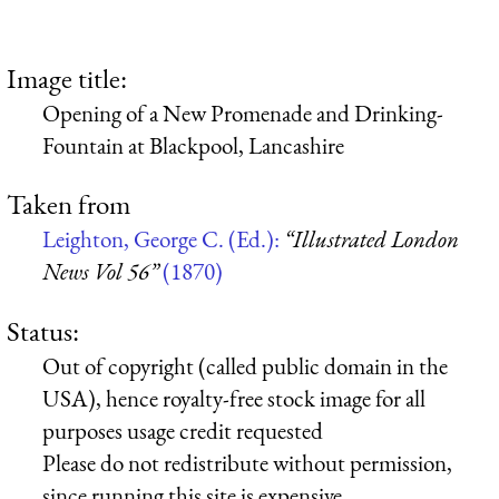
Image title:
Opening of a New Promenade and Drinking-
Fountain at Blackpool, Lancashire
Taken from
Leighton, George C. (Ed.):
“Illustrated London
News Vol 56”
(1870)
Status:
Out of copyright (called public domain in the
USA), hence royalty-free stock image for all
purposes usage credit requested
Please do not redistribute without permission,
since running this site is expensive.