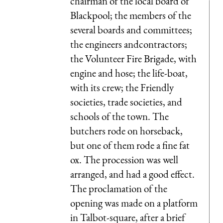
chairman of the local board of
Blackpool; the members of the
several boards and committees;
the engineers andcontractors;
the Volunteer Fire Brigade, with
engine and hose; the life-boat,
with its crew; the Friendly
societies, trade societies, and
schools of the town. The
butchers rode on horseback,
but one of them rode a fine fat
ox. The procession was well
arranged, and had a good effect.
The proclamation of the
opening was made on a platform
in Talbot-square, after a brief