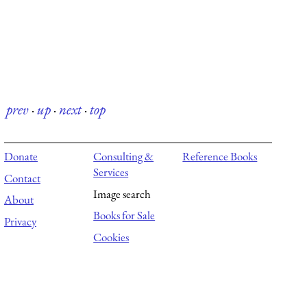
prev
·
up
·
next
·
top
Donate
Consulting &
Reference Books
Services
Contact
Image search
About
Books for Sale
Privacy
Cookies