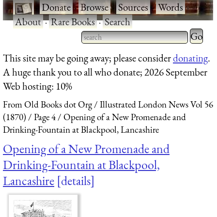
·
Donate
·
Browse
·
Sources
·
Words
·
About
·
Rare Books
·
Search
Type 2 
more
Type 2 or more characters
This site may be going away; please consider
donating
.
charact
for results.
A huge thank you to all who donate; 2026 September
for
Web hosting: 10%
results.
From Old Books dot Org
Illustrated London News Vol 56
(1870)
Page 4
Opening of a New Promenade and
Drinking-Fountain at Blackpool, Lancashire
Opening of a New Promenade and
Drinking-Fountain at Blackpool,
Lancashire
details