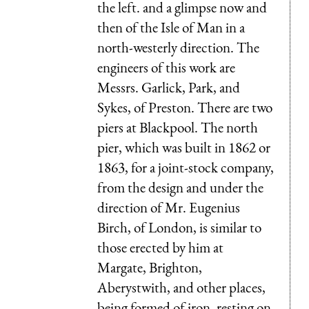
the left. and a glimpse now and
then of the Isle of Man in a
north-westerly direction. The
engineers of this work are
Messrs. Garlick, Park, and
Sykes, of Preston. There are two
piers at Blackpool. The north
pier, which was built in 1862 or
1863, for a joint-stock company,
from the design and under the
direction of Mr. Eugenius
Birch, of London, is similar to
those erected by him at
Margate, Brighton,
Aberystwith, and other places,
being formed of iron, resting on