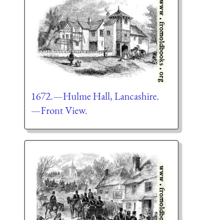
1672.—Hulme Hall, Lancashire.
—Front View.