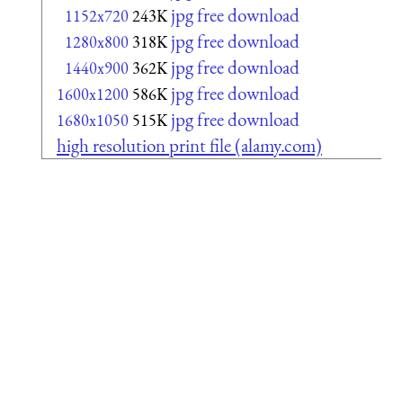
jpg free download
1152x720
243K
jpg free download
1280x800
318K
jpg free download
1440x900
362K
jpg free download
1600x1200
586K
jpg free download
1680x1050
515K
high resolution print file (alamy.com)