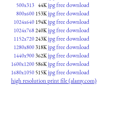
jpg free download
500x313
44K
jpg free download
800x600
153K
jpg free download
1024x640
194K
jpg free download
1024x768
240K
jpg free download
1152x720
243K
jpg free download
1280x800
318K
jpg free download
1440x900
362K
jpg free download
1600x1200
586K
jpg free download
1680x1050
515K
high resolution print file (alamy.com)