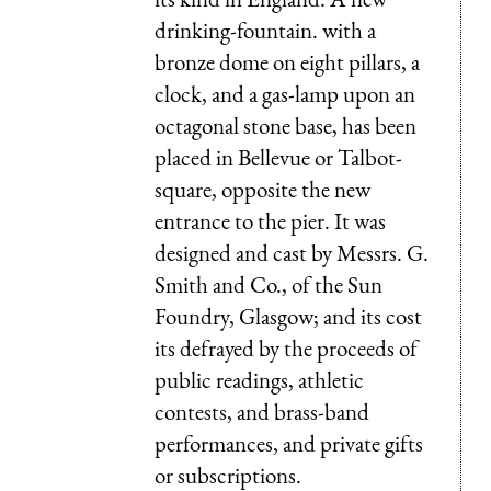
drinking-fountain. with a
bronze dome on eight pillars, a
clock, and a gas-lamp upon an
octagonal stone base, has been
placed in Bellevue or Talbot-
square, opposite the new
entrance to the pier. It was
designed and cast by Messrs. G.
Smith and Co., of the Sun
Foundry, Glasgow; and its cost
its defrayed by the proceeds of
public readings, athletic
contests, and brass-band
performances, and private gifts
or subscriptions.