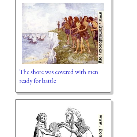
The shore was covered with men
ready for battle