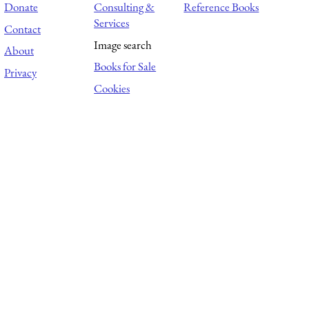
Donate
Consulting &
Reference Books
Services
Contact
Image search
About
Books for Sale
Privacy
Cookies