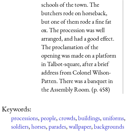
schools of the town. The
butchers rode on horseback,
but one of them rode a fine fat
ox. The procession was well
arranged, and had a good effect.
The proclamation of the
opening was made on a platform
in Talbot-square, after a brief
address from Colonel Wilson-
Patten. There was a banquet in
the Assembly Room. (p. 458)
Keywords:
processions
,
people
,
crowds
,
buildings
,
uniforms
,
soldiers
,
horses
,
parades
,
wallpaper
,
backgrounds