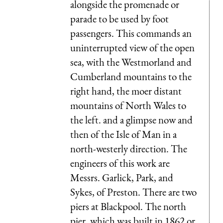
alongside the promenade or
parade to be used by foot
passengers. This commands an
uninterrupted view of the open
sea, with the Westmorland and
Cumberland mountains to the
right hand, the moer distant
mountains of North Wales to
the left. and a glimpse now and
then of the Isle of Man in a
north-westerly direction. The
engineers of this work are
Messrs. Garlick, Park, and
Sykes, of Preston. There are two
piers at Blackpool. The north
pier, which was built in 1862 or