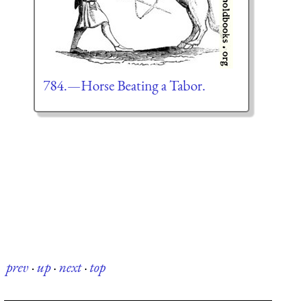
784.—Horse Beating a Tabor.
prev
·
up
·
next
·
top