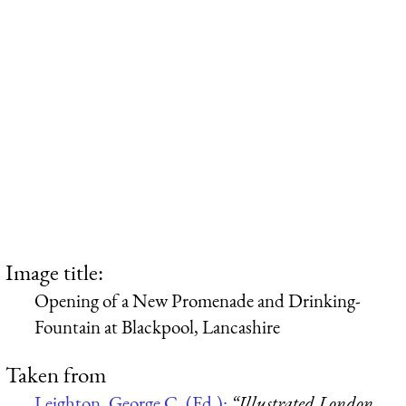
Image title:
Opening of a New Promenade and Drinking-
Fountain at Blackpool, Lancashire
Taken from
Leighton, George C. (Ed.):
“Illustrated London