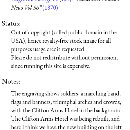
News Vol 56”
(1870)
Status:
Out of copyright (called public domain in the
USA), hence royalty-free stock image for all
purposes usage credit requested
Please do not redistribute without permission,
since running this site is expensive.
Notes:
The engraving shows soldiers, a marching band,
flags and banners, triumphal arches and crowds,
with the Clifton Arms Hotel in the background.
The Clifton Arms Hotel was being rebuilt, and
here I think we have the new building on the left