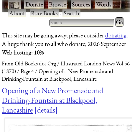
·
Donate
·
Browse
·
Sources
·
Words
·
About
·
Rare Books
·
Search
Type 2 
more
Type 2 or more characters
This site may be going away; please consider
donating
.
charact
for results.
A huge thank you to all who donate; 2026 September
for
Web hosting: 10%
results.
From Old Books dot Org
Illustrated London News Vol 56
(1870)
Page 4
Opening of a New Promenade and
Drinking-Fountain at Blackpool, Lancashire
Opening of a New Promenade and
Drinking-Fountain at Blackpool,
Lancashire
details