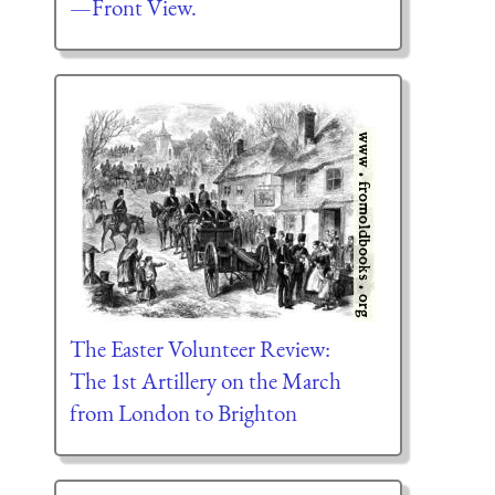
—Front View.
The Easter Volunteer Review:
The 1st Artillery on the March
from London to Brighton