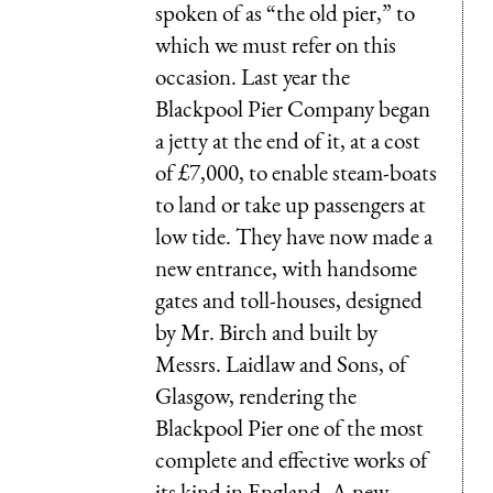
spoken of as “the old pier,” to
which we must refer on this
occasion. Last year the
Blackpool Pier Company began
a jetty at the end of it, at a cost
of £7,000, to enable steam-boats
to land or take up passengers at
low tide. They have now made a
new entrance, with handsome
gates and toll-houses, designed
by Mr. Birch and built by
Messrs. Laidlaw and Sons, of
Glasgow, rendering the
Blackpool Pier one of the most
complete and effective works of
its kind in England. A new