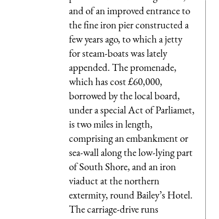
and of an improved entrance to
the fine iron pier constructed a
few years ago, to which a jetty
for steam-boats was lately
appended. The promenade,
which has cost £60,000,
borrowed by the local board,
under a special Act of Parliamet,
is two miles in length,
comprising an embankment or
sea-wall along the low-lying part
of South Shore, and an iron
viaduct at the northern
extermity, round Bailey’s Hotel.
The carriage-drive runs