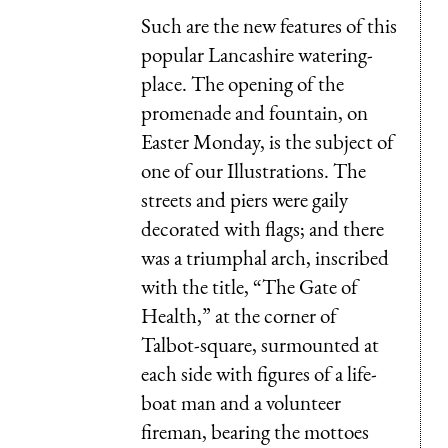
Such are the new features of this
popular Lancashire watering-
place. The opening of the
promenade and fountain, on
Easter Monday, is the subject of
one of our Illustrations. The
streets and piers were gaily
decorated with flags; and there
was a triumphal arch, inscribed
with the title, “The Gate of
Health,” at the corner of
Talbot-square, surmounted at
each side with figures of a life-
boat man and a volunteer
fireman, bearing the mottoes