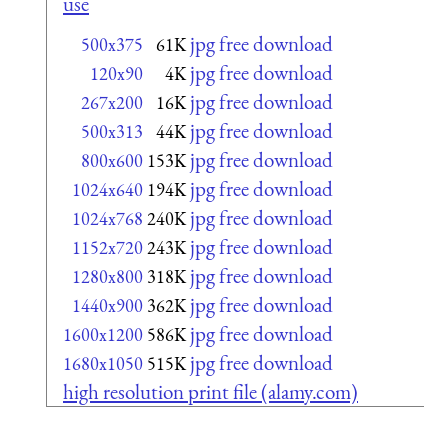
use
jpg free download
500x375
61K
jpg free download
120x90
4K
jpg free download
267x200
16K
jpg free download
500x313
44K
jpg free download
800x600
153K
jpg free download
1024x640
194K
jpg free download
1024x768
240K
jpg free download
1152x720
243K
jpg free download
1280x800
318K
jpg free download
1440x900
362K
jpg free download
1600x1200
586K
jpg free download
1680x1050
515K
high resolution print file (alamy.com)