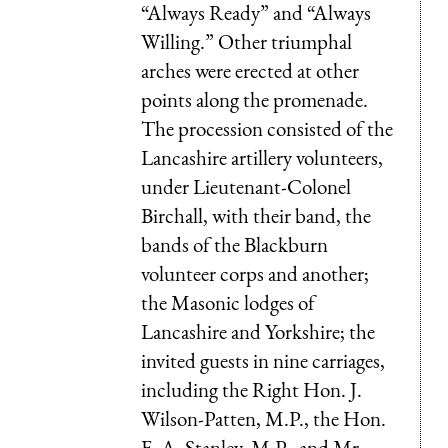
“Always Ready” and “Always
Willing.” Other triumphal
arches were erected at other
points along the promenade.
The procession consisted of the
Lancashire artillery volunteers,
under Lieutenant-Colonel
Birchall, with their band, the
bands of the Blackburn
volunteer corps and another;
the Masonic lodges of
Lancashire and Yorkshire; the
invited guests in nine carriages,
including the Right Hon. J.
Wilson-Patten, M.P., the Hon.
F. A. Stanley, M.P., and Mr.