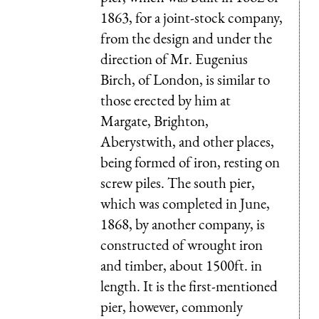
1863, for a joint-stock company,
from the design and under the
direction of Mr. Eugenius
Birch, of London, is similar to
those erected by him at
Margate, Brighton,
Aberystwith, and other places,
being formed of iron, resting on
screw piles. The south pier,
which was completed in June,
1868, by another company, is
constructed of wrought iron
and timber, about 1500ft. in
length. It is the first-mentioned
pier, however, commonly