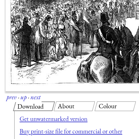
prev
·
up
·
next
About
Colour
Download
Get unwatermarked version
Buy print-size file for commercial or other