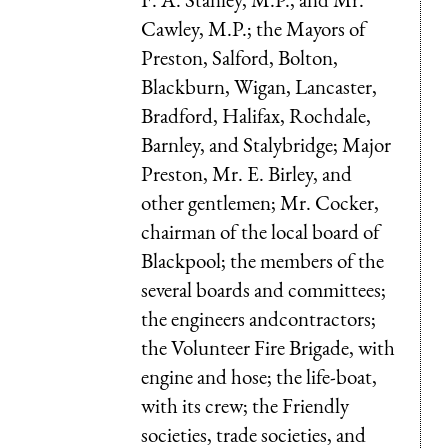
Cawley, M.P.; the Mayors of
Preston, Salford, Bolton,
Blackburn, Wigan, Lancaster,
Bradford, Halifax, Rochdale,
Barnley, and Stalybridge; Major
Preston, Mr. E. Birley, and
other gentlemen; Mr. Cocker,
chairman of the local board of
Blackpool; the members of the
several boards and committees;
the engineers andcontractors;
the Volunteer Fire Brigade, with
engine and hose; the life-boat,
with its crew; the Friendly
societies, trade societies, and