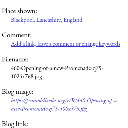
Place shown:
Blackpool
,
Lancashire
,
England
Comment:
Add a link, leave a comment or change keywords
Filename:
460-Opening-of-a-new-Promenade-q75-
1024x768.jpg
Blog image:
https://fromoldbooks.org/r/R/460-Opening-of-a-
new-Promenade-q75-500x375.jpg
Blog link: