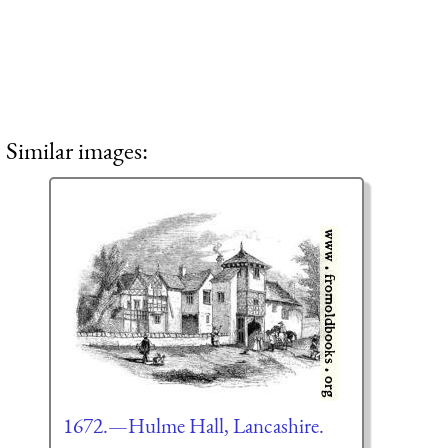
Similar images:
1672.—Hulme Hall, Lancashire.