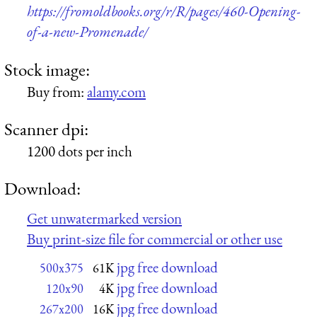
https://fromoldbooks.org/r/R/pages/460-Opening-
of-a-new-Promenade/
Stock image:
Buy from:
alamy.com
Scanner dpi:
1200 dots per inch
Download:
Get unwatermarked version
Buy print-size file for commercial or other use
jpg free download
500x375
61K
jpg free download
120x90
4K
jpg free download
267x200
16K