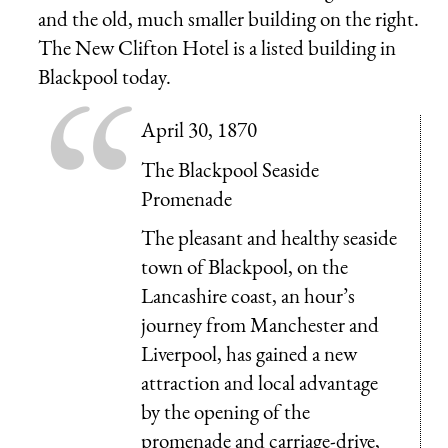
and the old, much smaller building on the right.
The New Clifton Hotel is a listed building in
Blackpool today.
April 30, 1870
The Blackpool Seaside
Promenade
The pleasant and healthy seaside
town of Blackpool, on the
Lancashire coast, an hour’s
journey from Manchester and
Liverpool, has gained a new
attraction and local advantage
by the opening of the
promenade and carriage-drive,