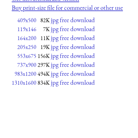
Buy print-size file for commercial or other use
jpg free download
409x500
82K
jpg free download
119x146
7K
jpg free download
164x200
11K
jpg free download
205x250
19K
jpg free download
553x675
156K
jpg free download
737x900
297K
jpg free download
983x1200
494K
jpg free download
1310x1600
834K