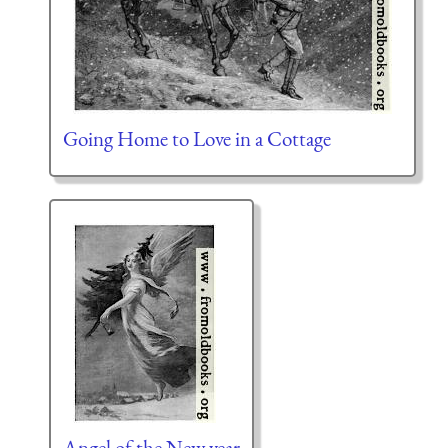
Going Home to Love in a Cottage
Angel of the New year