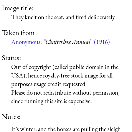
Image title:
They knelt on the seat, and fired deliberately
Taken from
Anonymous:
“Chatterbox Annual”
(1916)
Status:
Out of copyright (called public domain in the
USA), hence royalty-free stock image for all
purposes usage credit requested
Please do not redistribute without permission,
since running this site is expensive.
Notes:
It’s winter, and the horses are pulling the sleigh