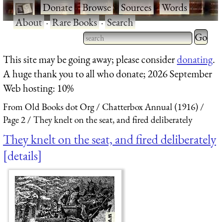
·
Donate
·
Browse
·
Sources
·
Words
·
About
·
Rare Books
·
Search
Type 2 
more
Type 2 or more characters
This site may be going away; please consider
donating
.
charact
for results.
A huge thank you to all who donate; 2026 September
for
Web hosting: 10%
results.
From Old Books dot Org
Chatterbox Annual (1916)
Page 2
They knelt on the seat, and fired deliberately
They knelt on the seat, and fired deliberately
details