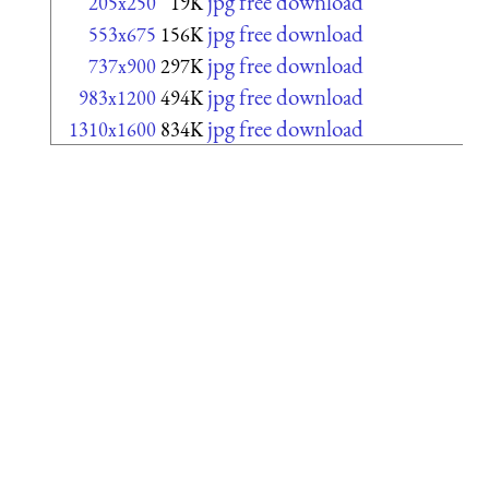
jpg free download
205x250
19K
jpg free download
553x675
156K
jpg free download
737x900
297K
jpg free download
983x1200
494K
jpg free download
1310x1600
834K