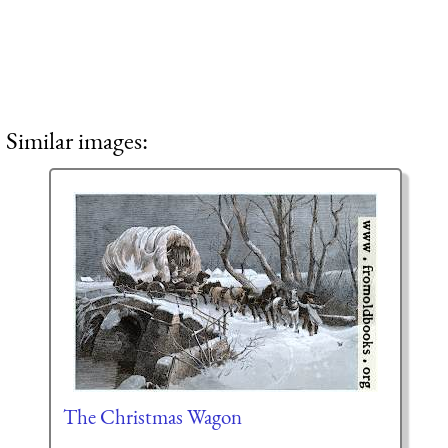
Similar images:
The Christmas Wagon