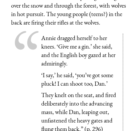
over the snow and through the forest, with wolves
in hot pursuit. The young people (teens?) in the
back are firing their rifles at the wolves.
Annie dragged herself to her
knees. ‘Give me a gin.’ she said,
and the English boy gazed at her
admiringly.
‘I say,’ he said, ‘you’ve got some
pluck! I can shoot too, Dan.’
They knelt on the seat, and fired
deliberately into the advancing
mass, while Dan, leaping out,
unfastened the heavy gates and
flung them back.” (p. 296)