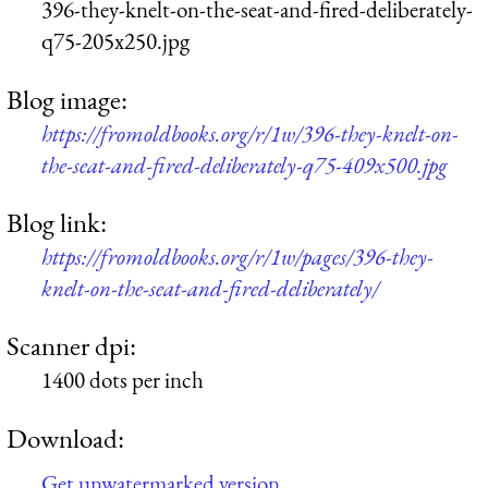
396-they-knelt-on-the-seat-and-fired-deliberately-
q75-205x250.jpg
Blog image:
https://fromoldbooks.org/r/1w/396-they-knelt-on-
the-seat-and-fired-deliberately-q75-409x500.jpg
Blog link:
https://fromoldbooks.org/r/1w/pages/396-they-
knelt-on-the-seat-and-fired-deliberately/
Scanner dpi:
1400 dots per inch
Download:
Get unwatermarked version