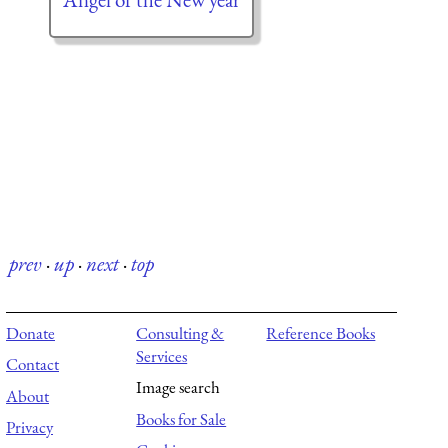
prev
·
up
·
next
·
top
Donate
Consulting &
Reference Books
Services
Contact
Image search
About
Books for Sale
Privacy