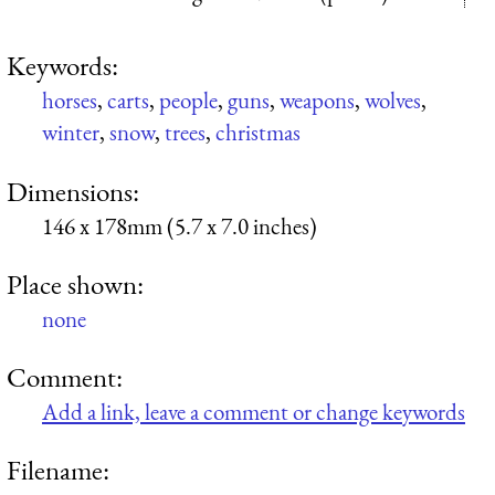
Keywords:
horses
,
carts
,
people
,
guns
,
weapons
,
wolves
,
winter
,
snow
,
trees
,
christmas
Dimensions:
146 x 178mm (5.7 x 7.0 inches)
Place shown:
none
Comment:
Add a link, leave a comment or change keywords
Filename: