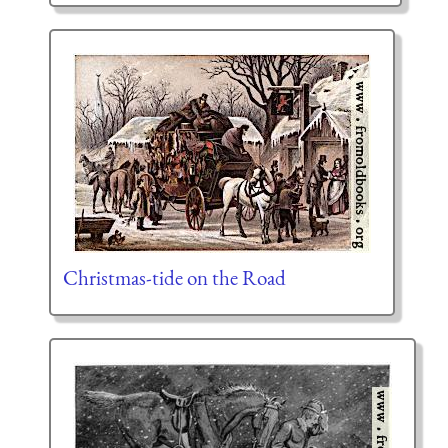
Christmas-tide on the Road