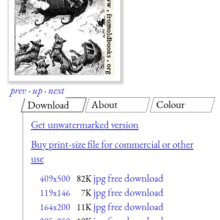
prev
·
up
·
next
About
Colour
Download
Get unwatermarked version
Buy print-size file for commercial or other
use
jpg free download
409x500
82K
jpg free download
119x146
7K
jpg free download
164x200
11K