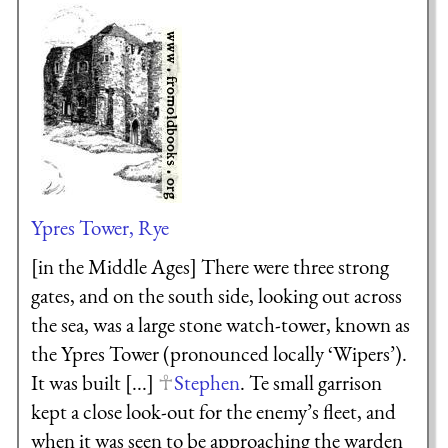
Ypres Tower, Rye
[in the Middle Ages] There were three strong
gates, and on the south side, looking out across
the sea, was a large stone watch-tower, known as
the Ypres Tower (pronounced locally ‘Wipers’).
It was built [...]
Stephen
. Te small garrison
kept a close look-out for the enemy’s fleet, and
when it was seen to be approaching the warden