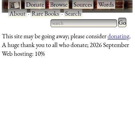
·
Donate
·
Browse
·
Sources
·
Words
·
About
·
Rare Books
·
Search
Type 2 
more
Type 2 or more characters
This site may be going away; please consider
donating
.
charact
for results.
A huge thank you to all who donate; 2026 September
for
Web hosting: 10%
results.