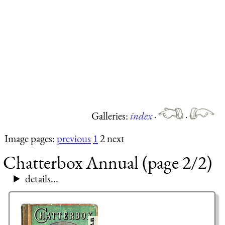
Galleries:
index
·
·
Image pages:
previous
1
2 next
Chatterbox Annual (page 2/2)
details...