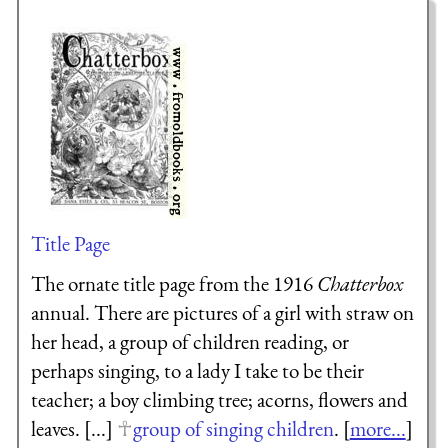
Title Page
The ornate title page from the 1916
Chatterbox
annual. There are pictures of a girl with straw on
her head, a group of children reading, or
perhaps singing, to a lady I take to be their
teacher; a boy climbing tree; acorns, flowers and
leaves. [...]
group of singing children
. [
more...
]