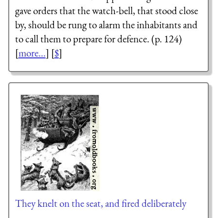
gave orders that the watch-bell, that stood close
by, should be rung to alarm the inhabitants and
to call them to prepare for defence. (p. 124)
[
more...
] [
$
]
They knelt on the seat, and fired deliberately