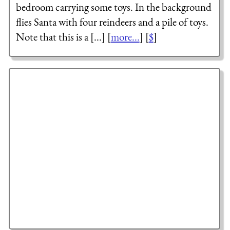
bedroom carrying some toys. In the background
flies Santa with four reindeers and a pile of toys.
Note that this is a [...] [
more...
] [
$
]