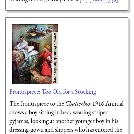
Frontispiece: Too Old for a Stocking
The frontispiece to the
Chatterbox
1916 Annual
shows a boy sitting in bed, wearing striped
pyjamas, looking at another younger boy in his
dressing-gown and slippers who has entered the