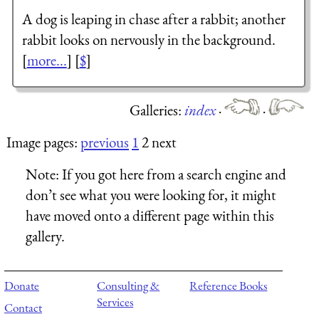
A dog is leaping in chase after a rabbit; another
rabbit looks on nervously in the background.
[
more...
] [
$
]
Galleries:
index
·
·
Image pages:
previous
1
2 next
Note:
If you got here from a search engine and
don’t see what you were looking for, it might
have moved onto a different page within this
gallery.
Donate
Consulting &
Reference Books
Services
Contact