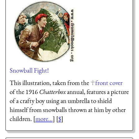
Snowball Fight!
This illustration, taken from the
front cover
of the 1916
Chatterbox
annual, features a picture
of a crafty boy using an umbrella to shield
himself from snowballs thrown at him by other
children. [
more...
] [
$
]