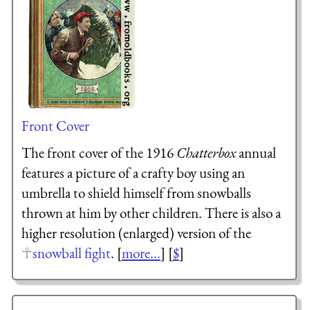
Front Cover
The front cover of the 1916
Chatterbox
annual
features a picture of a crafty boy using an
umbrella to shield himself from snowballs
thrown at him by other children. There is also a
higher resolution (enlarged) version of the
snowball fight
. [
more...
] [
$
]