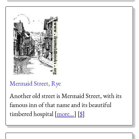
Mermaid Street, Rye
Another old street is Mermaid Street, with its
famous inn of that name and its beautiful
timbered hospital [
more...
] [
$
]