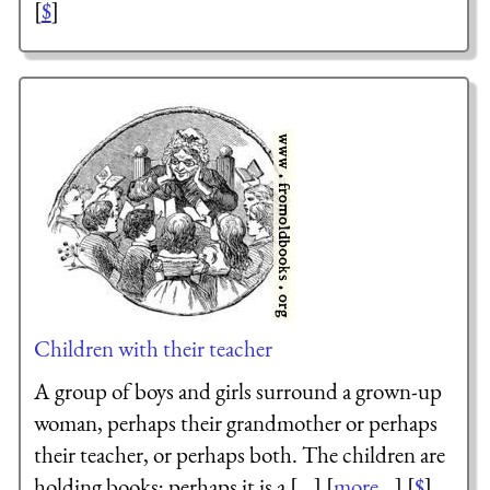
[
$
]
Children with their teacher
A group of boys and girls surround a grown-up
woman, perhaps their grandmother or perhaps
their teacher, or perhaps both. The children are
holding books; perhaps it is a [...] [
more...
] [
$
]