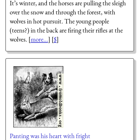
It’s winter, and the horses are pulling the sleigh
over the snow and through the forest, with
wolves in hot pursuit. The young people
(teens?) in the back are firing their rifles at the
wolves. [
more...
] [
$
]
Panting was his heart with fright