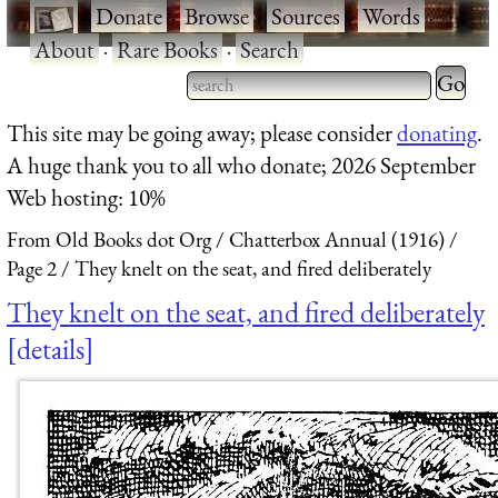
·
Donate
·
Browse
·
Sources
·
Words
·
About
·
Rare Books
·
Search
Type 2 
more
Type 2 or more characters
This site may be going away; please consider
donating
.
charact
for results.
A huge thank you to all who donate; 2026 September
for
Web hosting: 10%
results.
From Old Books dot Org
Chatterbox Annual (1916)
Page 2
They knelt on the seat, and fired deliberately
They knelt on the seat, and fired deliberately
details