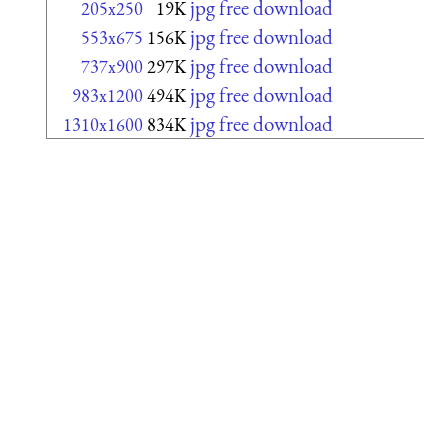
jpg free download
205x250
19K
jpg free download
553x675
156K
jpg free download
737x900
297K
jpg free download
983x1200
494K
jpg free download
1310x1600
834K