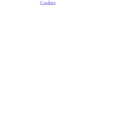
Cookies