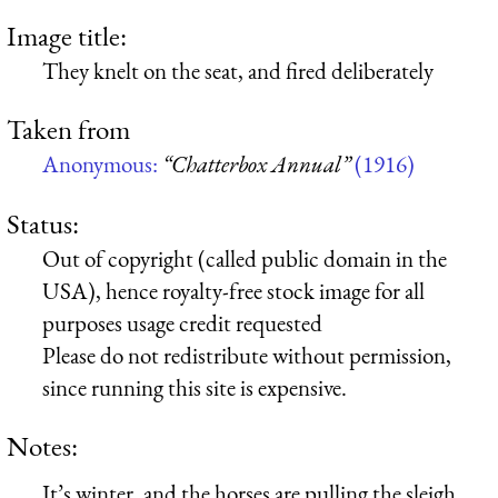
Image title:
They knelt on the seat, and fired deliberately
Taken from
Anonymous:
“Chatterbox Annual”
(1916)
Status:
Out of copyright (called public domain in the
USA), hence royalty-free stock image for all
purposes usage credit requested
Please do not redistribute without permission,
since running this site is expensive.
Notes:
It’s winter, and the horses are pulling the sleigh