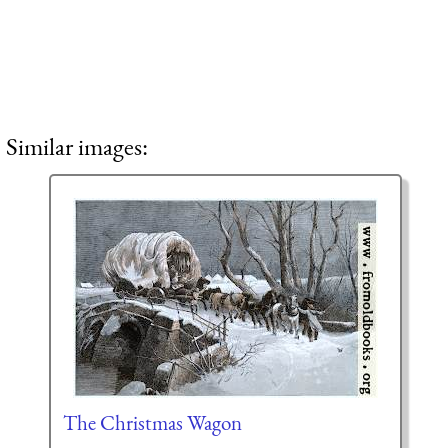
Similar images:
The Christmas Wagon