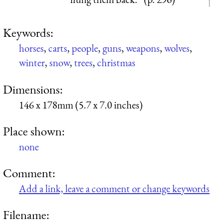
Keywords:
horses
,
carts
,
people
,
guns
,
weapons
,
wolves
,
winter
,
snow
,
trees
,
christmas
Dimensions:
146 x 178mm (5.7 x 7.0 inches)
Place shown:
none
Comment:
Add a link, leave a comment or change keywords
Filename: