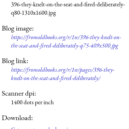
396-they-knelt-on-the-seat-and-fired-deliberately-
q80-1310x1600.jpg
Blog image:
https://fromoldbooks.org/r/1w/396-they-knelt-on-
the-seat-and-fired-deliberately-q75-409x500.jpg
Blog link:
https://fromoldbooks.org/r/1w/pages/396-they-
knelt-on-the-seat-and-fired-deliberately/
Scanner dpi:
1400 dots per inch
Download: