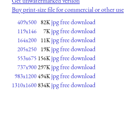
Get unwatermarked version
Buy print-size file for commercial or other use
jpg free download
409x500
82K
jpg free download
119x146
7K
jpg free download
164x200
11K
jpg free download
205x250
19K
jpg free download
553x675
156K
jpg free download
737x900
297K
jpg free download
983x1200
494K
jpg free download
1310x1600
834K