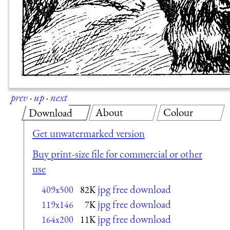
prev
·
up
·
next
About
Colour
Download
Get unwatermarked version
Buy print-size file for commercial or other
use
jpg free download
409x500
82K
jpg free download
119x146
7K
jpg free download
164x200
11K