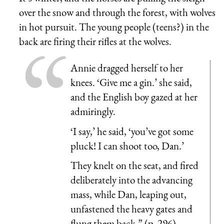
over the snow and through the forest, with wolves
in hot pursuit. The young people (teens?) in the
back are firing their rifles at the wolves.
Annie dragged herself to her
knees. ‘Give me a gin.’ she said,
and the English boy gazed at her
admiringly.
‘I say,’ he said, ‘you’ve got some
pluck! I can shoot too, Dan.’
They knelt on the seat, and fired
deliberately into the advancing
mass, while Dan, leaping out,
unfastened the heavy gates and
flung them back.” (p. 296)