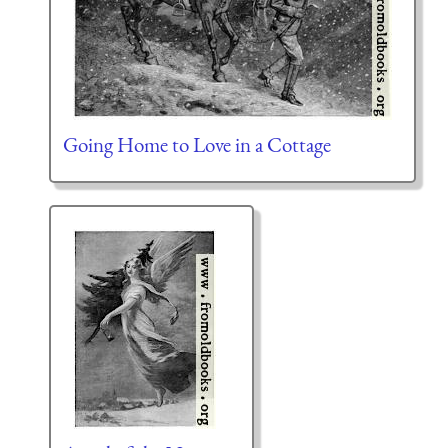
Going Home to Love in a Cottage