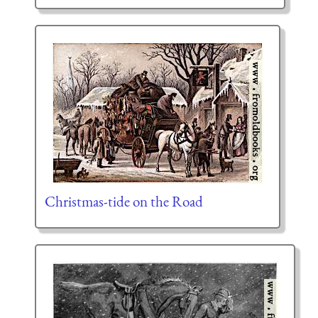
Christmas-tide on the Road