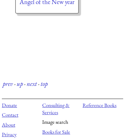
Angel of the New year
prev
·
up
·
next
·
top
Donate
Consulting &
Reference Books
Services
Contact
Image search
About
Books for Sale
Privacy