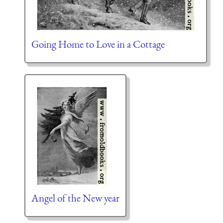
Going Home to Love in a Cottage
Angel of the New year