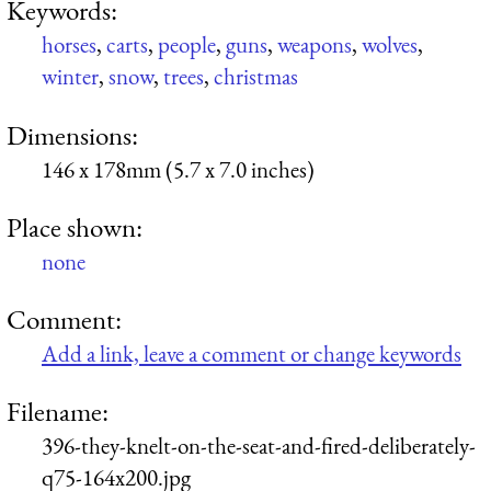
Keywords:
horses
,
carts
,
people
,
guns
,
weapons
,
wolves
,
winter
,
snow
,
trees
,
christmas
Dimensions:
146 x 178mm (5.7 x 7.0 inches)
Place shown:
none
Comment:
Add a link, leave a comment or change keywords
Filename:
396-they-knelt-on-the-seat-and-fired-deliberately-
q75-164x200.jpg