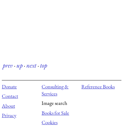
prev
·
up
·
next
·
top
Donate
Consulting &
Reference Books
Services
Contact
Image search
About
Books for Sale
Privacy
Cookies