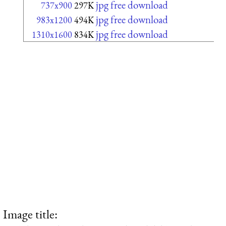
jpg free download
737x900
297K
jpg free download
983x1200
494K
jpg free download
1310x1600
834K
Image title: