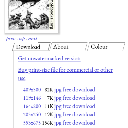
prev
·
up
·
next
About
Colour
Download
Get unwatermarked version
Buy print-size file for commercial or other
use
jpg free download
409x500
82K
jpg free download
119x146
7K
jpg free download
164x200
11K
jpg free download
205x250
19K
jpg free download
553x675
156K