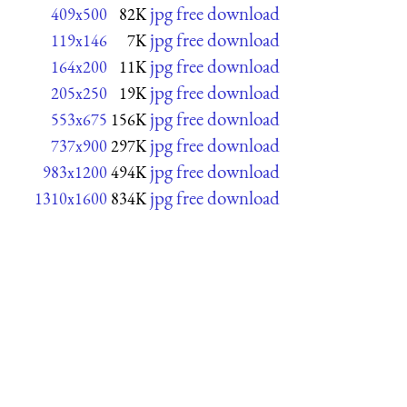
jpg free download
409x500
82K
jpg free download
119x146
7K
jpg free download
164x200
11K
jpg free download
205x250
19K
jpg free download
553x675
156K
jpg free download
737x900
297K
jpg free download
983x1200
494K
jpg free download
1310x1600
834K