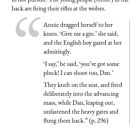
back are firing their rifles at the wolves.
Annie dragged herself to her
knees. ‘Give me a gin.’ she said,
and the English boy gazed at her
admiringly.
‘I say,’ he said, ‘you’ve got some
pluck! I can shoot too, Dan.’
They knelt on the seat, and fired
deliberately into the advancing
mass, while Dan, leaping out,
unfastened the heavy gates and
flung them back.” (p. 296)