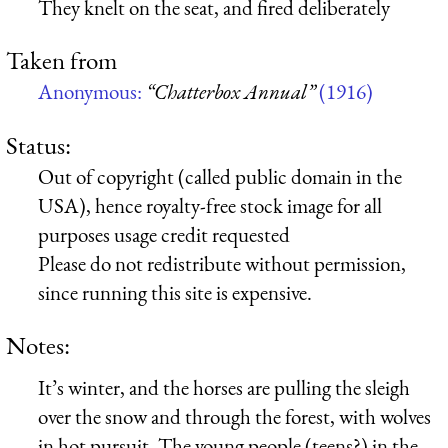
They knelt on the seat, and fired deliberately
Taken from
Anonymous:
“Chatterbox Annual”
(1916)
Status:
Out of copyright (called public domain in the
USA), hence royalty-free stock image for all
purposes usage credit requested
Please do not redistribute without permission,
since running this site is expensive.
Notes:
It’s winter, and the horses are pulling the sleigh
over the snow and through the forest, with wolves
in hot pursuit. The young people (teens?) in the