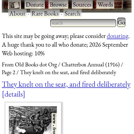
·
Donate
·
Browse
·
Sources
·
Words
·
About
·
Rare Books
·
Search
Type 2 
more
Type 2 or more characters
This site may be going away; please consider
donating
.
charact
for results.
A huge thank you to all who donate; 2026 September
for
Web hosting: 10%
results.
From Old Books dot Org
Chatterbox Annual (1916)
Page 2
They knelt on the seat, and fired deliberately
They knelt on the seat, and fired deliberately
details