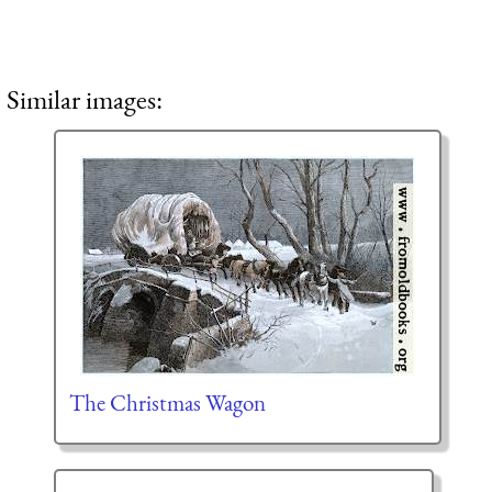
Similar images:
The Christmas Wagon