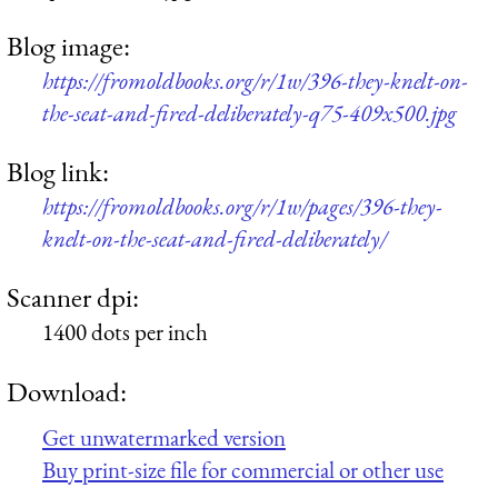
Blog image:
https://fromoldbooks.org/r/1w/396-they-knelt-on-
the-seat-and-fired-deliberately-q75-409x500.jpg
Blog link:
https://fromoldbooks.org/r/1w/pages/396-they-
knelt-on-the-seat-and-fired-deliberately/
Scanner dpi:
1400 dots per inch
Download:
Get unwatermarked version
Buy print-size file for commercial or other use