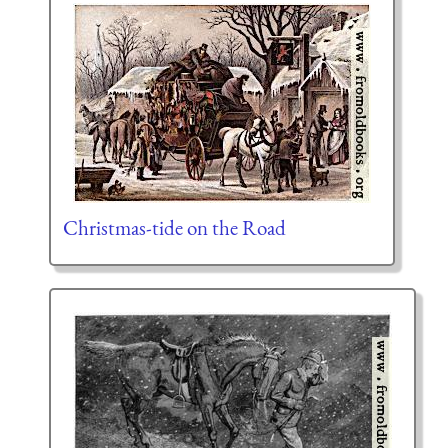
Christmas-tide on the Road