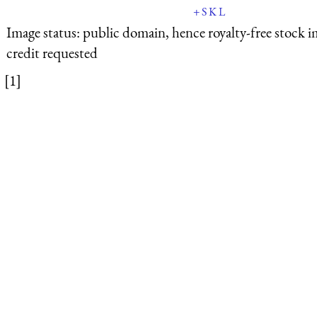
+
S
K
L
Image status:
public domain, hence royalty-free stock i
credit requested
[1]