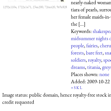
nearly-naked woman
1292x1104, 1722x1471, 234x200, 726x620, 969x828
tiara of pearls, sur
her female maids-in-
the [...]
Keywords:
shakespe
midsummer nights 
people
,
fairies
,
cher
forests
,
bare feet
,
sna
soldiers
,
royalty
,
spo
dreams
,
titania
,
grey
Places shown:
none
Added:
2009-10-22
+
S
K
L
Image status:
public domain, hence royalty-free stock i
credit requested