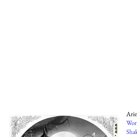
Arie
Wor
Shak