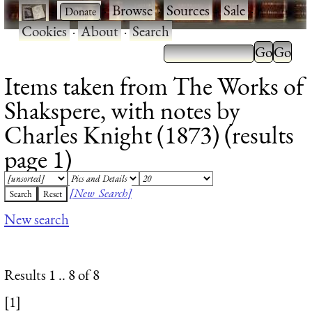
·
·
Browse
·
Sources
·
Sale
·
Cookies
·
About
·
Search
Items taken from The Works of
Shakspere, with notes by
Charles Knight (1873) (results
page 1)
[New Search]
New search
Results 1 .. 8 of 8
[1]