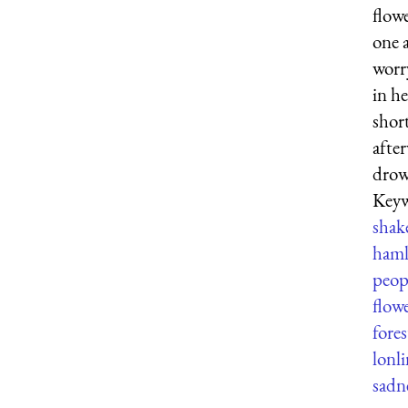
flow
one 
worr
in h
shor
afte
drow
Keyw
shak
haml
peop
flow
fores
lonli
sadn