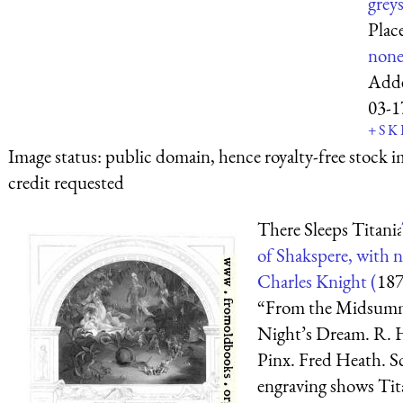
greys
Plac
non
Add
03-1
+
S
K
Image status:
public domain, hence royalty-free stock i
credit requested
There Sleeps Titania
of Shakspere, with n
Charles Knight (
18
“From the Midsum
Night’s Dream. R. 
Pinx. Fred Heath. S
engraving shows Tita