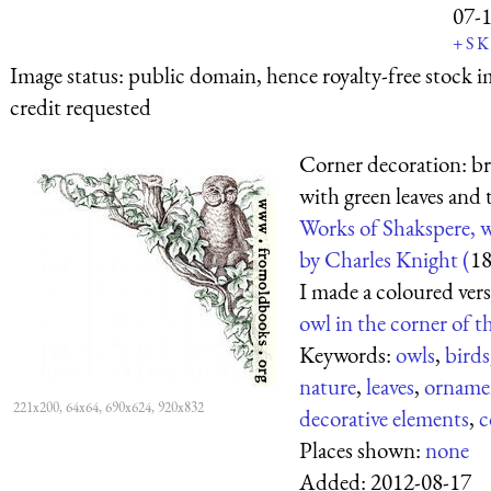
07-
+
S
K
Image status:
public domain, hence royalty-free stock i
credit requested
Corner decoration: b
with green leaves and 
Works of Shakspere, w
by Charles Knight (
1
I made a coloured vers
owl in the corner of t
Keywords:
owls
,
birds
nature
,
leaves
,
orname
221x200, 64x64, 690x624, 920x832
decorative elements
,
c
Places shown:
none
Added:
2012-08-17