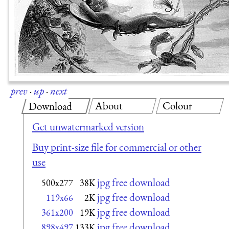
prev
·
up
·
next
About
Colour
Download
Get unwatermarked version
Buy print-size file for commercial or other
use
jpg free download
500x277
38K
jpg free download
119x66
2K
jpg free download
361x200
19K
jpg free download
898x497
133K