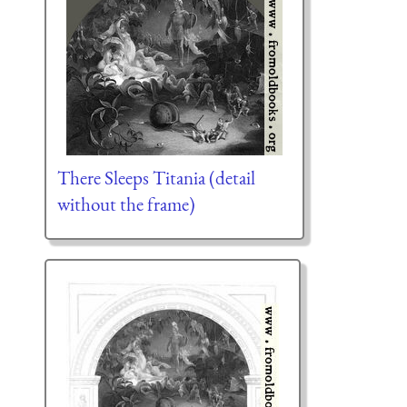
There Sleeps Titania (detail
without the frame)