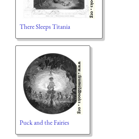
There Sleeps Titania
Puck and the Fairies