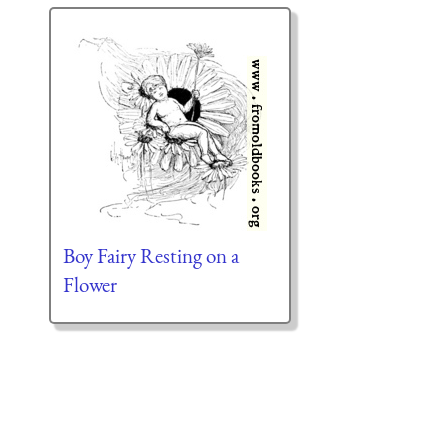
Boy Fairy Resting on a
Flower