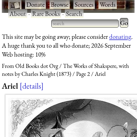
·
Donate
·
Browse
·
Sources
·
Words
·
About
·
Rare Books
·
Search
Type 2 
more
Type 2 or more characters
This site may be going away; please consider
donating
.
charact
for results.
A huge thank you to all who donate; 2026 September
for
Web hosting: 10%
results.
From Old Books dot Org
The Works of Shakspere, with
notes by Charles Knight (1873)
Page 2
Ariel
Ariel
details