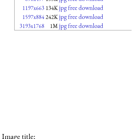
jpg free download
1197x663
134K
jpg free download
1597x884
242K
jpg free download
3193x1768
1M
Image title: