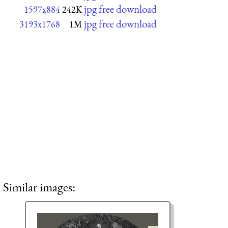
jpg free download
1597x884
242K
jpg free download
3193x1768
1M
Similar images: