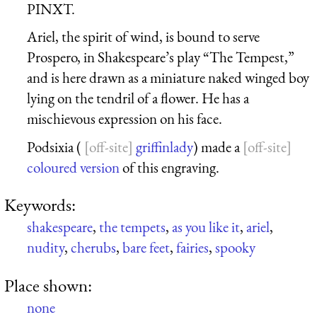
PINXT.
Ariel, the spirit of wind, is bound to serve
Prospero, in Shakespeare’s play “The Tempest,”
and is here drawn as a miniature naked winged boy
lying on the tendril of a flower. He has a
mischievous expression on his face.
Podsixia (
griffinlady
) made a
coloured version
of this engraving.
Keywords:
shakespeare
,
the tempets
,
as you like it
,
ariel
,
nudity
,
cherubs
,
bare feet
,
fairies
,
spooky
Place shown:
none