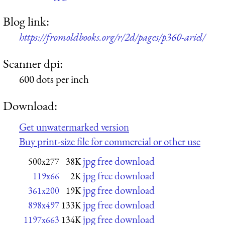
Blog link:
https://fromoldbooks.org/r/2d/pages/p360-ariel/
Scanner dpi:
600 dots per inch
Download:
Get unwatermarked version
Buy print-size file for commercial or other use
jpg free download
500x277
38K
jpg free download
119x66
2K
jpg free download
361x200
19K
jpg free download
898x497
133K
jpg free download
1197x663
134K