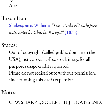
Ariel
Taken from
Shakespeare, William:
“The Works of Shakspere,
with notes by Charles Knight”
(1873)
Status:
Out of copyright (called public domain in the
USA), hence royalty-free stock image for all
purposes usage credit requested
Please do not redistribute without permission,
since running this site is expensive.
Notes:
C. W. SHARPE, SCULPT.; H J. TOWNSEND,