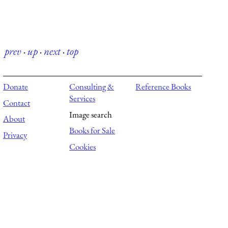
prev
·
up
·
next
·
top
Donate
Consulting &
Reference Books
Services
Contact
Image search
About
Books for Sale
Privacy
Cookies