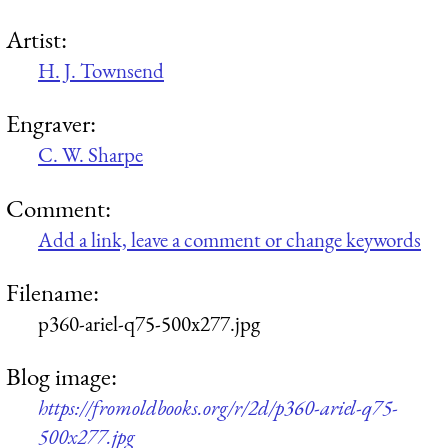
Artist:
H. J. Townsend
Engraver:
C. W. Sharpe
Comment:
Add a link, leave a comment or change keywords
Filename:
p360-ariel-q75-500x277.jpg
Blog image:
https://fromoldbooks.org/r/2d/p360-ariel-q75-
500x277.jpg